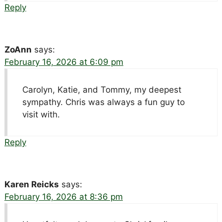
Reply
ZoAnn
says:
February 16, 2026 at 6:09 pm
Carolyn, Katie, and Tommy, my deepest
sympathy. Chris was always a fun guy to
visit with.
Reply
Karen Reicks
says:
February 16, 2026 at 8:36 pm