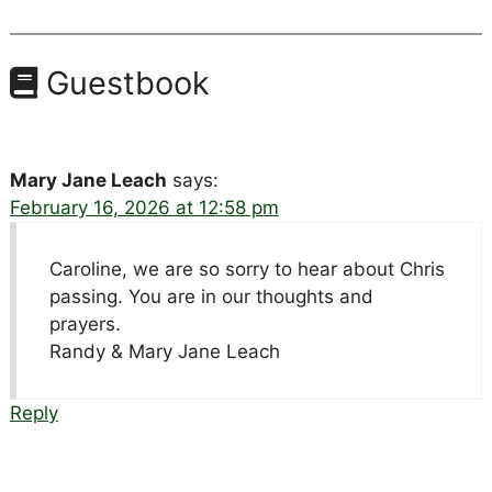
Guestbook
Mary Jane Leach
says:
February 16, 2026 at 12:58 pm
Caroline, we are so sorry to hear about Chris
passing. You are in our thoughts and
prayers.
Randy & Mary Jane Leach
Reply