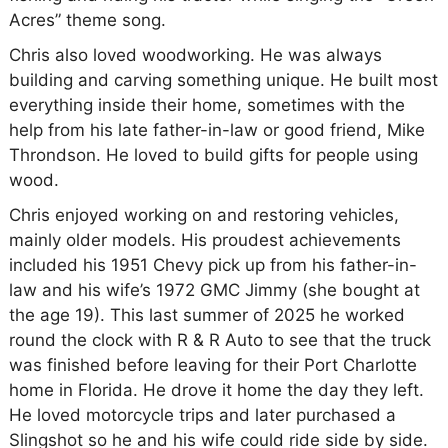
Acres” theme song.
Chris also loved woodworking. He was always
building and carving something unique. He built most
everything inside their home, sometimes with the
help from his late father-in-law or good friend, Mike
Throndson. He loved to build gifts for people using
wood.
Chris enjoyed working on and restoring vehicles,
mainly older models. His proudest achievements
included his 1951 Chevy pick up from his father-in-
law and his wife’s 1972 GMC Jimmy (she bought at
the age 19). This last summer of 2025 he worked
round the clock with R & R Auto to see that the truck
was finished before leaving for their Port Charlotte
home in Florida. He drove it home the day they left.
He loved motorcycle trips and later purchased a
Slingshot so he and his wife could ride side by side.