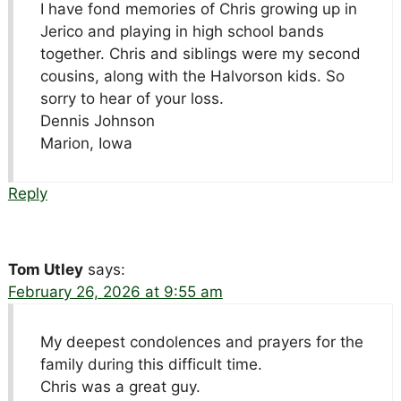
I have fond memories of Chris growing up in
Jerico and playing in high school bands
together. Chris and siblings were my second
cousins, along with the Halvorson kids. So
sorry to hear of your loss.
Dennis Johnson
Marion, Iowa
Reply
Tom Utley
says:
February 26, 2026 at 9:55 am
My deepest condolences and prayers for the
family during this difficult time.
Chris was a great guy.