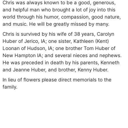
Chris was always known to be a good, generous,
and helpful man who brought a lot of joy into this
world through his humor, compassion, good nature,
and music. He will be greatly missed by many.
Chris is survived by his wife of 38 years, Carolyn
Huber of Jerico, IA; one sister, Kathleen (Kent)
Loonan of Hudson, IA; one brother Tom Huber of
New Hampton IA; and several nieces and nephews.
He was preceded in death by his parents, Kenneth
and Jeanne Huber, and brother, Kenny Huber.
In lieu of flowers please direct memorials to the
family.