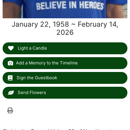
January 22, 1958 ~ February 14,
2026
Light a Candle
Add a Memory to the Timeline
Sign the Guestbook
Send Flowers