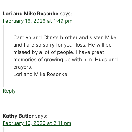
Lori and Mike Rosonke
says:
February 16, 2026 at 1:49 pm
Carolyn and Chris’s brother and sister, Mike
and I are so sorry for your loss. He will be
missed by a lot of people. I have great
memories of growing up with him. Hugs and
prayers.
Lori and Mike Rosonke
Reply
Kathy Butler
says:
February 16, 2026 at 2:11 pm