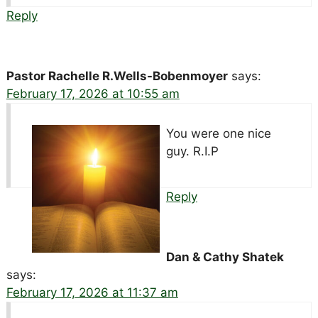
Reply
Pastor Rachelle R.Wells-Bobenmoyer
says:
February 17, 2026 at 10:55 am
You were one nice
guy. R.I.P
Reply
Dan & Cathy Shatek
says:
February 17, 2026 at 11:37 am