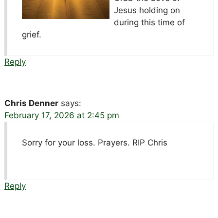
Jesus holding on
during this time of
grief.
Reply
Chris Denner
says:
February 17, 2026 at 2:45 pm
Sorry for your loss. Prayers. RIP Chris
Reply