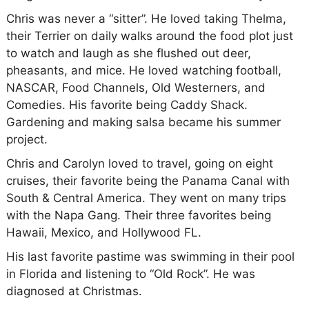
Chris was never a “sitter”. He loved taking Thelma,
their Terrier on daily walks around the food plot just
to watch and laugh as she flushed out deer,
pheasants, and mice. He loved watching football,
NASCAR, Food Channels, Old Westerners, and
Comedies. His favorite being
Caddy Shack.
Gardening and making salsa became his summer
project.
Chris and Carolyn loved to travel, going on eight
cruises, their favorite being the Panama Canal with
South & Central America. They went on many trips
with the Napa Gang. Their three favorites being
Hawaii, Mexico, and Hollywood FL.
His last favorite pastime was swimming in their pool
in Florida and listening to “Old Rock”. He was
diagnosed at Christmas.