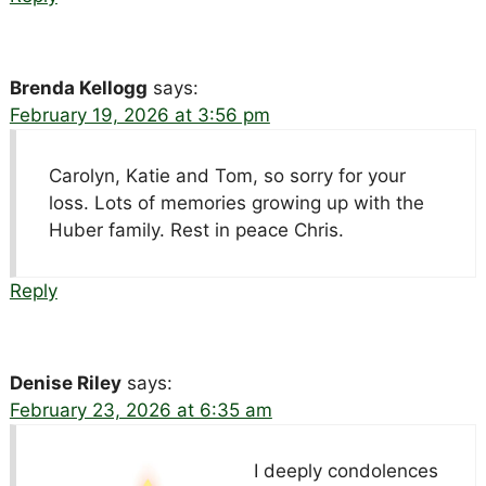
Brenda Kellogg
says:
February 19, 2026 at 3:56 pm
Carolyn, Katie and Tom, so sorry for your
loss. Lots of memories growing up with the
Huber family. Rest in peace Chris.
Reply
Denise Riley
says:
February 23, 2026 at 6:35 am
I deeply condolences