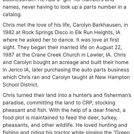
names, never having to look up a parts number in a
catalog.
Chris met the love of his life, Carolyn Barkhausen, in
1982 at Rock Springs Disco in Elk Run Heights, IA
where he asked her to dance. It was love at first
sight. They began their married life on August 22,
1987 at the Crane Creek Church in Lawler, IA. Chris
and Carolyn bought an acreage and built their home
in Jerico IA, later purchasing the auto parts business
which Chris ran and Carolyn taught at New Hampton
School District.
Chris turned their land into a hunter’s and fisherman’s
paradise, committing the land to CRP, stocking
pheasant and fish. With the help of a dear friend, a
food plot is maintained to feed the deer, turkey,
pheasants, and other wildlife. He loved hunting and
fishing and riding his tractor while singing the “Green