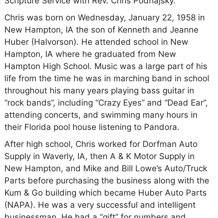
Scripture Service with Rev. Chris Podhajsky.
Chris was born on Wednesday, January 22, 1958 in
New Hampton, IA the son of Kenneth and Jeanne
Huber (Halvorson). He attended school in New
Hampton, IA where he graduated from New
Hampton High School. Music was a large part of his
life from the time he was in marching band in school
throughout his many years playing bass guitar in
“rock bands”, including “Crazy Eyes” and “Dead Ear”,
attending concerts, and swimming many hours in
their Florida pool house listening to Pandora.
After high school, Chris worked for Dorfman Auto
Supply in Waverly, IA, then A & K Motor Supply in
New Hampton, and Mike and Bill Lowe’s Auto/Truck
Parts before purchasing the business along with the
Kum & Go building which became Huber Auto Parts
(NAPA). He was a very successful and intelligent
businessman. He had a “gift” for numbers and