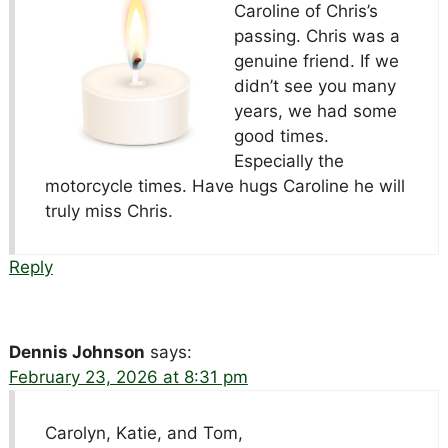
Caroline of Chris’s
passing. Chris was a
genuine friend. If we
didn’t see you many
years, we had some
good times.
Especially the
motorcycle times. Have hugs Caroline he will
truly miss Chris.
Reply
Dennis Johnson
says:
February 23, 2026 at 8:31 pm
Carolyn, Katie, and Tom,