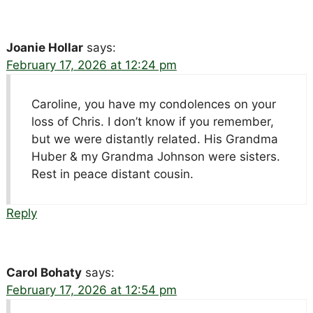
Joanie Hollar
says:
February 17, 2026 at 12:24 pm
Caroline, you have my condolences on your
loss of Chris. I don’t know if you remember,
but we were distantly related. His Grandma
Huber & my Grandma Johnson were sisters.
Rest in peace distant cousin.
Reply
Carol Bohaty
says:
February 17, 2026 at 12:54 pm