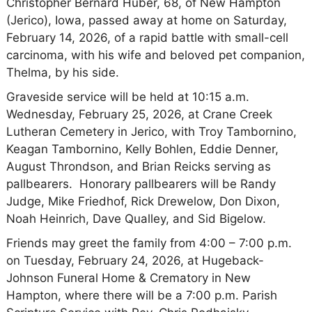
Christopher Bernard Huber, 68, of New Hampton
(Jerico), Iowa, passed away at home on Saturday,
February 14, 2026, of a rapid battle with small-cell
carcinoma, with his wife and beloved pet companion,
Thelma, by his side.
Graveside service will be held at 10:15 a.m.
Wednesday, February 25, 2026, at Crane Creek
Lutheran Cemetery in Jerico, with Troy Tambornino,
Keagan Tambornino, Kelly Bohlen, Eddie Denner,
August Throndson, and Brian Reicks serving as
pallbearers. Honorary pallbearers will be Randy
Judge, Mike Friedhof, Rick Drewelow, Don Dixon,
Noah Heinrich, Dave Qualley, and Sid Bigelow.
Friends may greet the family from 4:00 – 7:00 p.m.
on Tuesday, February 24, 2026, at Hugeback-
Johnson Funeral Home & Crematory in New
Hampton, where there will be a 7:00 p.m. Parish