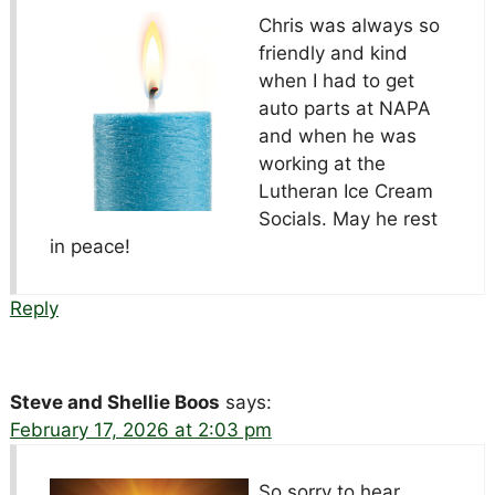
Chris was always so
friendly and kind
when I had to get
auto parts at NAPA
and when he was
working at the
Lutheran Ice Cream
Socials. May he rest
in peace!
Reply
Steve and Shellie Boos
says:
February 17, 2026 at 2:03 pm
So sorry to hear