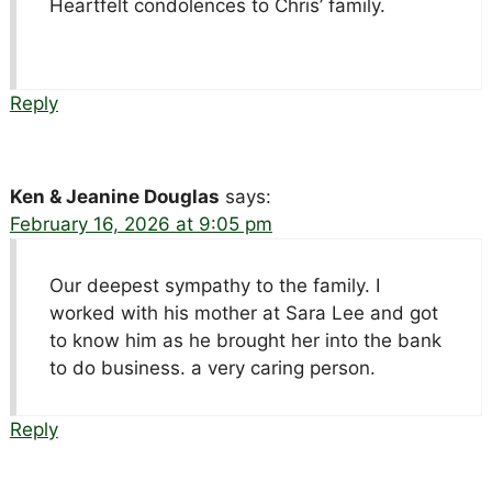
Heartfelt condolences to Chris’ family.
Reply
Ken & Jeanine Douglas
says:
February 16, 2026 at 9:05 pm
Our deepest sympathy to the family. I
worked with his mother at Sara Lee and got
to know him as he brought her into the bank
to do business. a very caring person.
Reply