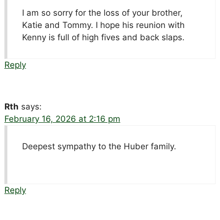
I am so sorry for the loss of your brother,
Katie and Tommy. I hope his reunion with
Kenny is full of high fives and back slaps.
Reply
Rth
says:
February 16, 2026 at 2:16 pm
Deepest sympathy to the Huber family.
Reply