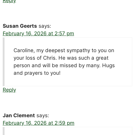
Reply
Susan Geerts
says:
February 16, 2026 at 2:57 pm
Caroline, my deepest sympathy to you on
your loss of Chris. He was such a great
person and will be missed by many. Hugs
and prayers to you!
Reply
Jan Clement
says:
February 16, 2026 at 2:59 pm