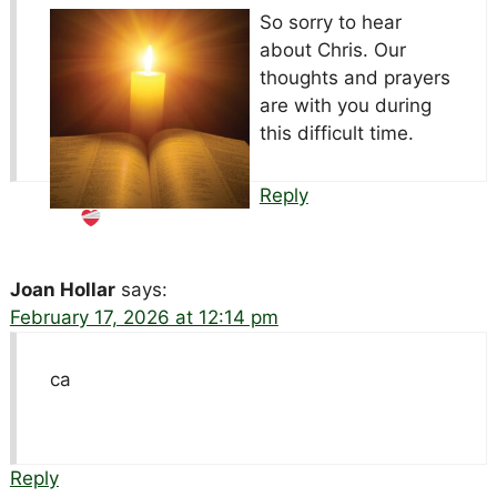
So sorry to hear
about Chris. Our
thoughts and prayers
are with you during
this difficult time.
Reply
Joan Hollar
says:
February 17, 2026 at 12:14 pm
ca
Reply