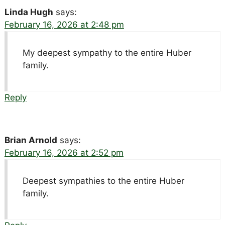
Linda Hugh
says:
February 16, 2026 at 2:48 pm
My deepest sympathy to the entire Huber
family.
Reply
Brian Arnold
says:
February 16, 2026 at 2:52 pm
Deepest sympathies to the entire Huber
family.