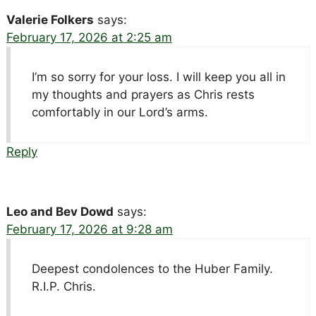
Valerie Folkers
says:
February 17, 2026 at 2:25 am
I’m so sorry for your loss. I will keep you all in
my thoughts and prayers as Chris rests
comfortably in our Lord’s arms.
Reply
Leo and Bev Dowd
says:
February 17, 2026 at 9:28 am
Deepest condolences to the Huber Family.
R.I.P. Chris.