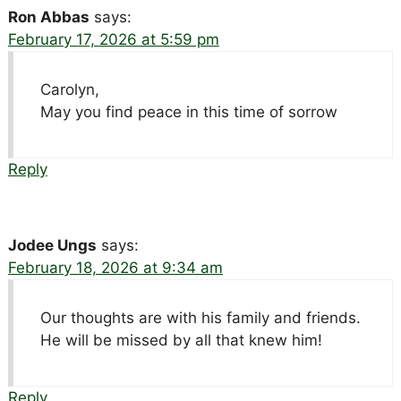
Ron Abbas
says:
February 17, 2026 at 5:59 pm
Carolyn,
May you find peace in this time of sorrow
Reply
Jodee Ungs
says:
February 18, 2026 at 9:34 am
Our thoughts are with his family and friends.
He will be missed by all that knew him!
Reply