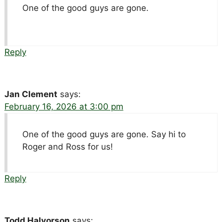
One of the good guys are gone.
Reply
Jan Clement
says:
February 16, 2026 at 3:00 pm
One of the good guys are gone. Say hi to
Roger and Ross for us!
Reply
Todd Halvorson
says: