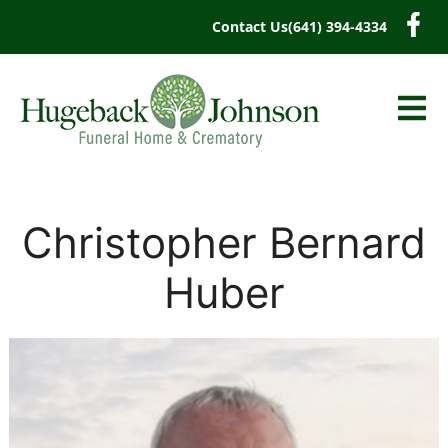
content
Contact Us
(641) 394-4334
Christopher Bernard
Huber