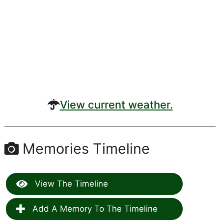
View current weather.
Memories Timeline
View The Timeline
Add A Memory To The Timeline