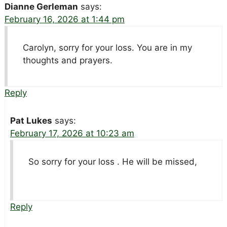
Dianne Gerleman
says:
February 16, 2026 at 1:44 pm
Carolyn, sorry for your loss. You are in my
thoughts and prayers.
Reply
Pat Lukes
says:
February 17, 2026 at 10:23 am
So sorry for your loss . He will be missed,
Reply