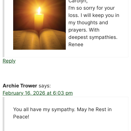
Carolyn,
I’m so sorry for your
loss. I will keep you in
my thoughts and
prayers. With
deepest sympathies.
Renee
Reply
Archie Trower
says:
February 16, 2026 at 6:03 pm
You all have my sympathy. May he Rest in
Peace!