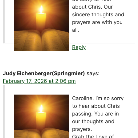
about Chris. Our
sincere thoughts and
prayers are with you
all.
Reply
Judy Eichenberger(Springmier)
says:
February 17, 2026 at 2:06 pm
Caroline, I’m so sorry
to hear about Chris
passing. You are in
our thoughts and
prayers.
Grab the Love of