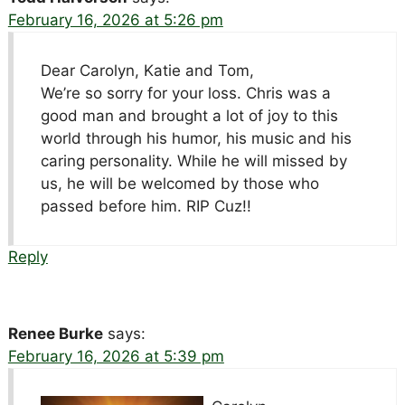
February 16, 2026 at 5:26 pm
Dear Carolyn, Katie and Tom,
We’re so sorry for your loss. Chris was a
good man and brought a lot of joy to this
world through his humor, his music and his
caring personality. While he will missed by
us, he will be welcomed by those who
passed before him. RIP Cuz!!
Reply
Renee Burke
says:
February 16, 2026 at 5:39 pm