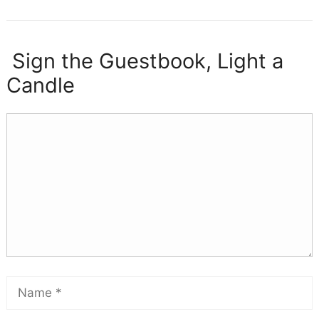
Sign the Guestbook, Light a
Candle