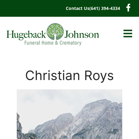
content
Contact Us
(641) 394-4334
Christian Roys