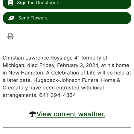
Sign the Guestbook
Send Flowers
Christian Lawrence Roys age 41 formerly of
Michigan, died Friday, February 2, 2024, at his home
in New Hampton. A Celebration of Life will be held at
a later date. Hugeback-Johnson Funeral Home &
Crematory have been entrusted with local
arrangements. 641-394-4334
View current weather.