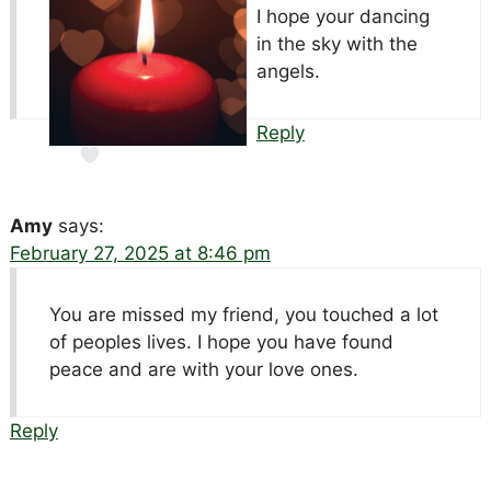
I hope your dancing
in the sky with the
angels.
Reply
Amy
says:
February 27, 2025 at 8:46 pm
You are missed my friend, you touched a lot
of peoples lives. I hope you have found
peace and are with your love ones.
Reply