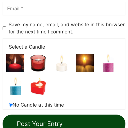
Save my name, email, and website in this browser
for the next time I comment.
Select a Candle
No Candle at this time