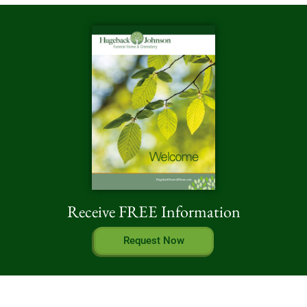
Receive FREE Information
Request Now