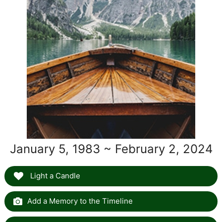
January 5, 1983 ~ February 2, 2024
Light a Candle
Add a Memory to the Timeline