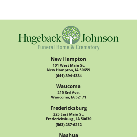
New Hampton
101 West Main St.
New Hampton, IA 50659
(641) 394-4334
Waucoma
215 3rd Ave.
Waucoma, IA 52171
Fredericksburg
225 East Main St.
Fredericksburg , IA 50630
(563) 237-6212
Nashua