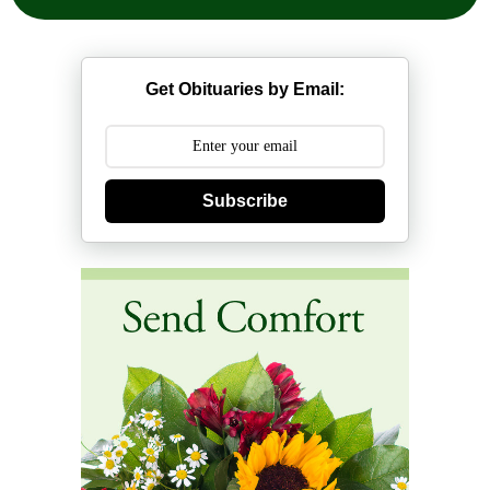
Get Obituaries by Email:
Subscribe