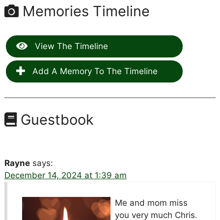
Memories Timeline
View The Timeline
Add A Memory To The Timeline
Guestbook
Rayne
says:
December 14, 2024 at 1:39 am
Me and mom miss
you very much Chris.