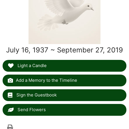
July 16, 1937 ~ September 27, 2019
Light a Candle
Add a Memory to the Timeline
Sign the Guestbook
Send Flowers