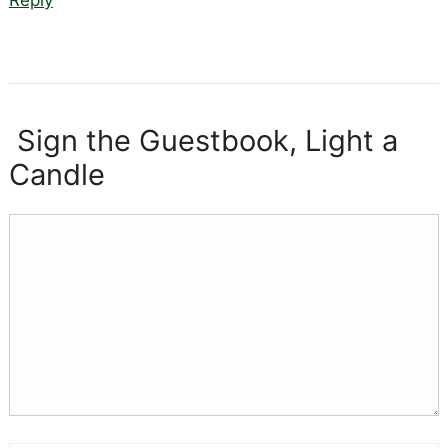
Sign the Guestbook, Light a
Candle