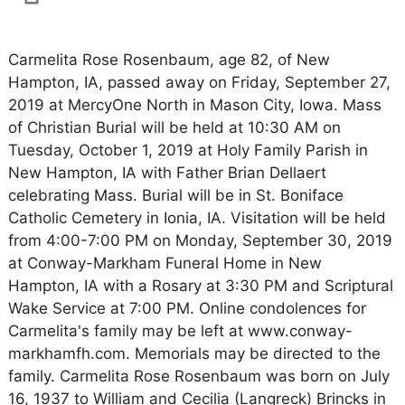
Carmelita Rose Rosenbaum, age 82, of New
Hampton, IA, passed away on Friday, September 27,
2019 at MercyOne North in Mason City, Iowa. Mass
of Christian Burial will be held at 10:30 AM on
Tuesday, October 1, 2019 at Holy Family Parish in
New Hampton, IA with Father Brian Dellaert
celebrating Mass. Burial will be in St. Boniface
Catholic Cemetery in Ionia, IA. Visitation will be held
from 4:00-7:00 PM on Monday, September 30, 2019
at Conway-Markham Funeral Home in New
Hampton, IA with a Rosary at 3:30 PM and Scriptural
Wake Service at 7:00 PM. Online condolences for
Carmelita's family may be left at www.conway-
markhamfh.com. Memorials may be directed to the
family. Carmelita Rose Rosenbaum was born on July
16, 1937 to William and Cecilia (Langreck) Brincks in