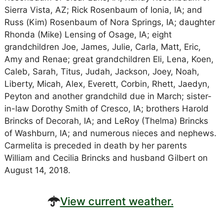
Sierra Vista, AZ; Rick Rosenbaum of Ionia, IA; and
Russ (Kim) Rosenbaum of Nora Springs, IA; daughter
Rhonda (Mike) Lensing of Osage, IA; eight
grandchildren Joe, James, Julie, Carla, Matt, Eric,
Amy and Renae; great grandchildren Eli, Lena, Koen,
Caleb, Sarah, Titus, Judah, Jackson, Joey, Noah,
Liberty, Micah, Alex, Everett, Corbin, Rhett, Jaedyn,
Peyton and another grandchild due in March; sister-
in-law Dorothy Smith of Cresco, IA; brothers Harold
Brincks of Decorah, IA; and LeRoy (Thelma) Brincks
of Washburn, IA; and numerous nieces and nephews.
Carmelita is preceded in death by her parents
William and Cecilia Brincks and husband Gilbert on
August 14, 2018.
View current weather.