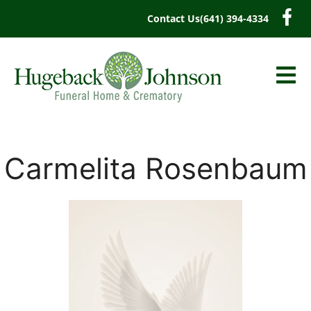
content
Contact Us
(641) 394-4334
Carmelita Rosenbaum