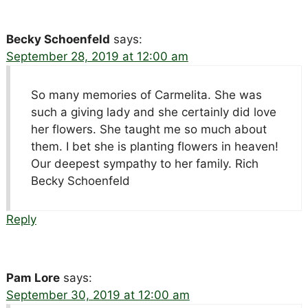
Becky Schoenfeld
says:
September 28, 2019 at 12:00 am
So many memories of Carmelita. She was
such a giving lady and she certainly did love
her flowers. She taught me so much about
them. I bet she is planting flowers in heaven!
Our deepest sympathy to her family. Rich
Becky Schoenfeld
Reply
Pam Lore
says:
September 30, 2019 at 12:00 am