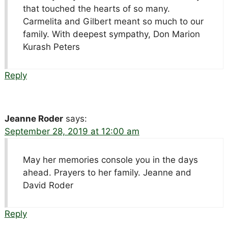
that touched the hearts of so many.
Carmelita and Gilbert meant so much to our
family. With deepest sympathy, Don Marion
Kurash Peters
Reply
Jeanne Roder
says:
September 28, 2019 at 12:00 am
May her memories console you in the days
ahead. Prayers to her family. Jeanne and
David Roder
Reply