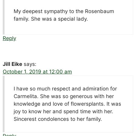
My deepest sympathy to the Rosenbaum
family. She was a special lady.
Reply
Jill Eike
says:
October 1, 2019 at 12:00 am
I have so much respect and admiration for
Carmelita. She was so generous with her
knowledge and love of flowersplants. It was
joy to know her and spend time with her.
Sincerest condolences to her family.
Reply