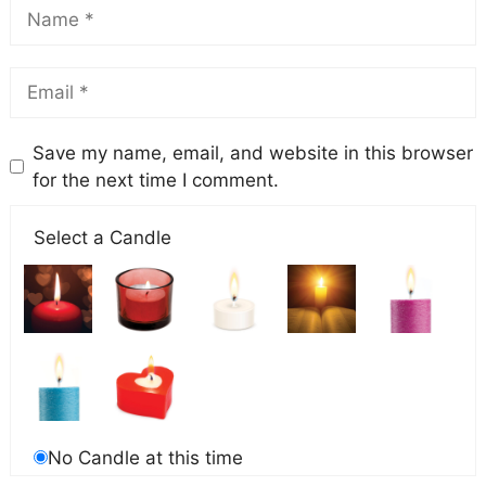
Save my name, email, and website in this browser
for the next time I comment.
Select a Candle
No Candle at this time