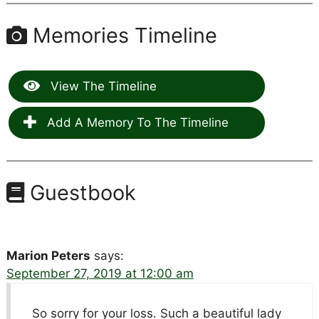
Memories Timeline
View The Timeline
Add A Memory To The Timeline
Guestbook
Marion Peters
says:
September 27, 2019 at 12:00 am
So sorry for your loss. Such a beautiful lady