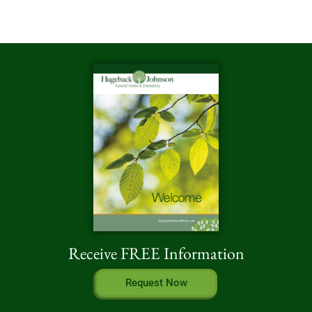
Receive FREE Information
Request Now