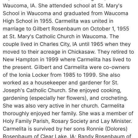
Waucoma, IA. She attended school at St. Mary's
School in Waucoma and graduated from Waucoma
High School in 1955. Carmelita was united in
marriage to Gilbert Rosenbaum on October 1, 1955
at St. Mary's Catholic Church in Waucoma. The
couple lived in Charles City, IA until 1965 when they
moved to their acreage in Chickasaw. They retired to
New Hampton in 1999 where Carmelita has lived to
the present. Gilbert and Carmelita were co-owners
of the Ionia Locker from 1985 to 1999. She also
worked as a housekeeper and gardener for St.
Joseph's Catholic Church. She enjoyed cooking,
gardening (especially her flowers), and crocheting.
She was also very active in her church. Carmelita
thoroughly enjoyed her family. She was a member of
Holy Family Parish, Rosary Society and Lay Minister.
Carmelita is survived by her sons Ronnie (Dolores)
Rosenbaum of Clear Lake, IA; Randy Rosenbaum of