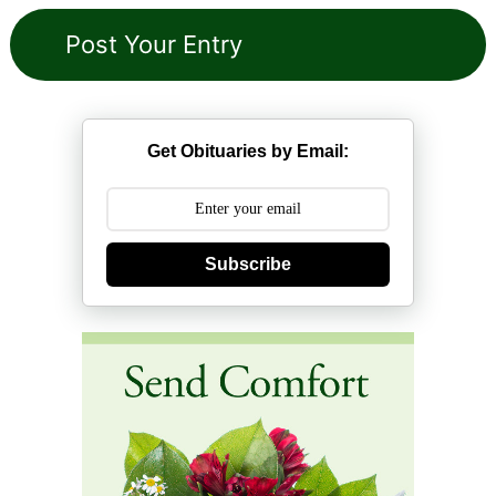
Get Obituaries by Email:
Subscribe