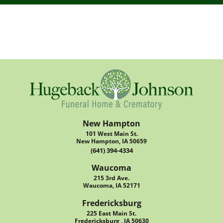
New Hampton
101 West Main St.
New Hampton, IA 50659
(641) 394-4334
Waucoma
215 3rd Ave.
Waucoma, IA 52171
Fredericksburg
225 East Main St.
Fredericksburg , IA 50630