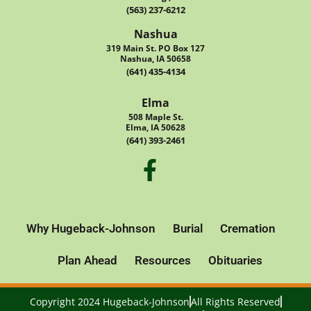
(563) 237-6212
Nashua
319 Main St. PO Box 127
Nashua, IA 50658
(641) 435-4134
Elma
508 Maple St.
Elma, IA 50628
(641) 393-2461
Why Hugeback-Johnson
Burial
Cremation
Plan Ahead
Resources
Obituaries
Copyright 2024 Hugeback-Johnson
All Rights Reserved