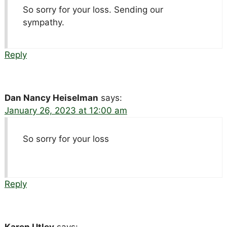
So sorry for your loss. Sending our
sympathy.
Reply
Dan Nancy Heiselman
says:
January 26, 2023 at 12:00 am
So sorry for your loss
Reply