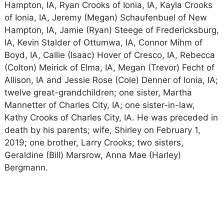
Hampton, IA, Ryan Crooks of Ionia, IA, Kayla Crooks
of Ionia, IA, Jeremy (Megan) Schaufenbuel of New
Hampton, IA, Jamie (Ryan) Steege of Fredericksburg,
IA, Kevin Stalder of Ottumwa, IA, Connor Mihm of
Boyd, IA, Callie (Isaac) Hover of Cresco, IA, Rebecca
(Colton) Meirick of Elma, IA, Megan (Trevor) Fecht of
Allison, IA and Jessie Rose (Cole) Denner of Ionia, IA;
twelve great-grandchildren; one sister, Martha
Mannetter of Charles City, IA; one sister-in-law,
Kathy Crooks of Charles City, IA. He was preceded in
death by his parents; wife, Shirley on February 1,
2019; one brother, Larry Crooks; two sisters,
Geraldine (Bill) Marsrow, Anna Mae (Harley)
Bergmann.