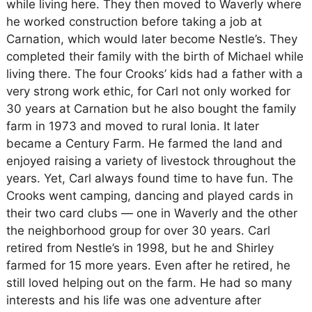
while living here. They then moved to Waverly where
he worked construction before taking a job at
Carnation, which would later become Nestle’s. They
completed their family with the birth of Michael while
living there. The four Crooks’ kids had a father with a
very strong work ethic, for Carl not only worked for
30 years at Carnation but he also bought the family
farm in 1973 and moved to rural Ionia. It later
became a Century Farm. He farmed the land and
enjoyed raising a variety of livestock throughout the
years. Yet, Carl always found time to have fun. The
Crooks went camping, dancing and played cards in
their two card clubs — one in Waverly and the other
the neighborhood group for over 30 years. Carl
retired from Nestle’s in 1998, but he and Shirley
farmed for 15 more years. Even after he retired, he
still loved helping out on the farm. He had so many
interests and his life was one adventure after