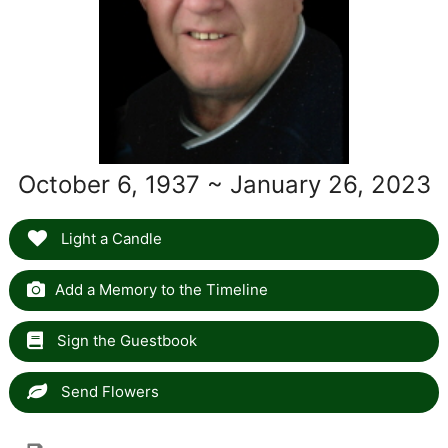
October 6, 1937 ~ January 26, 2023
Light a Candle
Add a Memory to the Timeline
Sign the Guestbook
Send Flowers