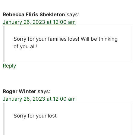
Rebecca Fliris Shekleton
says:
January 26, 2023 at 12:00 am
Sorry for your families loss! Will be thinking
of you all!
Reply
Roger Winter
says:
January 26, 2023 at 12:00 am
Sorry for your lost