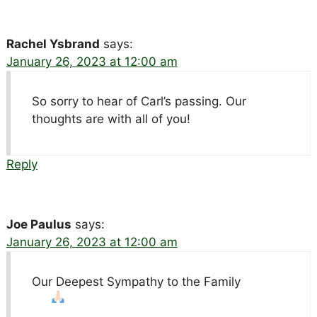
Rachel Ysbrand
says:
January 26, 2023 at 12:00 am
So sorry to hear of Carl’s passing. Our
thoughts are with all of you!
Reply
Joe Paulus
says:
January 26, 2023 at 12:00 am
Our Deepest Sympathy to the Family