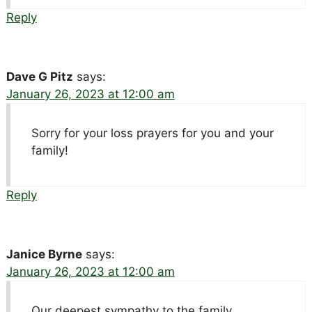
Reply
Dave G Pitz
says:
January 26, 2023 at 12:00 am
Sorry for your loss prayers for you and your
family!
Reply
Janice Byrne
says:
January 26, 2023 at 12:00 am
Our deepest sympathy to the family.