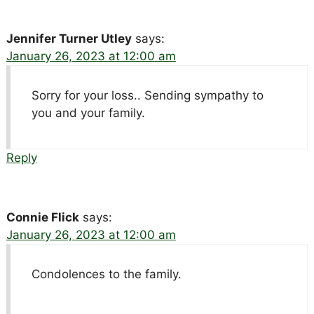
Jennifer Turner Utley
says:
January 26, 2023 at 12:00 am
Sorry for your loss.. Sending sympathy to
you and your family.
Reply
Connie Flick
says:
January 26, 2023 at 12:00 am
Condolences to the family.