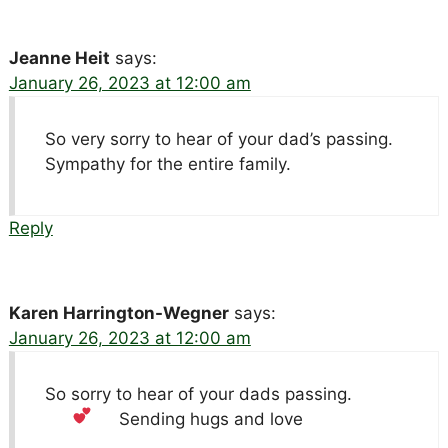
Jeanne Heit
says:
January 26, 2023 at 12:00 am
So very sorry to hear of your dad’s passing.
Sympathy for the entire family.
Reply
Karen Harrington-Wegner
says:
January 26, 2023 at 12:00 am
So sorry to hear of your dads passing.
Sending hugs and love