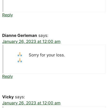
Reply
Dianne Gerleman
says:
January 26, 2023 at 12:00 am
Sorry for your loss.
Reply
Vicky
says:
January 26, 2023 at 12:00 am