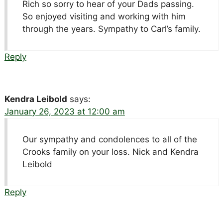
Rich so sorry to hear of your Dads passing.
So enjoyed visiting and working with him
through the years. Sympathy to Carl’s family.
Reply
Kendra Leibold
says:
January 26, 2023 at 12:00 am
Our sympathy and condolences to all of the
Crooks family on your loss. Nick and Kendra
Leibold
Reply