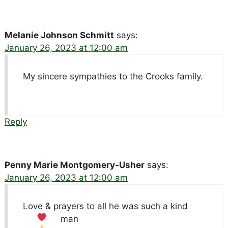
Melanie Johnson Schmitt
says:
January 26, 2023 at 12:00 am
My sincere sympathies to the Crooks family.
Reply
Penny Marie Montgomery-Usher
says:
January 26, 2023 at 12:00 am
Love & prayers to all he was such a kind
man