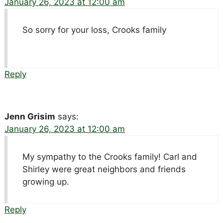
January 26, 2023 at 12:00 am
So sorry for your loss, Crooks family
Reply
Jenn Grisim
says:
January 26, 2023 at 12:00 am
My sympathy to the Crooks family! Carl and
Shirley were great neighbors and friends
growing up.
Reply