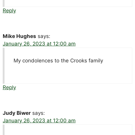
Reply
Mike Hughes
says:
January 26, 2023 at 12:00 am
My condolences to the Crooks family
Reply
Judy Biwer
says:
January 26, 2023 at 12:00 am