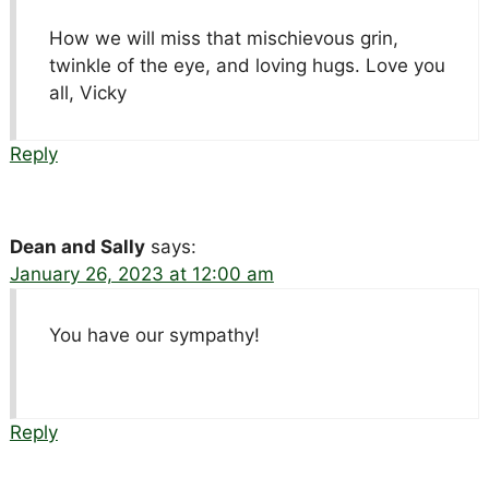
How we will miss that mischievous grin,
twinkle of the eye, and loving hugs. Love you
all, Vicky
Reply
Dean and Sally
says:
January 26, 2023 at 12:00 am
You have our sympathy!
Reply