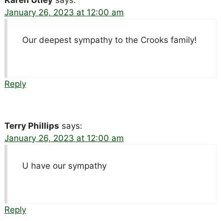
Karen Utley
says:
January 26, 2023 at 12:00 am
Our deepest sympathy to the Crooks family!
Reply
Terry Phillips
says:
January 26, 2023 at 12:00 am
U have our sympathy
Reply