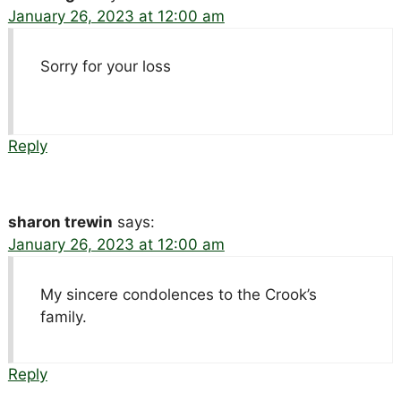
January 26, 2023 at 12:00 am
Sorry for your loss
Reply
sharon trewin
says:
January 26, 2023 at 12:00 am
My sincere condolences to the Crook’s
family.
Reply