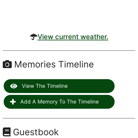
View current weather.
Memories Timeline
View The Timeline
Add A Memory To The Timeline
Guestbook