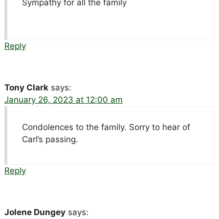
Sympathy for all the family
Reply
Tony Clark
says:
January 26, 2023 at 12:00 am
Condolences to the family. Sorry to hear of
Carl’s passing.
Reply
Jolene Dungey
says: