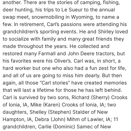
another. There are the stories of camping, fishing,
deer hunting, his trips to Le Sueur to the annual
swap meet, snowmobiling in Wyoming, to name a
few. In retirement, Carl’s passions were attending his
grandchildren’s sporting events. He and Shirley loved
to socialize with family and many great friends they
made throughout the years. He collected and
restored many Farmall and John Deere tractors, but
his favorites were his Oliver’s. Carl was, in short, a
hard worker but one who also had a fun zest for life,
and all of us are going to miss him dearly. But then
again, all those “Carl stories” have created memories
that will last a lifetime for those he has left behind.
Carl is survived by two sons, Richard (Sherry) Crooks
of Ionia, IA, Mike (Karen) Crooks of Ionia, IA; two
daughters, Shelley (Stephen) Stalder of New
Hampton, IA, Debra (John) Mihm of Lawler, IA; 11
grandchildren, Carlie (Dominic) Samec of New