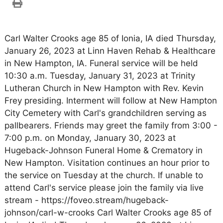
Carl Walter Crooks age 85 of Ionia, IA died Thursday,
January 26, 2023 at Linn Haven Rehab & Healthcare
in New Hampton, IA. Funeral service will be held
10:30 a.m. Tuesday, January 31, 2023 at Trinity
Lutheran Church in New Hampton with Rev. Kevin
Frey presiding. Interment will follow at New Hampton
City Cemetery with Carl's grandchildren serving as
pallbearers. Friends may greet the family from 3:00 -
7:00 p.m. on Monday, January 30, 2023 at
Hugeback-Johnson Funeral Home & Crematory in
New Hampton. Visitation continues an hour prior to
the service on Tuesday at the church. If unable to
attend Carl's service please join the family via live
stream - https://foveo.stream/hugeback-
johnson/carl-w-crooks Carl Walter Crooks age 85 of