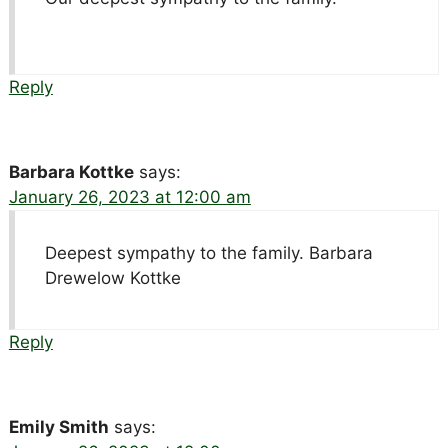
Reply
Barbara Kottke
says:
January 26, 2023 at 12:00 am
Deepest sympathy to the family. Barbara
Drewelow Kottke
Reply
Emily Smith
says: