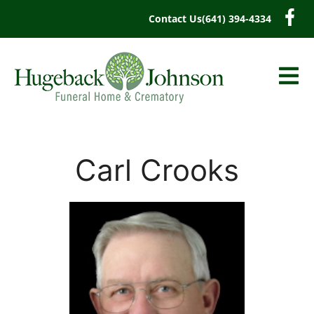
content
Contact Us
(641) 394-4334
Carl Crooks