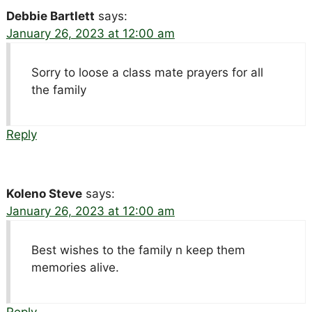
Debbie Bartlett
says:
January 26, 2023 at 12:00 am
Sorry to loose a class mate prayers for all
the family
Reply
Koleno Steve
says:
January 26, 2023 at 12:00 am
Best wishes to the family n keep them
memories alive.