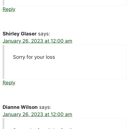
Reply
Shirley Glaser
says:
January 26, 2023 at 12:00 am
Sorry for your loss
Reply
Dianne Wilson
says:
January 26, 2023 at 12:00 am