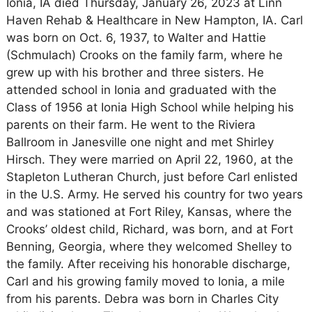
Ionia, IA died Thursday, January 26, 2023 at Linn
Haven Rehab & Healthcare in New Hampton, IA. Carl
was born on Oct. 6, 1937, to Walter and Hattie
(Schmulach) Crooks on the family farm, where he
grew up with his brother and three sisters. He
attended school in Ionia and graduated with the
Class of 1956 at Ionia High School while helping his
parents on their farm. He went to the Riviera
Ballroom in Janesville one night and met Shirley
Hirsch. They were married on April 22, 1960, at the
Stapleton Lutheran Church, just before Carl enlisted
in the U.S. Army. He served his country for two years
and was stationed at Fort Riley, Kansas, where the
Crooks’ oldest child, Richard, was born, and at Fort
Benning, Georgia, where they welcomed Shelley to
the family. After receiving his honorable discharge,
Carl and his growing family moved to Ionia, a mile
from his parents. Debra was born in Charles City