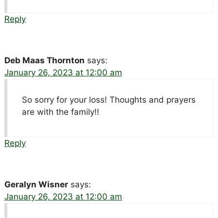
Reply
Deb Maas Thornton
says:
January 26, 2023 at 12:00 am
So sorry for your loss! Thoughts and prayers
are with the family!!
Reply
Geralyn Wisner
says:
January 26, 2023 at 12:00 am