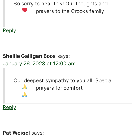
So sorry to hear this! Our thoughts and
prayers to the Crooks family
Reply
Shellie Galligan Boos
says:
January 26, 2023 at 12:00 am
Our deepest sympathy to you all. Special
prayers for comfort
Reply
Pat Weigel
says: