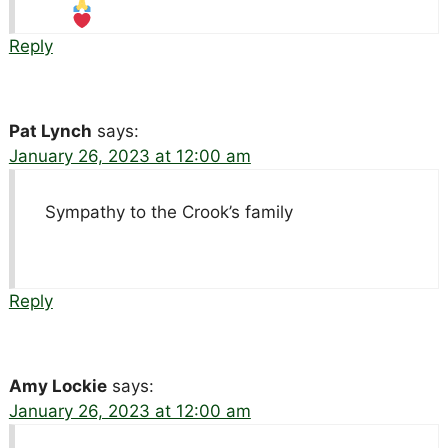
Reply
Pat Lynch
says:
January 26, 2023 at 12:00 am
Sympathy to the Crook’s family
Reply
Amy Lockie
says:
January 26, 2023 at 12:00 am