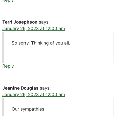
Reply
Terri Josephson
says:
January 26, 2023 at 12:00 am
So sorry. Thinking of you all.
Reply
Jeanine Douglas
says:
January 26, 2023 at 12:00 am
Our sympathies