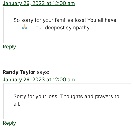
January 26, 2023 at 12:00 am
So sorry for your families loss! You all have
our deepest sympathy
Reply
Randy Taylor
says:
January 26, 2023 at 12:00 am
Sorry for your loss. Thoughts and prayers to
all.
Reply