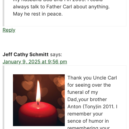
always talk to Father Carl about anything.
May he rest in peace.
Reply
Jeff Cathy Schmitt
says:
January 9, 2025 at 9:56 pm
Thank you Uncle Carl
for seeing over the
funeral of my
Dad,your brother
Anton (Tony)in 2011. I
remember your
sence of humor in
remembering your