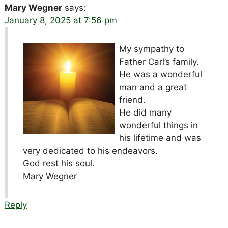
Mary Wegner
says:
January 8, 2025 at 7:56 pm
My sympathy to
Father Carl’s family.
He was a wonderful
man and a great
friend.
He did many
wonderful things in
his lifetime and was
very dedicated to his endeavors.
God rest his soul.
Mary Wegner
Reply