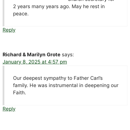
2 years many years ago. May he rest in
peace.
Reply
Richard & Marilyn Grote
says:
January 8, 2025 at 4:57 pm
Our deepest sympathy to Father Carl’s
family. He was instrumental in deepening our
Faith.
Reply