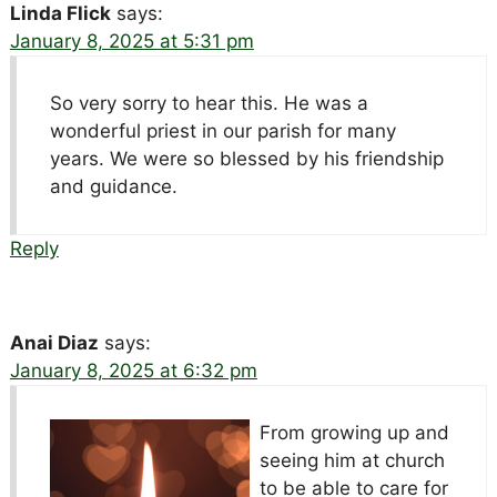
Linda Flick
says:
January 8, 2025 at 5:31 pm
So very sorry to hear this. He was a
wonderful priest in our parish for many
years. We were so blessed by his friendship
and guidance.
Reply
Anai Diaz
says:
January 8, 2025 at 6:32 pm
From growing up and
seeing him at church
to be able to care for