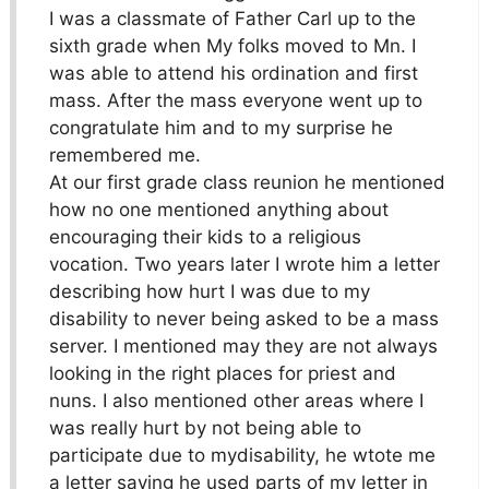
I was a classmate of Father Carl up to the
sixth grade when My folks moved to Mn. I
was able to attend his ordination and first
mass. After the mass everyone went up to
congratulate him and to my surprise he
remembered me.
At our first grade class reunion he mentioned
how no one mentioned anything about
encouraging their kids to a religious
vocation. Two years later I wrote him a letter
describing how hurt I was due to my
disability to never being asked to be a mass
server. I mentioned may they are not always
looking in the right places for priest and
nuns. I also mentioned other areas where I
was really hurt by not being able to
participate due to mydisability, he wtote me
a letter saying he used parts of my letter in