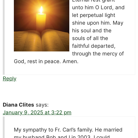
unto him O Lord, and
let perpetual light
shine upon him. May
his soul and the
souls of all the
faithful departed,
through the mercy of
God, rest in peace. Amen.
Reply
Diana Clites
says:
January 9, 2025 at 3:22 pm
My sympathy to Fr. Carl’s family. He married
my husband Bob and I in 2003. I could