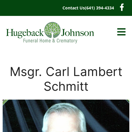
content
Contact Us
(641) 394-4334
Msgr. Carl Lambert
Schmitt