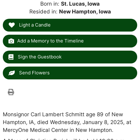
Born in:
St. Lucas, Iowa
Resided in:
New Hampton, Iowa
Light a Candle
Add a Memory to the Timeline
Sign the Guestbook
Send Flowers
Monsignor Carl Lambert Schmitt age 89 of New
Hampton, IA, died Wednesday, January 8, 2025, at
MercyOne Medical Center in New Hampton.