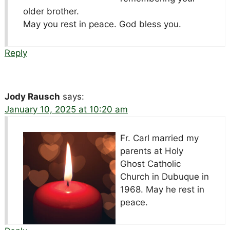
older brother.
May you rest in peace. God bless you.
Reply
Jody Rausch
says:
January 10, 2025 at 10:20 am
Fr. Carl married my
parents at Holy
Ghost Catholic
Church in Dubuque in
1968. May he rest in
peace.