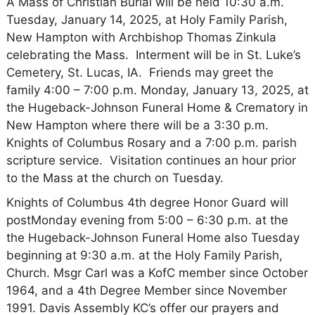
A Mass of Christian Burial will be held 10:30 a.m.
Tuesday, January 14, 2025, at Holy Family Parish,
New Hampton with Archbishop Thomas Zinkula
celebrating the Mass. Interment will be in St. Luke’s
Cemetery, St. Lucas, IA. Friends may greet the
family 4:00 – 7:00 p.m. Monday, January 13, 2025, at
the Hugeback-Johnson Funeral Home & Crematory in
New Hampton where there will be a 3:30 p.m.
Knights of Columbus Rosary and a 7:00 p.m. parish
scripture service. Visitation continues an hour prior
to the Mass at the church on Tuesday.
Knights of Columbus 4th degree Honor Guard will
postMonday evening from 5:00 – 6:30 p.m. at the
the Hugeback-Johnson Funeral Home also Tuesday
beginning at 9:30 a.m. at the Holy Family Parish,
Church. Msgr Carl was a KofC member since October
1964, and a 4th Degree Member since November
1991. Davis Assembly KC’s offer our prayers and