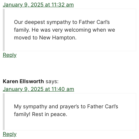
January 9, 2025 at 11:32 am
Our deepest sympathy to Father Carl’s
family. He was very welcoming when we
moved to New Hampton.
Reply
Karen Ellsworth
says:
January 9, 2025 at 11:40 am
My sympathy and prayer’s to Father Carl’s
family! Rest in peace.
Reply