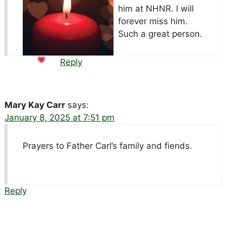
him at NHNR. I will
forever miss him.
Such a great person.
Reply
Mary Kay Carr
says:
January 8, 2025 at 7:51 pm
Prayers to Father Carl’s family and fiends.
Reply