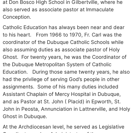
at Don Bosco High School in Gilbertville, where he
also served as associate pastor at Immaculate
Conception.
Catholic Education has always been near and dear
to his heart. From 1966 to 1970, Fr. Carl was the
coordinator of the Dubuque Catholic Schools while
also assuming duties as associate pastor of Holy
Ghost. For twenty years, he was the Coordinator of
the Dubuque Metropolitan System of Catholic
Education. During those same twenty years, he also
had the privilege of serving God’s people in other
assignments. Some of his many duties included
Assistant Chaplain of Mercy Hospital in Dubuque,
and as Pastor at St. John ( Placid) in Epworth, St.
John in Peosta, Annunciation in Lattnerville, and Holy
Ghost in Dubuque.
At the Archdiocesan level, he served as Legislative