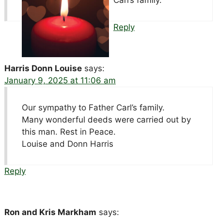
Carl’s family.
Reply
Harris Donn Louise
says:
January 9, 2025 at 11:06 am
Our sympathy to Father Carl’s family.
Many wonderful deeds were carried out by
this man. Rest in Peace.
Louise and Donn Harris
Reply
Ron and Kris Markham
says: