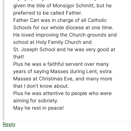
given the title of Monsigor Schmitt, but he
preferred to be called Father.
Father Carl was in charge of all Catholic
Schools for our whole diocese at one time.
He loved improving the Church grounds and
school at Holy Family Church and
St. Joseph School and he was very good at
that!
Plus he was a faithful servant over many
years of saying Masses during Lent, extra
Masses at Christmas Eve, and many more
that I don’t know about.
Plus he was attentive to people who were
aiming for sobriety.
May he rest in peace!
Reply