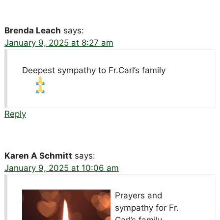
Brenda Leach
says:
January 9, 2025 at 8:27 am
Deepest sympathy to Fr.Carl’s family
Reply
Karen A Schmitt
says:
January 9, 2025 at 10:06 am
Prayers and
sympathy for Fr.