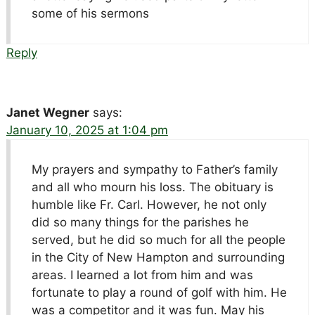
some of his sermons
Reply
Janet Wegner
says:
January 10, 2025 at 1:04 pm
My prayers and sympathy to Father’s family
and all who mourn his loss. The obituary is
humble like Fr. Carl. However, he not only
did so many things for the parishes he
served, but he did so much for all the people
in the City of New Hampton and surrounding
areas. I learned a lot from him and was
fortunate to play a round of golf with him. He
was a competitor and it was fun. May his