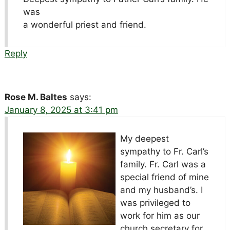
was
a wonderful priest and friend.
Reply
Rose M. Baltes
says:
January 8, 2025 at 3:41 pm
My deepest
sympathy to Fr. Carl’s
family. Fr. Carl was a
special friend of mine
and my husband’s. I
was privileged to
work for him as our
church secretary for