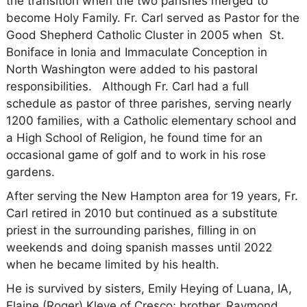
the transition when the two parishes merged to
become Holy Family. Fr. Carl served as Pastor for the
Good Shepherd Catholic Cluster in 2005 when St.
Boniface in Ionia and Immaculate Conception in
North Washington were added to his pastoral
responsibilities. Although Fr. Carl had a full
schedule as pastor of three parishes, serving nearly
1200 families, with a Catholic elementary school and
a High School of Religion, he found time for an
occasional game of golf and to work in his rose
gardens.
After serving the New Hampton area for 19 years, Fr.
Carl retired in 2010 but continued as a substitute
priest in the surrounding parishes, filling in on
weekends and doing spanish masses until 2022
when he became limited by his health.
He is survived by sisters, Emily Heying of Luana, IA,
Elaine (Roger) Kleve of Cresco; brother, Raymond