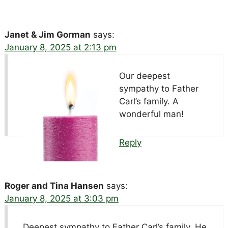
Janet & Jim Gorman
says:
January 8, 2025 at 2:13 pm
Our deepest
sympathy to Father
Carl’s family. A
wonderful man!
Reply
Roger and Tina Hansen
says:
January 8, 2025 at 3:03 pm
Deepest sympathy to Father Carl’s family. He