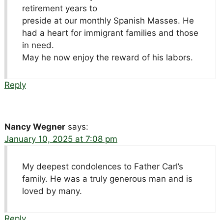
retirement years to
preside at our monthly Spanish Masses. He
had a heart for immigrant families and those
in need.
May he now enjoy the reward of his labors.
Reply
Nancy Wegner
says:
January 10, 2025 at 7:08 pm
My deepest condolences to Father Carl’s
family. He was a truly generous man and is
loved by many.
Reply