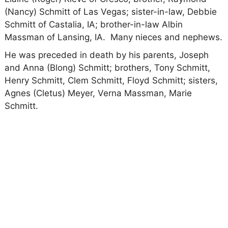
(Nancy) Schmitt of Las Vegas; sister-in-law, Debbie
Schmitt of Castalia, IA; brother-in-law Albin
Massman of Lansing, IA. Many nieces and nephews.
He was preceded in death by his parents, Joseph
and Anna (Blong) Schmitt; brothers, Tony Schmitt,
Henry Schmitt, Clem Schmitt, Floyd Schmitt; sisters,
Agnes (Cletus) Meyer, Verna Massman, Marie
Schmitt.