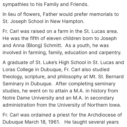
sympathies to his Family and Friends.
In lieu of flowers, Father would prefer memorials to
St. Joseph School in New Hampton.
Fr. Carl was raised on a farm in the St. Lucas area.
He was the fifth of eleven children born to Joseph
and Anna (Blong) Schmitt. As a youth, he was
involved in farming, family, education and carpentry.
A graduate of St. Luke’s High School in St. Lucas and
Loras College in Dubuque, Fr. Carl also studied
theology, scripture, and philosophy at Mt. St. Bernard
Seminary in Dubuque. After completing seminary
studies, he went on to attain a M.A. in history from
Notre Dame University and an M.A. in secondary
administration from the University of Northern Iowa.
Fr. Carl was ordained a priest for the Archdiocese of
Dubuque March 18, 1961. He taught several years