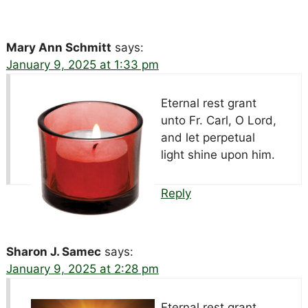
Mary Ann Schmitt
says:
January 9, 2025 at 1:33 pm
Eternal rest grant
unto Fr. Carl, O Lord,
and let perpetual
light shine upon him.
Reply
Sharon J. Samec
says:
January 9, 2025 at 2:28 pm
Eternal rest grant