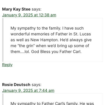
Mary Kay Stee
says:
January 9, 2025 at 12:38 am
My sympathy to the family. I have such
wonderful memories of Father in St. Lucas
as well as New Hampton. He’d always give
me “the grin” when we’d bring up some of
them….lol. God Bless you Father Carl.
Reply
Rosie Deutsch
says:
January 9, 2025 at 7:44 am
My sympathy to Father Carl’s family. He was