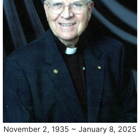
November 2, 1935 ~ January 8, 2025