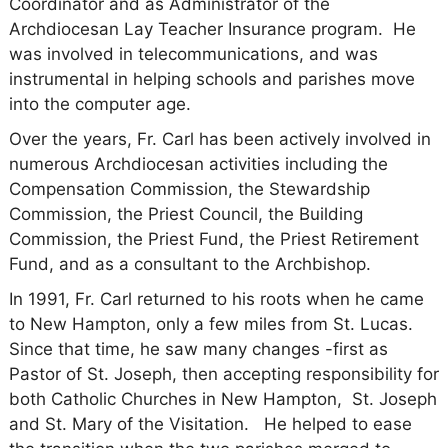
Coordinator and as Administrator of the
Archdiocesan Lay Teacher Insurance program. He
was involved in telecommunications, and was
instrumental in helping schools and parishes move
into the computer age.
Over the years, Fr. Carl has been actively involved in
numerous Archdiocesan activities including the
Compensation Commission, the Stewardship
Commission, the Priest Council, the Building
Commission, the Priest Fund, the Priest Retirement
Fund, and as a consultant to the Archbishop.
In 1991, Fr. Carl returned to his roots when he came
to New Hampton, only a few miles from St. Lucas.
Since that time, he saw many changes -first as
Pastor of St. Joseph, then accepting responsibility for
both Catholic Churches in New Hampton, St. Joseph
and St. Mary of the Visitation. He helped to ease