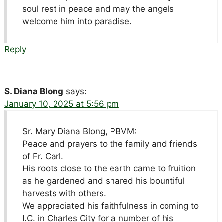
soul rest in peace and may the angels
welcome him into paradise.
Reply
S. Diana Blong
says:
January 10, 2025 at 5:56 pm
Sr. Mary Diana Blong, PBVM:
Peace and prayers to the family and friends
of Fr. Carl.
His roots close to the earth came to fruition
as he gardened and shared his bountiful
harvests with others.
We appreciated his faithfulness in coming to
I.C. in Charles City for a number of his