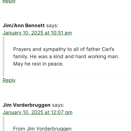
Reply
Jim/Ann Bennett
says:
January 10, 2025 at 10:51 am
Prayers and sympathy to all of father Carl’s
family. He was a kind and hard working man.
May he rest in peace.
Reply
Jim Vorderbruggen
says:
January 10, 2025 at 12:07 pm
From Jim Vorderbruggen