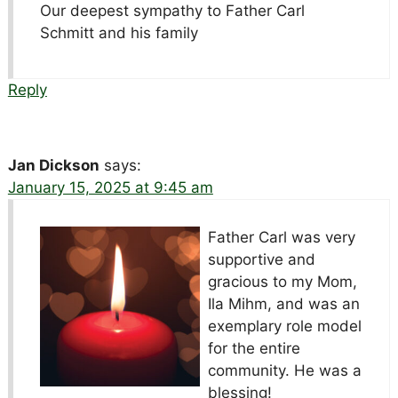
Our deepest sympathy to Father Carl
Schmitt and his family
Reply
Jan Dickson
says:
January 15, 2025 at 9:45 am
Father Carl was very
supportive and
gracious to my Mom,
Ila Mihm, and was an
exemplary role model
for the entire
community. He was a
blessing!