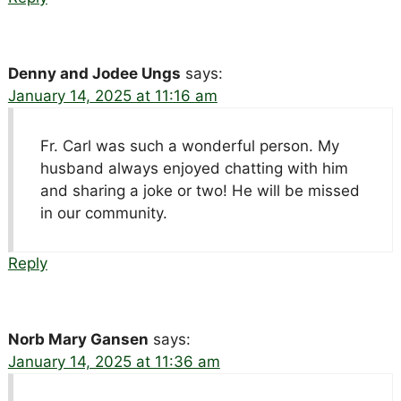
Denny and Jodee Ungs
says:
January 14, 2025 at 11:16 am
Fr. Carl was such a wonderful person. My
husband always enjoyed chatting with him
and sharing a joke or two! He will be missed
in our community.
Reply
Norb Mary Gansen
says:
January 14, 2025 at 11:36 am