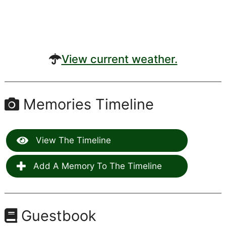
View current weather.
Memories Timeline
View The Timeline
Add A Memory To The Timeline
Guestbook