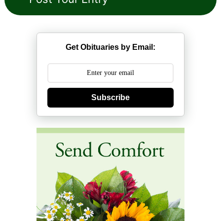
Get Obituaries by Email:
Subscribe