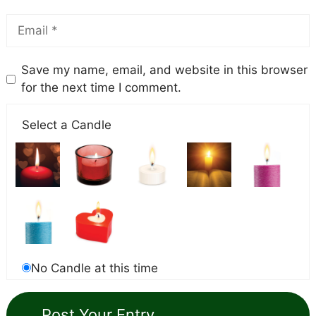
Save my name, email, and website in this browser
for the next time I comment.
Select a Candle
No Candle at this time