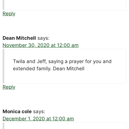
Reply
Dean Mitchell
says:
November 30, 2020 at 12:00 am
Twila and Jeff, saying a prayer for you and
extended family. Dean Mitchell
Reply
Monica cole
says:
December 1, 2020 at 12:00 am