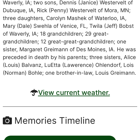
Waverly, IA; two sons, Dennis (Janice) Westervelt of
Dubuque, IA, Rick (Penny) Westervelt of Mora, MN;
three daughters, Carolyn Mashek of Waterloo, IA,
Mary (Dale) Swehla of Venice, FL, Twila (Jeff) Bobst
of Waverly, IA; 18 grandchildren; 29 great-
grandchildren; 12 great-great-grandchildren; one
sister, Margaret Greimann of Des Moines, IA. He was
preceded in death by his parents; three sisters, Alice
(Louis) Balvanz, LuEtta (Lawerence) Ohlendorf, Lois
(Norman) Bohle; one brother-in-law, Louis Greimann.
View current weather.
Memories Timeline