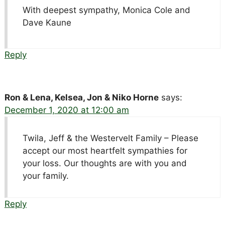
With deepest sympathy, Monica Cole and
Dave Kaune
Reply
Ron & Lena, Kelsea, Jon & Niko Horne
says:
December 1, 2020 at 12:00 am
Twila, Jeff & the Westervelt Family – Please
accept our most heartfelt sympathies for
your loss. Our thoughts are with you and
your family.
Reply