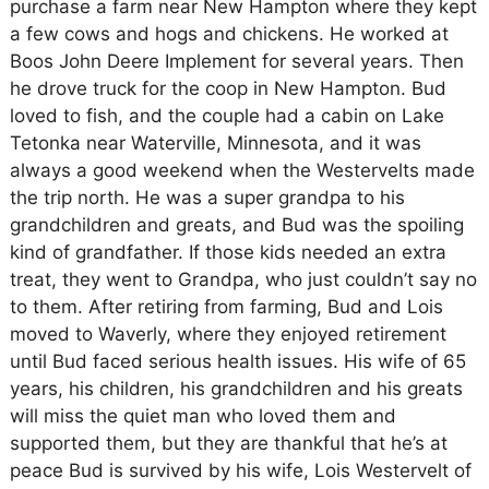
purchase a farm near New Hampton where they kept
a few cows and hogs and chickens. He worked at
Boos John Deere Implement for several years. Then
he drove truck for the coop in New Hampton. Bud
loved to fish, and the couple had a cabin on Lake
Tetonka near Waterville, Minnesota, and it was
always a good weekend when the Westervelts made
the trip north. He was a super grandpa to his
grandchildren and greats, and Bud was the spoiling
kind of grandfather. If those kids needed an extra
treat, they went to Grandpa, who just couldn’t say no
to them. After retiring from farming, Bud and Lois
moved to Waverly, where they enjoyed retirement
until Bud faced serious health issues. His wife of 65
years, his children, his grandchildren and his greats
will miss the quiet man who loved them and
supported them, but they are thankful that he’s at
peace Bud is survived by his wife, Lois Westervelt of