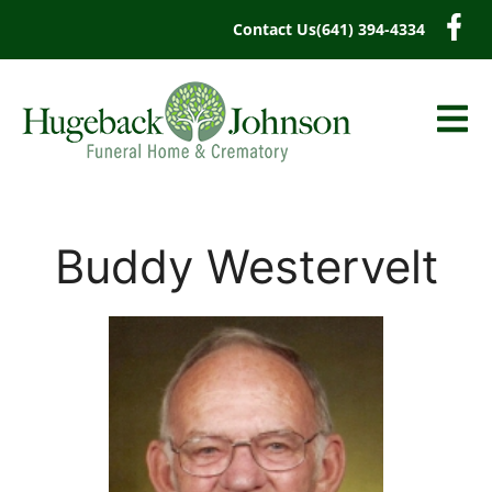
content
Contact Us
(641) 394-4334
Buddy Westervelt