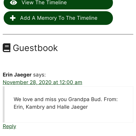
View The Timeline
Add A Memory To The Timeline
Guestbook
Erin Jaeger
says:
November 28, 2020 at 12:00 am
We love and miss you Grandpa Bud. From:
Erin, Kambry and Halle Jaeger
Reply