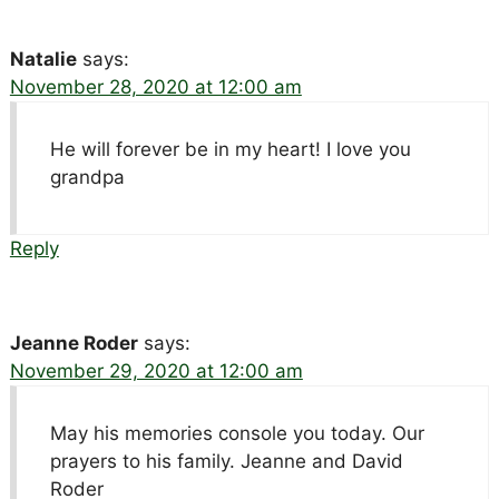
Natalie
says:
November 28, 2020 at 12:00 am
He will forever be in my heart! I love you
grandpa
Reply
Jeanne Roder
says:
November 29, 2020 at 12:00 am
May his memories console you today. Our
prayers to his family. Jeanne and David
Roder