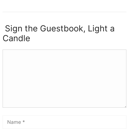
Sign the Guestbook, Light a
Candle