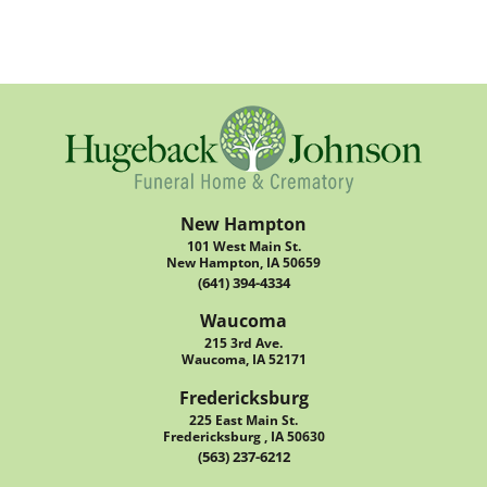
New Hampton
101 West Main St.
New Hampton, IA 50659
(641) 394-4334
Waucoma
215 3rd Ave.
Waucoma, IA 52171
Fredericksburg
225 East Main St.
Fredericksburg , IA 50630
(563) 237-6212