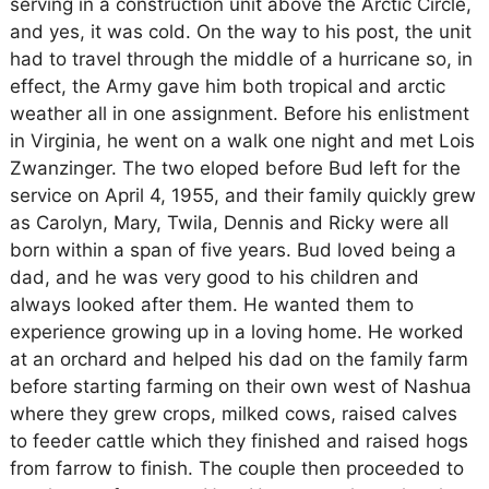
serving in a construction unit above the Arctic Circle,
and yes, it was cold. On the way to his post, the unit
had to travel through the middle of a hurricane so, in
effect, the Army gave him both tropical and arctic
weather all in one assignment. Before his enlistment
in Virginia, he went on a walk one night and met Lois
Zwanzinger. The two eloped before Bud left for the
service on April 4, 1955, and their family quickly grew
as Carolyn, Mary, Twila, Dennis and Ricky were all
born within a span of five years. Bud loved being a
dad, and he was very good to his children and
always looked after them. He wanted them to
experience growing up in a loving home. He worked
at an orchard and helped his dad on the family farm
before starting farming on their own west of Nashua
where they grew crops, milked cows, raised calves
to feeder cattle which they finished and raised hogs
from farrow to finish. The couple then proceeded to