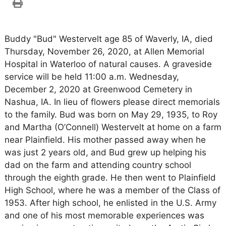
Buddy "Bud" Westervelt age 85 of Waverly, IA, died
Thursday, November 26, 2020, at Allen Memorial
Hospital in Waterloo of natural causes. A graveside
service will be held 11:00 a.m. Wednesday,
December 2, 2020 at Greenwood Cemetery in
Nashua, IA. In lieu of flowers please direct memorials
to the family. Bud was born on May 29, 1935, to Roy
and Martha (O’Connell) Westervelt at home on a farm
near Plainfield. His mother passed away when he
was just 2 years old, and Bud grew up helping his
dad on the farm and attending country school
through the eighth grade. He then went to Plainfield
High School, where he was a member of the Class of
1953. After high school, he enlisted in the U.S. Army
and one of his most memorable experiences was