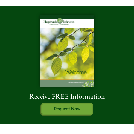
Receive FREE Information
Request Now