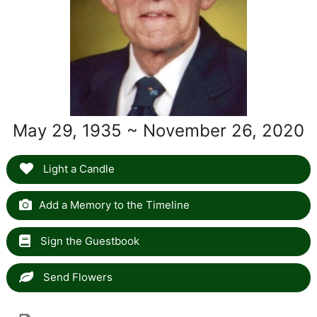
May 29, 1935 ~ November 26, 2020
Light a Candle
Add a Memory to the Timeline
Sign the Guestbook
Send Flowers