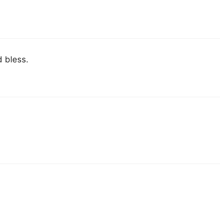
d bless.