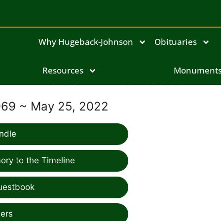
Why Hugeback-Johnson
Obituaries
Bruce Throndson
Resources
Monument
969 ~ May 25, 2022
ndle
ry to the Timeline
uestbook
ers