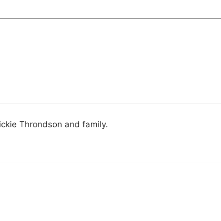
ckie Throndson and family.