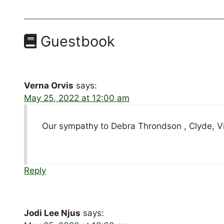
Guestbook
Verna Orvis
says:
May 25, 2022 at 12:00 am
Our sympathy to Debra Throndson , Clyde, Vi
Reply
Jodi Lee Njus
says: