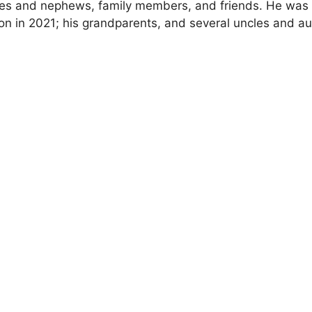
eces and nephews, family members, and friends. He was
n in 2021; his grandparents, and several uncles and au