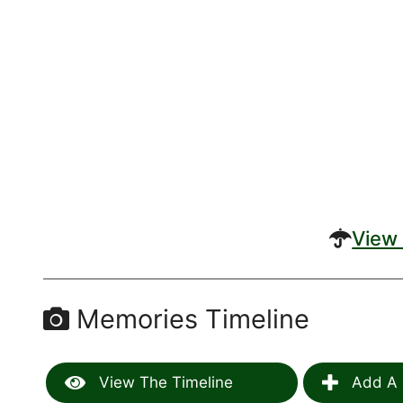
View 
Memories Timeline
View The Timeline
Add A 