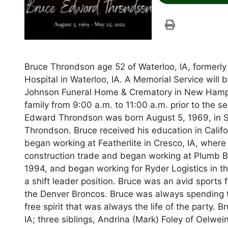
Bruce Throndson age 52 of Waterloo, IA, formerly
Hospital in Waterloo, IA. A Memorial Service will
Johnson Funeral Home & Crematory in New Hampton
family from 9:00 a.m. to 11:00 a.m. prior to the 
Edward Throndson was born August 5, 1969, in S
Throndson. Bruce received his education in Calif
began working at Featherlite in Cresco, IA, where
construction trade and began working at Plumb B
1994, and began working for Ryder Logistics in t
a shift leader position. Bruce was an avid sport
the Denver Broncos. Bruce was always spending t
free spirit that was always the life of the party. 
IA; three siblings, Andrina (Mark) Foley of Oelwei