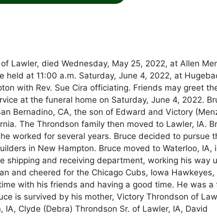
 of Lawler, died Wednesday, May 25, 2022, at Allen Me
 be held at 11:00 a.m. Saturday, June 4, 2022, at Hugeba
 with Rev. Sue Cira officiating. Friends may greet th
service at the funeral home on Saturday, June 4, 2022. B
an Bernadino, CA, the son of Edward and Victory (Menz
ornia. The Throndson family then moved to Lawler, IA. B
 he worked for several years. Bruce decided to pursue t
uilders in New Hampton. Bruce moved to Waterloo, IA, 
he shipping and receiving department, working his way u
s fan and cheered for the Chicago Cubs, Iowa Hawkeyes,
ime with his friends and having a good time. He was a 
Bruce is survived by his mother, Victory Throndson of Law
n, IA, Clyde (Debra) Throndson Sr. of Lawler, IA, David