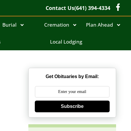
Contact Us
(641) 394-4334
Burial
Cremation
Plan Ahead
s
Local Lodging
Get Obituaries by Email:
Subscribe