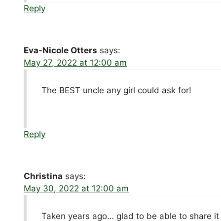
Reply
Eva-Nicole Otters
says:
May 27, 2022 at 12:00 am
The BEST uncle any girl could ask for!
Reply
Christina
says:
May 30, 2022 at 12:00 am
Taken years ago… glad to be able to share it