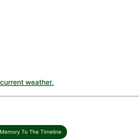
current weather.
Memory To The Timeline