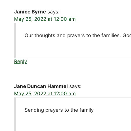
Janice Byrne
says:
May 25, 2022 at 12:00 am
Our thoughts and prayers to the families. Go
Reply
Jane Duncan Hammel
says:
May 25, 2022 at 12:00 am
Sending prayers to the family