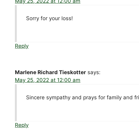
May 25, 2022 at 12:00 am
Sorry for your loss!
Reply
Marlene Richard Tieskotter
says:
May 25, 2022 at 12:00 am
Sincere sympathy and prays for family and fr
Reply