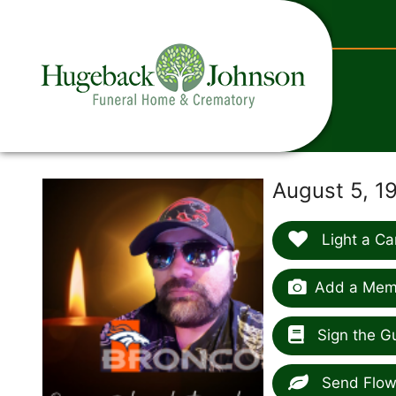
content
August 5, 1
Light a Ca
Add a Memo
Sign the G
Send Flow