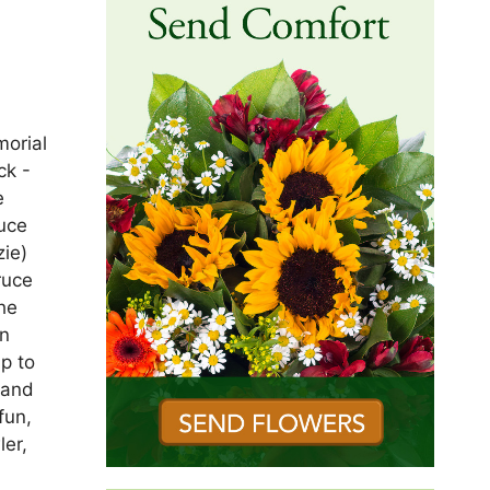
morial
ck -
e
ruce
ie)
ruce
he
in
p to
 and
fun,
ler,