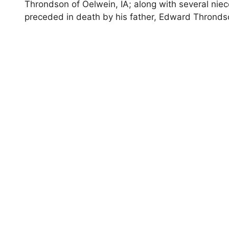
Throndson of Oelwein, IA; along with several ni
preceded in death by his father, Edward Throndso