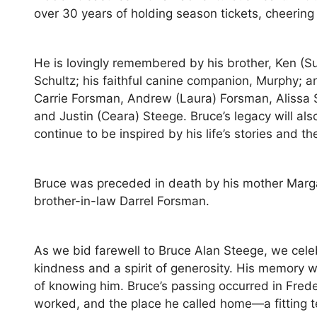
over 30 years of holding season tickets, cheering
He is lovingly remembered by his brother, Ken (Su
Schultz; his faithful canine companion, Murphy; 
Carrie Forsman, Andrew (Laura) Forsman, Alissa S
and Justin (Ceara) Steege. Bruce’s legacy will al
continue to be inspired by his life’s stories and 
Bruce was preceded in death by his mother Marga
brother-in-law Darrel Forsman.
As we bid farewell to Bruce Alan Steege, we celebr
kindness and a spirit of generosity. His memory wil
of knowing him. Bruce’s passing occurred in Frede
worked, and the place he called home—a fitting t