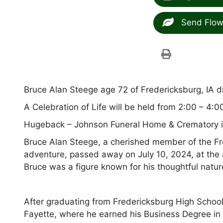
Send Flow
Bruce Alan Steege age 72 of Fredericksburg, IA d
A Celebration of Life will be held from 2:00 – 4:0
Hugeback – Johnson Funeral Home & Crematory in
Bruce Alan Steege, a cherished member of the Fr
adventure, passed away on July 10, 2024, at the 
Bruce was a figure known for his thoughtful natur
After graduating from Fredericksburg High School
Fayette, where he earned his Business Degree in 