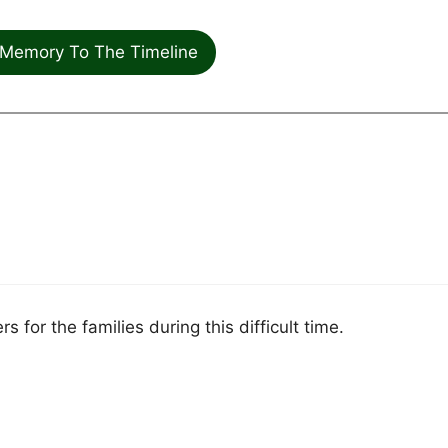
Memory To The Timeline
 for the families during this difficult time.