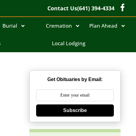
Contact Us
(641) 394-4334
Burial
Cremation
Plan Ahead
s
Local Lodging
Get Obituaries by Email:
Subscribe