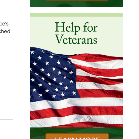
ce’s
uched