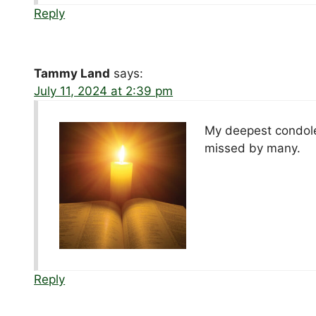
Reply
Tammy Land
says:
July 11, 2024 at 2:39 pm
My deepest condolen
missed by many.
Reply