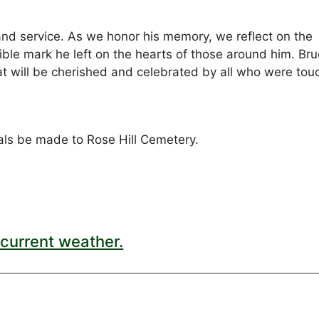
 and service. As we honor his memory, we reflect on the
ble mark he left on the hearts of those around him. Bru
that will be cherished and celebrated by all who were to
ials be made to Rose Hill Cemetery.
current weather.