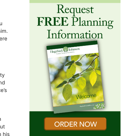
u
him.
ere
ty
and
e’s
m
ut
 his