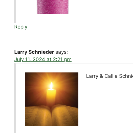
Reply
Larry Schnieder
says:
July 11, 2024 at 2:21 pm
Larry & Callie Schn