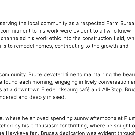
o serving the local community as a respected Farm Burea
 commitment to his work were evident to all who knew 
channeled his work ethic into the construction field, wh
lls to remodel homes, contributing to the growth and
g community, Bruce devoted time to maintaining the beau
be found each morning, engaging in lively conversation 
rs at a downtown Fredericksburg café and All-Stop. Bruc
embered and deeply missed.
urse, where he enjoyed spending sunny afternoons at Plu
ched by his enthusiasm for thrifting, where he sought o
ue Hawkeye fan, Bruce’s dedication was evident through