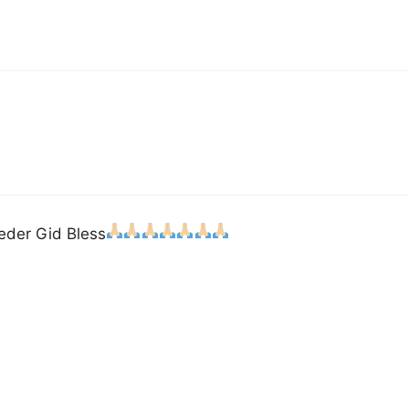
ieder Gid Bless