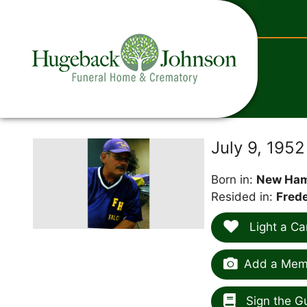
content
July 9, 1952
Born in:
New Ham
Resided in:
Frede
Light a Ca
Add a Memo
Sign the G