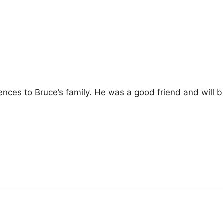
ces to Bruce’s family. He was a good friend and will b