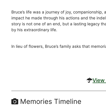
Bruce’s life was a journey of joy, companionship,
impact he made through his actions and the indeli
story is not one of an end, but a lasting legacy 
by his extraordinary life.
In lieu of flowers, Bruce’s family asks that memor
View 
Memories Timeline