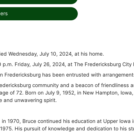
ers
ied Wednesday, July 10, 2024, at his home.
0 p.m. Friday, July 26, 2024, at The Fredericksburg City 
 Fredericksburg has been entrusted with arrangement
edericksburg community and a beacon of friendliness 
age of 72. Born on July 9, 1952, in New Hampton, Iowa,
e and unwavering spirit.
 in 1970, Bruce continued his education at Upper Iowa i
1975. His pursuit of knowledge and dedication to his st