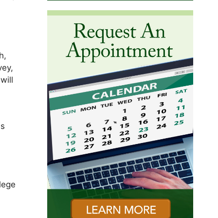
h,
vey,
will
is
ilege