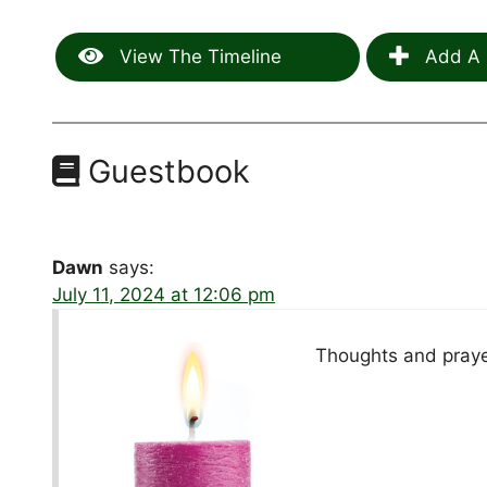
View The Timeline
Add A 
Guestbook
Dawn
says:
July 11, 2024 at 12:06 pm
Thoughts and prayers