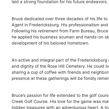
laid a strong foundation for his future endeavors.
Bruce dedicated over three decades of his life t
Agent in Fredericksburg. His professionalism and
Following his retirement from Farm Bureau, Bruce 
he applied his business acumen and hands-on ski
development of his beloved hometown.
An active and integral part of the Fredericksbur
and dignity of the Rose Hill Cemetery. He could 
sharing a cup of coffee with friends and neighbo
presence at these gatherings will be fondly rem
Bruce’s passion for life extended to the golf co
Creek Golf Course. His love for the game was mat
hidden treasures with an adventurous heart. A tr