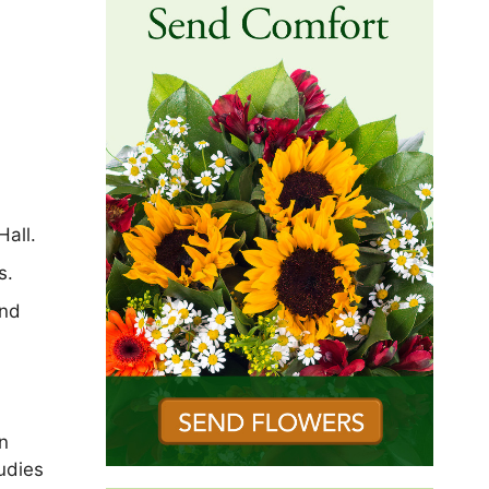
Hall.
s.
and
n
udies