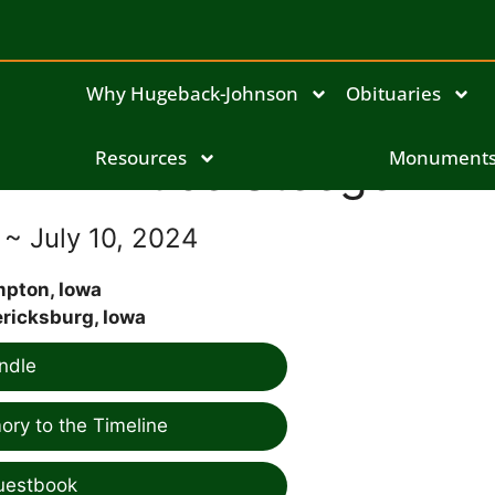
Why Hugeback-Johnson
Obituaries
Resources
Bruce Steege
Monument
 ~ July 10, 2024
pton, Iowa
ricksburg, Iowa
ndle
ry to the Timeline
uestbook