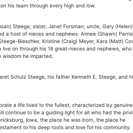
 on his team through every high and low.
san) Steege; sister, Janet Forsman; uncle, Gary (Helen)
and a host of nieces and nephews: Aimee (Shawn) Parris
teege-Bieschke, Kristine (Craig) Meyer, Kara (Matt) Co
so live on through his 18 great-nieces and nephews, who 
the wisdom he imparted.
ret Schulz Steege, his father Kenneth E. Steege, and h
ate a life lived to the fullest, characterized by genuine
l continue to be a guiding light for all who had the priv
ricksburg, Iowa, the place he was born, the place he
estament to his deep roots and love for his community.