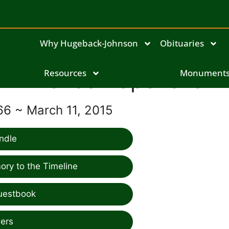
Why Hugeback-Johnson
Obituaries
Brenda Rapenske
Resources
Monument
66 ~ March 11, 2015
ndle
ry to the Timeline
uestbook
ers