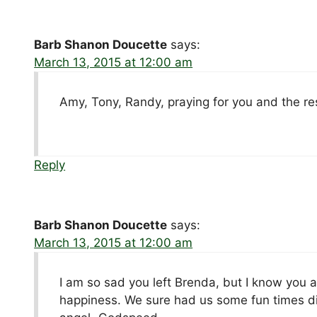
Barb Shanon Doucette
says:
March 13, 2015 at 12:00 am
Amy, Tony, Randy, praying for you and the rest
Reply
Barb Shanon Doucette
says:
March 13, 2015 at 12:00 am
I am so sad you left Brenda, but I know you a
happiness. We sure had us some fun times di