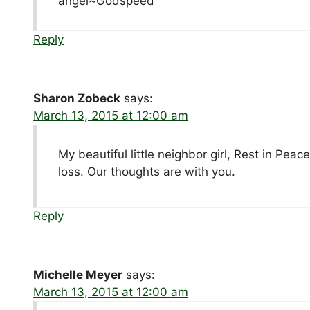
angel~Godspeed
Reply
Sharon Zobeck
says:
March 13, 2015 at 12:00 am
My beautiful little neighbor girl, Rest in Pea
loss. Our thoughts are with you.
Reply
Michelle Meyer
says:
March 13, 2015 at 12:00 am