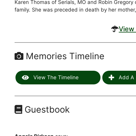
Karen Thomas of Serials, MO and Robin Gregory 
family. She was preceded in death by her mother,
View 
Memories Timeline
View The Timeline
Add A 
Guestbook