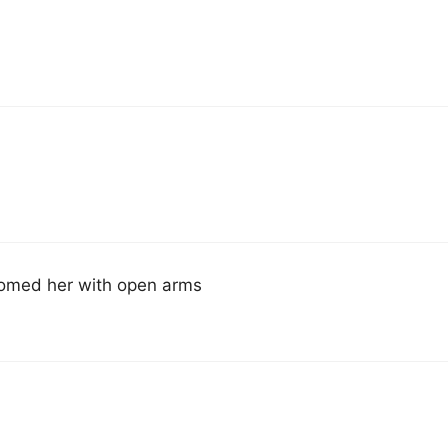
comed her with open arms