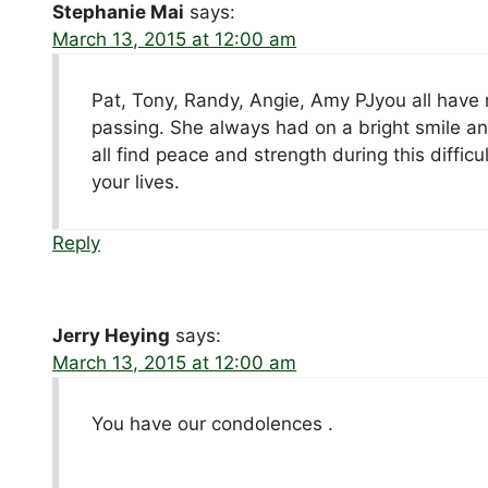
Stephanie Mai
says:
March 13, 2015 at 12:00 am
Pat, Tony, Randy, Angie, Amy PJyou all have
passing. She always had on a bright smile an
all find peace and strength during this diffic
your lives.
Reply
Jerry Heying
says:
March 13, 2015 at 12:00 am
You have our condolences .