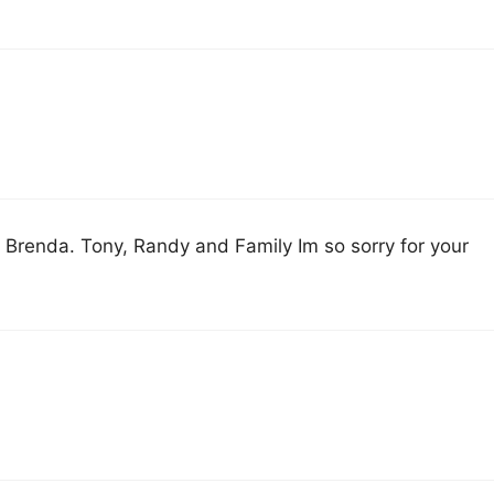
ce Brenda. Tony, Randy and Family Im so sorry for your