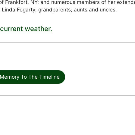
of Frankfort, NY; and numerous members of her extend
 Linda Fogarty; grandparents; aunts and uncles.
current weather.
Memory To The Timeline