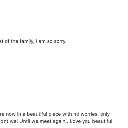
 of the family, I am so sorry.
re now in a beautiful place with no worries, only
dnt we! Until we meet again.. Love you beautiful