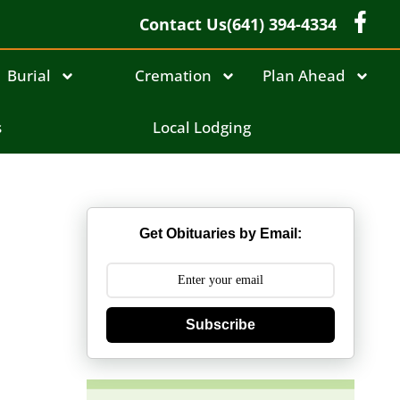
Contact Us
(641) 394-4334
Burial
Cremation
Plan Ahead
s
Local Lodging
Get Obituaries by Email:
Subscribe