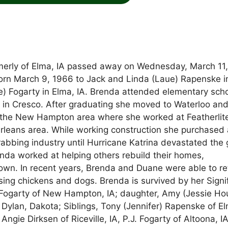
merly of Elma, IA passed away on Wednesday, March 11
orn March 9, 1966 to Jack and Linda (Laue) Rapenske i
) Fogarty in Elma, IA. Brenda attended elementary scho
in Cresco. After graduating she moved to Waterloo an
o the New Hampton area where she worked at Featherlit
rleans area. While working construction she purchased 
rabbing industry until Hurricane Katrina devastated the 
enda worked at helping others rebuild their homes,
 own. In recent years, Brenda and Duane were able to re
sing chickens and dogs. Brenda is survived by her Signi
t Fogarty of New Hampton, IA; daughter, Amy (Jessie Ho
Dylan, Dakota; Siblings, Tony (Jennifer) Rapenske of E
ie Dirksen of Riceville, IA, P.J. Fogarty of Altoona, IA