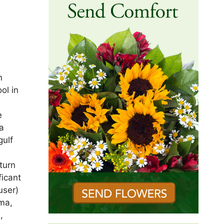
,
n
ol in
d
e
a
gulf
turn
ficant
user)
lma,
,