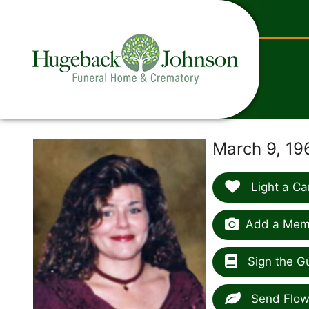
content
March 9, 19
Light a Ca
Add a Memo
Sign the G
Send Flow