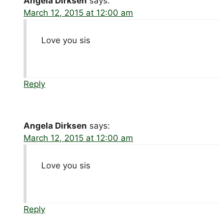
Angela Dirksen
says:
March 12, 2015 at 12:00 am
Love you sis
Reply
Angela Dirksen
says:
March 12, 2015 at 12:00 am
Love you sis
Reply