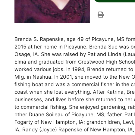
Brenda S. Rapenske, age 49 of Picayune, MS for
2015 at her home in Picayune. Brenda Sue was b
Osage, IA. She was raised by Pat and Linda (Laue
Elma and graduated from Crestwood High School 
worked various jobs. In 1994, Brenda returned t
Mfg. in Nashua. In 2001, she moved to the New O
fishing boat and was a commercial fisher in the c
coast when she lost everything. After Katrina, Br
businesses, and lives before she returned to her
to commercial fishing. She enjoyed gardening, rai
other Duane Soileau of Picayune, MS; father, Pa
Fogarty of New Hampton, IA; grandchildren, Levi, 
IA, Randy (Joyce) Rapenske of New Hampton, IA, Ang