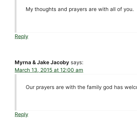
My thoughts and prayers are with all of you.
Reply
Myrna & Jake Jacoby
says:
March 13, 2015 at 12:00 am
Our prayers are with the family god has wel
Reply