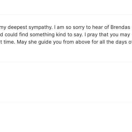
 my deepest sympathy. I am so sorry to hear of Brendas
d could find something kind to say. I pray that you may
ult time. May she guide you from above for all the days o