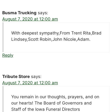
Busma Trucking
says:
August 7, 2020 at 12:00 am
With deepest sympathy,From Trent Rita,Brad
Lindsey,Scott Robin,John Nicole,Adam.
Reply
Tribute Store
says:
August 7, 2020 at 12:00 am
You remain in our thoughts, prayers, and on
our hearts! The Board of Governors and
Staff of the Iowa Funeral Directors