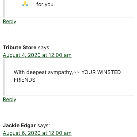
for you.
Reply
Tribute Store
says:
August 4, 2020 at 12:00 am
With deepest sympathy,~~ YOUR WINSTED
FRIENDS
Reply
Jackie Edgar
says:
August 6, 2020 at 12:00 am