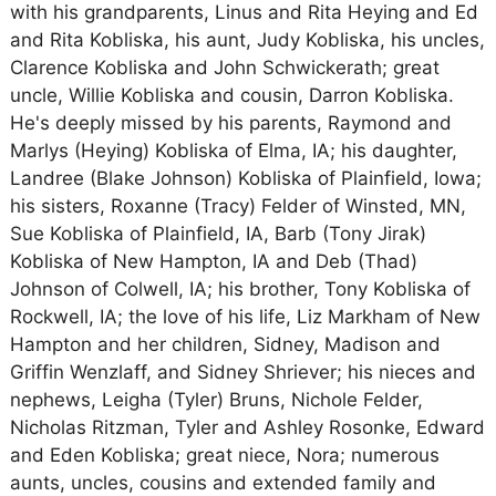
with his grandparents, Linus and Rita Heying and Ed
and Rita Kobliska, his aunt, Judy Kobliska, his uncles,
Clarence Kobliska and John Schwickerath; great
uncle, Willie Kobliska and cousin, Darron Kobliska.
He's deeply missed by his parents, Raymond and
Marlys (Heying) Kobliska of Elma, IA; his daughter,
Landree (Blake Johnson) Kobliska of Plainfield, Iowa;
his sisters, Roxanne (Tracy) Felder of Winsted, MN,
Sue Kobliska of Plainfield, IA, Barb (Tony Jirak)
Kobliska of New Hampton, IA and Deb (Thad)
Johnson of Colwell, IA; his brother, Tony Kobliska of
Rockwell, IA; the love of his life, Liz Markham of New
Hampton and her children, Sidney, Madison and
Griffin Wenzlaff, and Sidney Shriever; his nieces and
nephews, Leigha (Tyler) Bruns, Nichole Felder,
Nicholas Ritzman, Tyler and Ashley Rosonke, Edward
and Eden Kobliska; great niece, Nora; numerous
aunts, uncles, cousins and extended family and