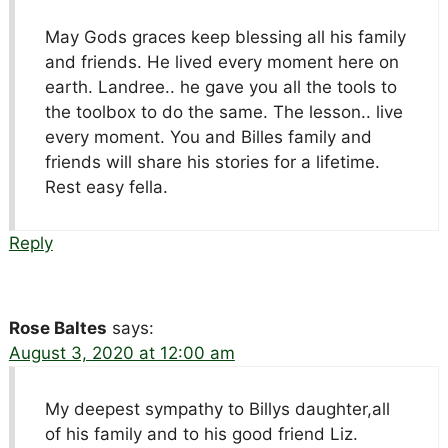
May Gods graces keep blessing all his family
and friends. He lived every moment here on
earth. Landree.. he gave you all the tools to
the toolbox to do the same. The lesson.. live
every moment. You and Billes family and
friends will share his stories for a lifetime.
Rest easy fella.
Reply
Rose Baltes
says:
August 3, 2020 at 12:00 am
My deepest sympathy to Billys daughter,all
of his family and to his good friend Liz.