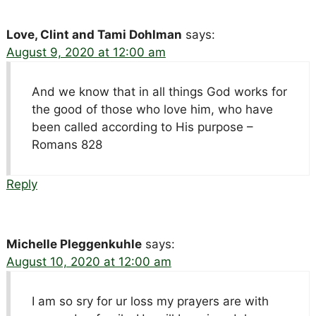
Love, Clint and Tami Dohlman
says:
August 9, 2020 at 12:00 am
And we know that in all things God works for
the good of those who love him, who have
been called according to His purpose –
Romans 828
Reply
Michelle Pleggenkuhle
says:
August 10, 2020 at 12:00 am
I am so sry for ur loss my prayers are with