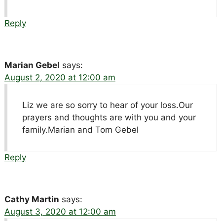
Reply
Marian Gebel
says:
August 2, 2020 at 12:00 am
Liz we are so sorry to hear of your loss.Our
prayers and thoughts are with you and your
family.Marian and Tom Gebel
Reply
Cathy Martin
says:
August 3, 2020 at 12:00 am