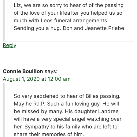
Liz, we are so sorry to hear of of the passing
of the love of your lifeafter you helped us so
much with Leos funeral arrangements.
Sending you a hug. Don and Jeanette Priebe
Reply
Connie Bouillon
says:
August 1, 2020 at 12:00 am
So very saddened to hear of Billes passing.
May he R.I.P. Such a fun loving guy. He will
be missed by many. His daughter Landree
will have a very special angel watching over
her. Sympathy to his family who are left to
share their memories of him.