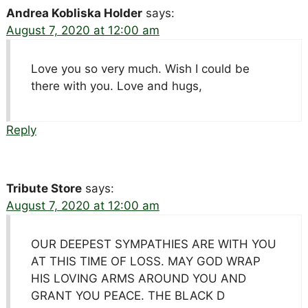
Andrea Kobliska Holder
says:
August 7, 2020 at 12:00 am
Love you so very much. Wish I could be
there with you. Love and hugs,
Reply
Tribute Store
says:
August 7, 2020 at 12:00 am
OUR DEEPEST SYMPATHIES ARE WITH YOU
AT THIS TIME OF LOSS. MAY GOD WRAP
HIS LOVING ARMS AROUND YOU AND
GRANT YOU PEACE. THE BLACK D