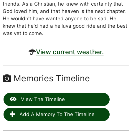
friends. As a Christian, he knew with certainty that
God loved him, and that heaven is the next chapter.
He wouldn't have wanted anyone to be sad. He
knew that he'd had a helluva good ride and the best
was yet to come.
View current weather.
Memories Timeline
View The Timeline
Add A Memory To The Timeline