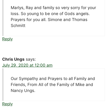
Marlys, Ray and family so very sorry for your
loss. So young to be one of Gods angels.
Prayers for you all. Simone and Thomas
Schmitt
Reply
Chris Ungs
says:
July 29, 2020 at 12:00 am
Our Sympathy and Prayers to all Family and
Friends, From All of the Family of Mike and
Nancy Ungs.
Reply