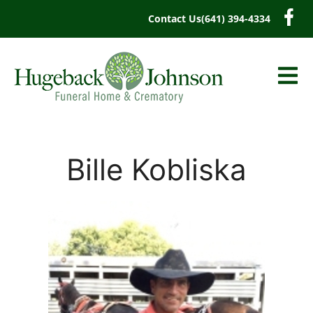
content
Contact Us
(641) 394-4334
Bille Kobliska