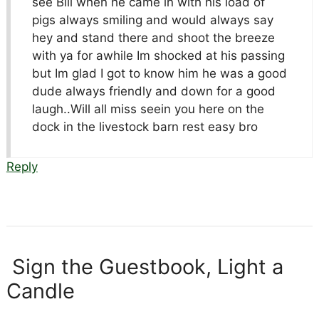
see Bill when he came in with his load of
pigs always smiling and would always say
hey and stand there and shoot the breeze
with ya for awhile Im shocked at his passing
but Im glad I got to know him he was a good
dude always friendly and down for a good
laugh..Will all miss seein you here on the
dock in the livestock barn rest easy bro
Reply
Sign the Guestbook, Light a
Candle