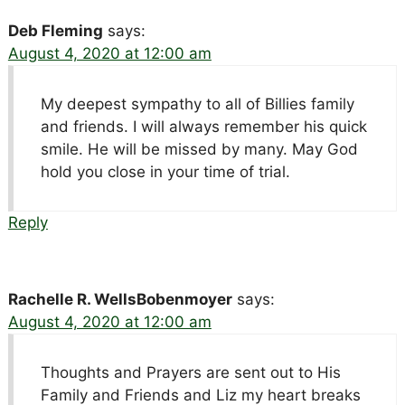
Deb Fleming
says:
August 4, 2020 at 12:00 am
My deepest sympathy to all of Billies family
and friends. I will always remember his quick
smile. He will be missed by many. May God
hold you close in your time of trial.
Reply
Rachelle R. WellsBobenmoyer
says:
August 4, 2020 at 12:00 am
Thoughts and Prayers are sent out to His
Family and Friends and Liz my heart breaks