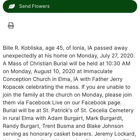
Send Flowers
Bille R. Kobliska, age 45, of Ionia, IA passed away
unexpectedly at his home on Monday, July 27, 2020.
A Mass of Christian Burial will be held at 10:30 AM
on Monday, August 10, 2020 at Immaculate
Conception Church in Elma, IA with Father Jerry
Kopacek celebrating the mass. If you are unable to
join the family at the church on Monday, please join
them via Facebook Live on our Facebook page.
Burial will be at St. Patrick's of St. Cecelia Cemetery
in rural Elma with Adam Burgart, Mark Burgardt,
Randy Burgart, Trent Busma and Blake Johnson
serving as honorary casket bearers. Jeremy Lockard,