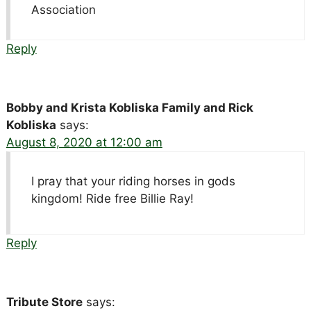
Association
Reply
Bobby and Krista Kobliska Family and Rick
Kobliska
says:
August 8, 2020 at 12:00 am
I pray that your riding horses in gods
kingdom! Ride free Billie Ray!
Reply
Tribute Store
says: