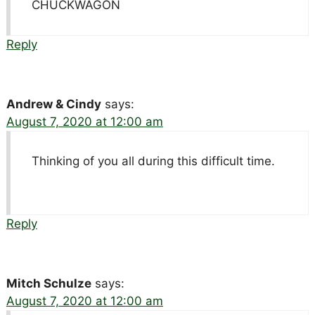
CHUCKWAGON
Reply
Andrew & Cindy
says:
August 7, 2020 at 12:00 am
Thinking of you all during this difficult time.
Reply
Mitch Schulze
says:
August 7, 2020 at 12:00 am