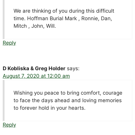
We are thinking of you during this difficult
time. Hoffman Burial Mark , Ronnie, Dan,
Mitch , John, Will.
Reply
D Kobliska & Greg Holder
says:
August 7, 2020 at 12:00 am
Wishing you peace to bring comfort, courage
to face the days ahead and loving memories
to forever hold in your hearts.
Reply