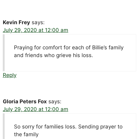
Kevin Frey
says:
July 29, 2020 at 12:00 am
Praying for comfort for each of Billie’s family
and friends who grieve his loss.
Reply
Gloria Peters Fox
says:
July 29, 2020 at 12:00 am
So sorry for families loss. Sending prayer to
the family