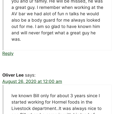
you and ur family. He will be missed, he was
a great guy. I remember when working at the
AV bar we had alot of fun n talks he would
also be a body guard for me always looked
out for me. I am so glad to have known him
and will never forget what a great guy he
was.
Reply
Oliver Lee
says:
August 26, 2020 at 12:00 am
Ive known Bill only for about 3 years since I
started working for Hormel foods in the
Livestock department..It was always nice to