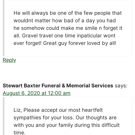
He will always be one of the few people that
wouldnt matter how bad of a day you had
he somehow could make me smile n forget it
all. Gravel travel one time inpaticular wont
ever forget! Great guy forever loved by all!
Reply
Stewart Baxter Funeral & Memorial Services
says:
August 6, 2020 at 12:00 am
Liz, Please accept our most heartfelt
sympathies for your loss. Our thoughts are
with you and your family during this difficult
time.