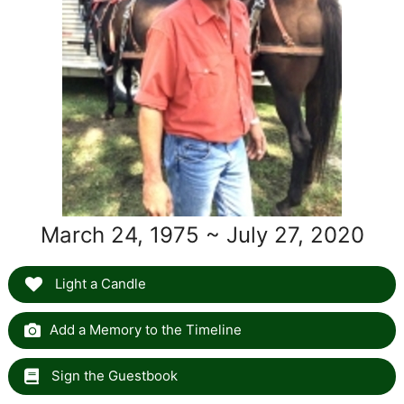
March 24, 1975 ~ July 27, 2020
Light a Candle
Add a Memory to the Timeline
Sign the Guestbook