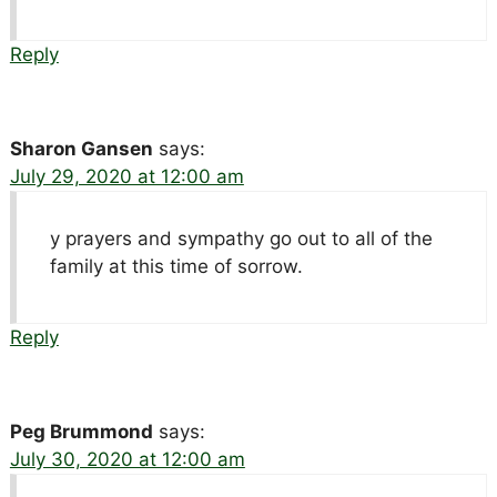
Reply
Sharon Gansen
says:
July 29, 2020 at 12:00 am
y prayers and sympathy go out to all of the
family at this time of sorrow.
Reply
Peg Brummond
says:
July 30, 2020 at 12:00 am