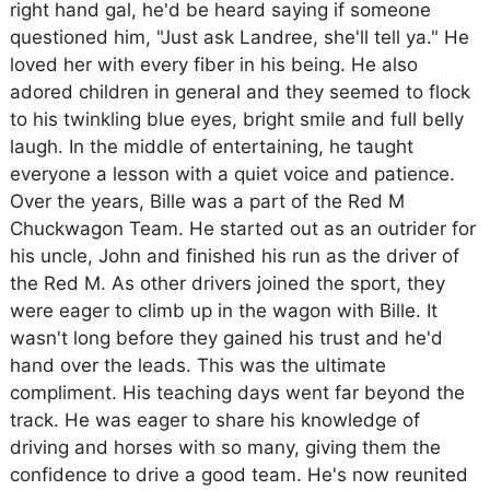
right hand gal, he'd be heard saying if someone
questioned him, "Just ask Landree, she'll tell ya." He
loved her with every fiber in his being. He also
adored children in general and they seemed to flock
to his twinkling blue eyes, bright smile and full belly
laugh. In the middle of entertaining, he taught
everyone a lesson with a quiet voice and patience.
Over the years, Bille was a part of the Red M
Chuckwagon Team. He started out as an outrider for
his uncle, John and finished his run as the driver of
the Red M. As other drivers joined the sport, they
were eager to climb up in the wagon with Bille. It
wasn't long before they gained his trust and he'd
hand over the leads. This was the ultimate
compliment. His teaching days went far beyond the
track. He was eager to share his knowledge of
driving and horses with so many, giving them the
confidence to drive a good team. He's now reunited