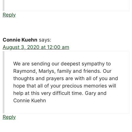
Reply
Connie Kuehn
says:
August 3, 2020 at 12:00 am
We are sending our deepest sympathy to
Raymond, Marlys, family and friends. Our
thoughts and prayers are with all of you and
hope that all of your precious memories will
help at this very difficult time. Gary and
Connie Kuehn
Reply