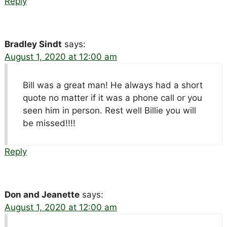
Reply
Bradley Sindt
says:
August 1, 2020 at 12:00 am
Bill was a great man! He always had a short
quote no matter if it was a phone call or you
seen him in person. Rest well Billie you will
be missed!!!!
Reply
Don and Jeanette
says:
August 1, 2020 at 12:00 am