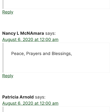
Reply
Nancy L McNAmara
says:
August 6, 2020 at 12:00 am
Peace, Prayers and Blessings,
Reply
Patricia Arnold
says:
August 6, 2020 at 12:00 am