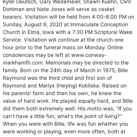
Kyler Deutsch, Gary Wedemeier, Shawn Kuehn, Clint
Dohlman and Nate Jones will serve as casket
bearers. Visitation will be held from 4:00-8:00 PM on
Sunday, August 9, 2020 at Immaculate Conception
Church in Elma, Iowa with a 7:30 PM Scriptural Wake
Service. Visitation will continue at the church one
hour prior to the funeral mass on Monday. Online
condolences may be left at www.conway-
markhamfh.com. Memorials may be directed to the
family. Born on the 24th day of March in 1975, Bille
Raymond was the third child and first son of
Raymond and Marlys (Heying) Kobliska. Raised on
his parents' farm and then his own, he knew the
value of hard work. He played equally hard, and Bille
did them both extremely well. His motto was, "If you
can't have a little fun, what's the point of living?"
When you were with Bille, life was fun whether you
were working or playing, even more often, both at