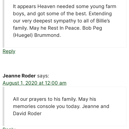
It appears Heaven needed some young farm
boys, and got some of the best. Extending
our very deepest sympathy to all of Billie’s
family. May he Rest In Peace. Bob Peg
(Huegel) Brummond.
Reply
Jeanne Roder
says:
August 1, 2020 at 12:00 am
All our prayers to his family. May his
memories console you today. Jeanne and
David Roder