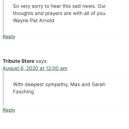
So very sorry to hear this sad news. Our
thoughts and prayers are with all of you.
Wayne Pat Arnold
Reply
Tribute Store
says:
August 6, 2020 at 12:00 am
With deepest sympathy, Max and Sarah
Fasching
Reply