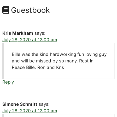
Guestbook
Kris Markham
says:
July 28, 2020 at 12:00 am
Bille was the kind hardworking fun loving guy
and will be missed by so many. Rest In
Peace Bille. Ron and Kris
Reply
Simone Schmitt
says:
July 28, 2020 at 12:00 am