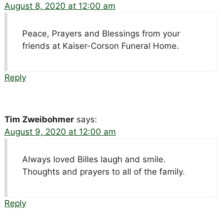
August 8, 2020 at 12:00 am
Peace, Prayers and Blessings from your
friends at Kaiser-Corson Funeral Home.
Reply
Tim Zweibohmer
says:
August 9, 2020 at 12:00 am
Always loved Billes laugh and smile.
Thoughts and prayers to all of the family.
Reply