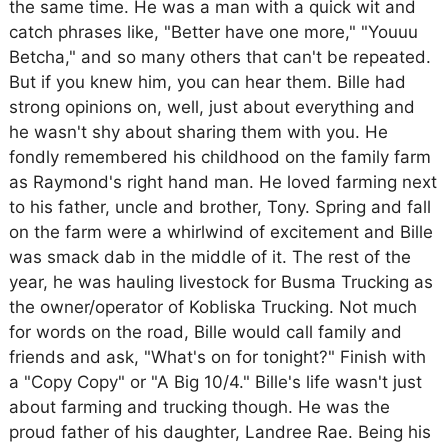
the same time. He was a man with a quick wit and
catch phrases like, "Better have one more," "Youuu
Betcha," and so many others that can't be repeated.
But if you knew him, you can hear them. Bille had
strong opinions on, well, just about everything and
he wasn't shy about sharing them with you. He
fondly remembered his childhood on the family farm
as Raymond's right hand man. He loved farming next
to his father, uncle and brother, Tony. Spring and fall
on the farm were a whirlwind of excitement and Bille
was smack dab in the middle of it. The rest of the
year, he was hauling livestock for Busma Trucking as
the owner/operator of Kobliska Trucking. Not much
for words on the road, Bille would call family and
friends and ask, "What's on for tonight?" Finish with
a "Copy Copy" or "A Big 10/4." Bille's life wasn't just
about farming and trucking though. He was the
proud father of his daughter, Landree Rae. Being his