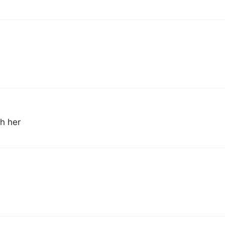
h her