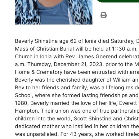
Beverly Shinstine age 62 of Ionia died Saturday,
Mass of Christian Burial will be held at 11:30 a.
Church in Ionia with Rev. James Goerend celebrat
a.m. Thursday, December 21, 2023, prior to the M
Home & Crematory have been entrusted with arran
Beverly was the cherished daughter of William an
Bev to her friends and family, was a lifelong res
School, where she formed lasting friendships and 
1980, Beverly married the love of her life, Everett
Hampton. Their union was one of true partnershi
children into the world, Scott Shinstine and Chri
dedicated mother who instilled in her children the
was unparalleled. For 43 years, she worked tirele