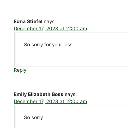
Edna Stiefel
says:
December 17, 2023 at 12:00 am
So sorry for your loss
Reply
Emily Elizabeth Boss
says:
December 17, 2023 at 12:00 am
So sorry