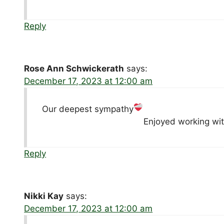
Reply
Rose Ann Schwickerath
says:
December 17, 2023 at 12:00 am
Our deepest sympathy
Enjoyed working wit
Reply
Nikki Kay
says:
December 17, 2023 at 12:00 am