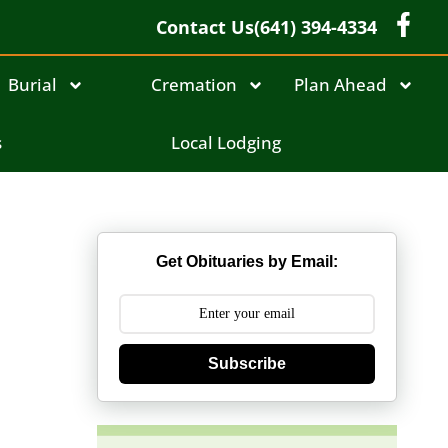
Contact Us
(641) 394-4334
Burial
Cremation
Plan Ahead
s
Local Lodging
Get Obituaries by Email:
Subscribe