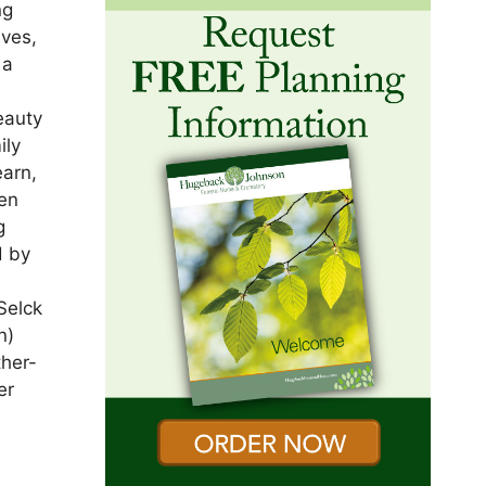
ng
lves,
 a
eauty
ily
earn,
ren
g
d by
t
 Selck
n)
ther-
er