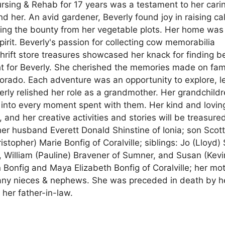
rsing & Rehab for 17 years was a testament to her cari
d her. An avid gardener, Beverly found joy in raising ca
ning the bounty from her vegetable plots. Her home was
spirit. Beverly's passion for collecting cow memorabilia
thrift store treasures showcased her knack for finding b
ght for Beverly. She cherished the memories made on fam
lorado. Each adventure was an opportunity to explore, l
erly relished her role as a grandmother. Her grandchild
ve into every moment spent with them. Her kind and lovin
d her creative activities and stories will be treasure
 her husband Everett Donald Shinstine of Ionia; son Scot
istopher) Marie Bonfig of Coralville; siblings: Jo (Lloyd)
 William (Pauline) Bravener of Sumner, and Susan (Kevi
Bonfig and Maya Elizabeth Bonfig of Coralville; her mo
many nieces & nephews. She was preceded in death by h
her father-in-law.