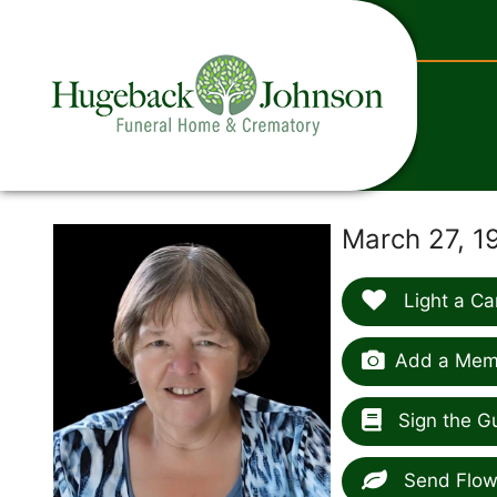
content
March 27, 1
Light a Ca
Add a Memo
Sign the G
Send Flow