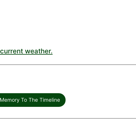
current weather.
Memory To The Timeline