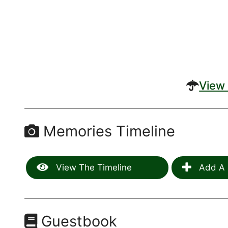
View 
Memories Timeline
View The Timeline
Add A 
Guestbook