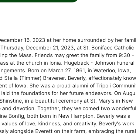
 December 16, 2023 at her home surrounded by her famil
m. Thursday, December 21, 2023, at St. Boniface Catholic
ing the Mass. Friends may greet the family from 9:30 -
ass at the church in Ionia. Hugeback - Johnson Funeral
gements. Born on March 27, 1961, in Waterloo, Iowa,
d Stella (Timmer) Bravener. Beverly, affectionately kno
ident of Iowa. She was a proud alumni of Tripoli Communi
laid the foundations for her future endeavors. On Augu
 Shinstine, in a beautiful ceremony at St. Mary's in New
p and devotion. Together, they welcomed two wonderfu
stine Bonfig, both born in New Hampton. Beverly was a
 values of love, kindness, and creativity. Beverly's work 
ssly alongside Everett on their farm, embracing the rura