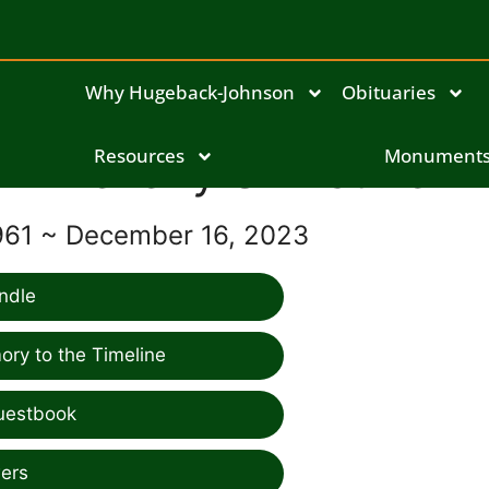
Why Hugeback-Johnson
Obituaries
Beverly Shinstine
Resources
Monument
961 ~ December 16, 2023
ndle
ry to the Timeline
uestbook
ers