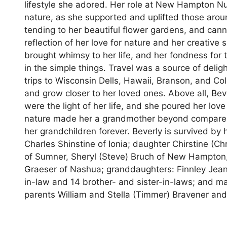
lifestyle she adored. Her role at New Hampton Nu
nature, as she supported and uplifted those aroun
tending to her beautiful flower gardens, and can
reflection of her love for nature and her creative 
brought whimsy to her life, and her fondness for 
in the simple things. Travel was a source of deli
trips to Wisconsin Dells, Hawaii, Branson, and Co
and grow closer to her loved ones. Above all, Bev
were the light of her life, and she poured her lo
nature made her a grandmother beyond compare, an
her grandchildren forever. Beverly is survived by
Charles Shinstine of Ionia; daughter Chirstine (Chr
of Sumner, Sheryl (Steve) Bruch of New Hampton,
Graeser of Nashua; granddaughters: Finnley Jean 
in-law and 14 brother- and sister-in-laws; and 
parents William and Stella (Timmer) Bravener and 