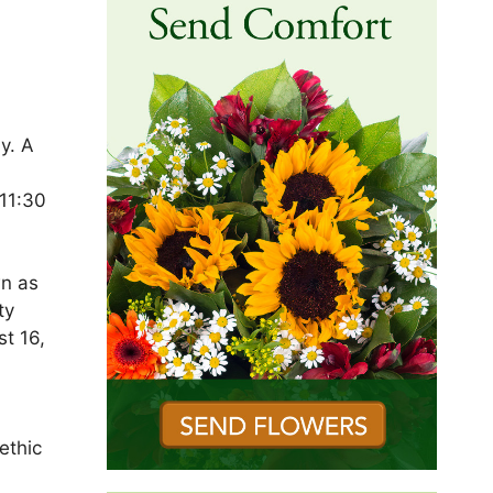
y. A
 11:30
wn as
ty
st 16,
l
ethic
l