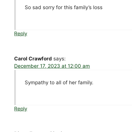
So sad sorry for this family’s loss
Reply
Carol Crawford
says:
December 17, 2023 at 12:00 am
Sympathy to all of her family.
Reply