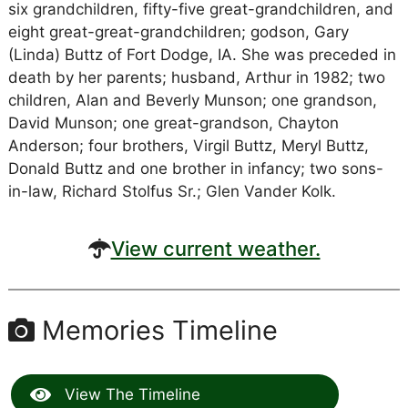
six grandchildren, fifty-five great-grandchildren, and
eight great-great-grandchildren; godson, Gary
(Linda) Buttz of Fort Dodge, IA. She was preceded in
death by her parents; husband, Arthur in 1982; two
children, Alan and Beverly Munson; one grandson,
David Munson; one great-grandson, Chayton
Anderson; four brothers, Virgil Buttz, Meryl Buttz,
Donald Buttz and one brother in infancy; two sons-
in-law, Richard Stolfus Sr.; Glen Vander Kolk.
View current weather.
Memories Timeline
View The Timeline