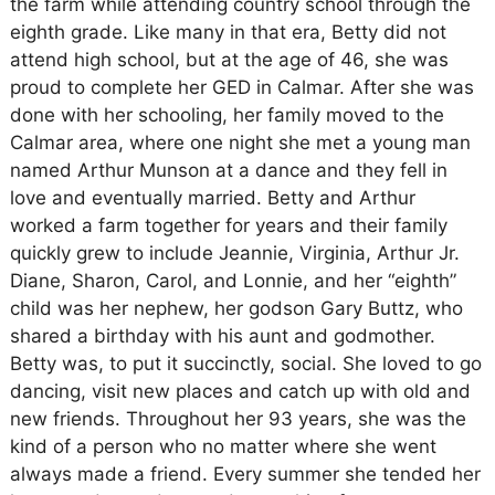
the farm while attending country school through the
eighth grade. Like many in that era, Betty did not
attend high school, but at the age of 46, she was
proud to complete her GED in Calmar. After she was
done with her schooling, her family moved to the
Calmar area, where one night she met a young man
named Arthur Munson at a dance and they fell in
love and eventually married. Betty and Arthur
worked a farm together for years and their family
quickly grew to include Jeannie, Virginia, Arthur Jr.
Diane, Sharon, Carol, and Lonnie, and her “eighth”
child was her nephew, her godson Gary Buttz, who
shared a birthday with his aunt and godmother.
Betty was, to put it succinctly, social. She loved to go
dancing, visit new places and catch up with old and
new friends. Throughout her 93 years, she was the
kind of a person who no matter where she went
always made a friend. Every summer she tended her