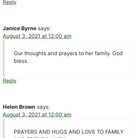
Reply
Janice Byrne
says:
August 3, 2021 at 12:00 am
Our thoughts and prayers to her family. God
bless.
Reply
Helen Brown
says:
August 3, 2021 at 12:00 am
PRAYERS AND HUGS AND LOVE TO FAMILY