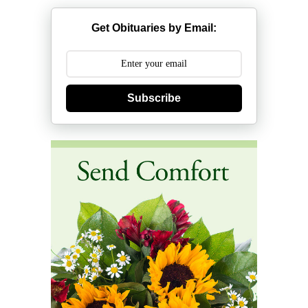
Get Obituaries by Email:
Subscribe