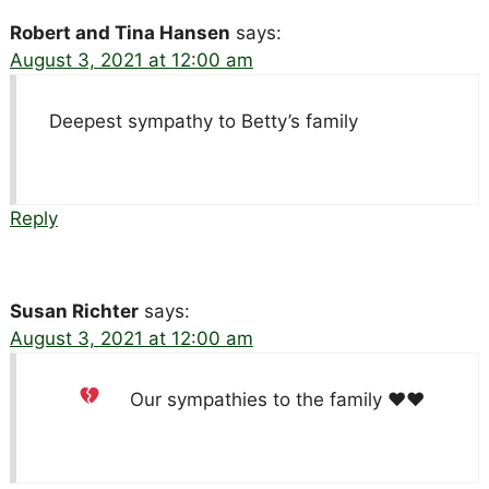
Robert and Tina Hansen
says:
August 3, 2021 at 12:00 am
Deepest sympathy to Betty’s family
Reply
Susan Richter
says:
August 3, 2021 at 12:00 am
Our sympathies to the family
♥️
♥️