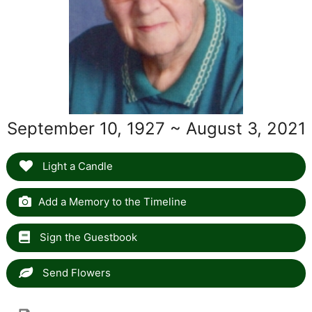
September 10, 1927 ~ August 3, 2021
Light a Candle
Add a Memory to the Timeline
Sign the Guestbook
Send Flowers