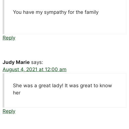
You have my sympathy for the family
Reply
Judy Marie
says:
August 4, 2021 at 12:00 am
She was a great lady! It was great to know
her
Reply