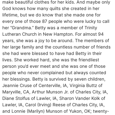
make beautiful clothes for her kids. And maybe only
God knows how many quilts she created in her
lifetime, but we do know that she made one for
every one of those 87 people who were lucky to call
her “Grandma.” Betty was a member of Trinity
Lutheran Church in New Hampton. For almost 94
years, she was a joy to be around. The members of
her large family and the countless number of friends
she had were blessed to have had Betty in their
lives. She worked hard, she was the friendliest
person you’d ever meet and she was one of those
people who never complained but always counted
her blessings. Betty is survived by seven children,
Jeannie Cruse of Centerville, IA, Virginia Buttz of
Maryville, CA, Arthur Munson Jr. of Charles City, IA,
Diane Stolfus of Lawler, IA, Sharon Vander Kolk of
Lawler, IA, Carol (Irving) Reese of Charles City, IA,
and Lonnie (Marilyn) Munson of Yukon, OK; twenty-