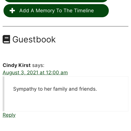
Add A Memory To The Timeline
Guestbook
Cindy Kirst
says:
August 3, 2021 at 12:00 am
Sympathy to her family and friends.
Reply