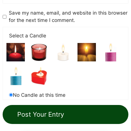
Save my name, email, and website in this browser
for the next time I comment.
Select a Candle
No Candle at this time