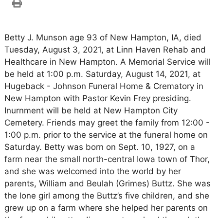
Betty J. Munson age 93 of New Hampton, IA, died
Tuesday, August 3, 2021, at Linn Haven Rehab and
Healthcare in New Hampton. A Memorial Service will
be held at 1:00 p.m. Saturday, August 14, 2021, at
Hugeback - Johnson Funeral Home & Crematory in
New Hampton with Pastor Kevin Frey presiding.
Inurnment will be held at New Hampton City
Cemetery. Friends may greet the family from 12:00 -
1:00 p.m. prior to the service at the funeral home on
Saturday. Betty was born on Sept. 10, 1927, on a
farm near the small north-central Iowa town of Thor,
and she was welcomed into the world by her
parents, William and Beulah (Grimes) Buttz. She was
the lone girl among the Buttz’s five children, and she
grew up on a farm where she helped her parents on