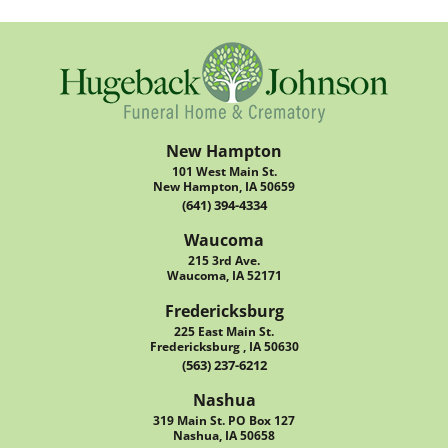
New Hampton
101 West Main St.
New Hampton, IA 50659
(641) 394-4334
Waucoma
215 3rd Ave.
Waucoma, IA 52171
Fredericksburg
225 East Main St.
Fredericksburg , IA 50630
(563) 237-6212
Nashua
319 Main St. PO Box 127
Nashua, IA 50658