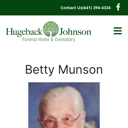
content
Contact Us
(641) 394-4334
Betty Munson