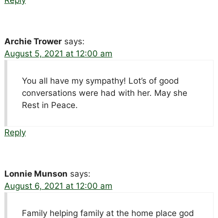
Reply
Archie Trower
says:
August 5, 2021 at 12:00 am
You all have my sympathy! Lot’s of good
conversations were had with her. May she
Rest in Peace.
Reply
Lonnie Munson
says:
August 6, 2021 at 12:00 am
Family helping family at the home place god