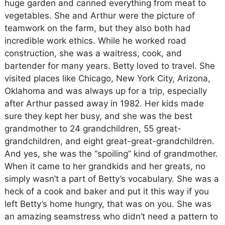
huge garden and canned everything from meat to
vegetables. She and Arthur were the picture of
teamwork on the farm, but they also both had
incredible work ethics. While he worked road
construction, she was a waitress, cook, and
bartender for many years. Betty loved to travel. She
visited places like Chicago, New York City, Arizona,
Oklahoma and was always up for a trip, especially
after Arthur passed away in 1982. Her kids made
sure they kept her busy, and she was the best
grandmother to 24 grandchildren, 55 great-
grandchildren, and eight great-great-grandchildren.
And yes, she was the “spoiling” kind of grandmother.
When it came to her grandkids and her greats, no
simply wasn’t a part of Betty’s vocabulary. She was a
heck of a cook and baker and put it this way if you
left Betty’s home hungry, that was on you. She was
an amazing seamstress who didn’t need a pattern to