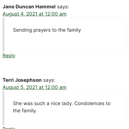
Jane Duncan Hammel
says:
August 4, 2021 at 12:00 am
Sending prayers to the family
Reply
Terri Josephson
says:
August 5, 2021 at 12:00 am
She was such a nice lady. Condolences to
the family.