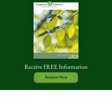
Receive FREE Information
Request Now