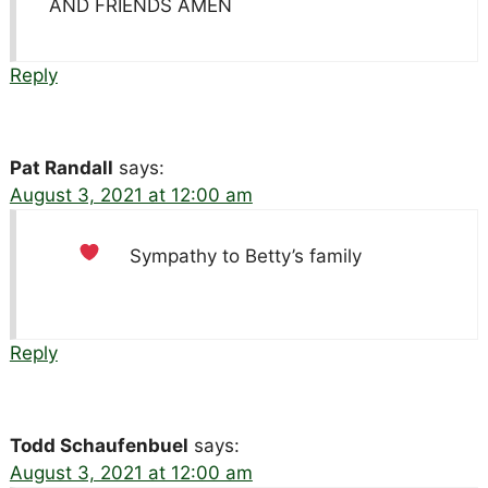
AND FRIENDS AMEN
Reply
Pat Randall
says:
August 3, 2021 at 12:00 am
Sympathy to Betty’s family
Reply
Todd Schaufenbuel
says:
August 3, 2021 at 12:00 am