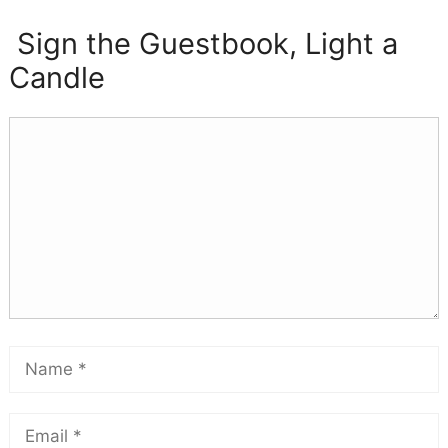
Sign the Guestbook, Light a
Candle