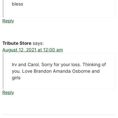
bless
Reply
Tribute Store
says:
August 12, 2021 at 12:00 am
Irv and Carol. Sorry for your loss. Thinking of
you. Love Brandon Amanda Osborne and
girls
Reply