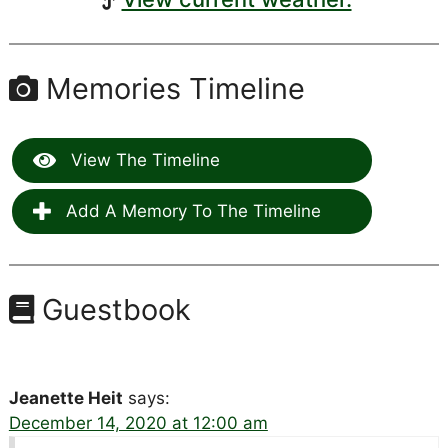
Memories Timeline
View The Timeline
Add A Memory To The Timeline
Guestbook
Jeanette Heit
says:
December 14, 2020 at 12:00 am