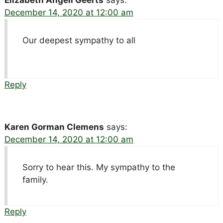
Elizabeth Angell Geerts
says:
December 14, 2020 at 12:00 am
Our deepest sympathy to all
Reply
Karen Gorman Clemens
says:
December 14, 2020 at 12:00 am
Sorry to hear this. My sympathy to the
family.
Reply