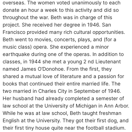
overseas. The women voted unanimously to each
donate an hour a week to this activity and did so
throughout the war. Beth was in charge of this
project. She received her degree in 1946. San
Francisco provided many rich cultural opportunities.
Beth went to movies, concerts, plays, and (for a
music class) opera. She experienced a minor
earthquake during one of the operas. In addition to
classes, in 1944 she met a young 2 nd Lieutenant
named James O’Donohoe. From the first, they
shared a mutual love of literature and a passion for
books that continued their entire married life. The
two married in Charles City in September of 1946.
Her husband had already completed a semester of
law school at the University of Michigan in Ann Arbor.
While he was at law school, Beth taught freshman
English at the University. They got their first dog, and
their first tiny house quite near the football stadium.