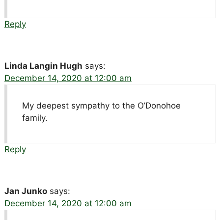
Reply
Linda Langin Hugh
says:
December 14, 2020 at 12:00 am
My deepest sympathy to the O’Donohoe
family.
Reply
Jan Junko
says:
December 14, 2020 at 12:00 am