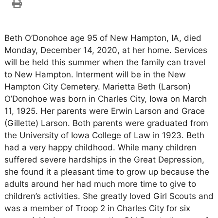
Beth O’Donohoe age 95 of New Hampton, IA, died
Monday, December 14, 2020, at her home. Services
will be held this summer when the family can travel
to New Hampton. Interment will be in the New
Hampton City Cemetery. Marietta Beth (Larson)
O’Donohoe was born in Charles City, Iowa on March
11, 1925. Her parents were Erwin Larson and Grace
(Gillette) Larson. Both parents were graduated from
the University of Iowa College of Law in 1923. Beth
had a very happy childhood. While many children
suffered severe hardships in the Great Depression,
she found it a pleasant time to grow up because the
adults around her had much more time to give to
children’s activities. She greatly loved Girl Scouts and
was a member of Troop 2 in Charles City for six