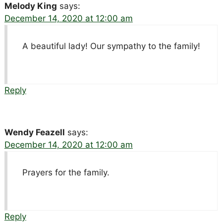
Melody King
says:
December 14, 2020 at 12:00 am
A beautiful lady! Our sympathy to the family!
Reply
Wendy Feazell
says:
December 14, 2020 at 12:00 am
Prayers for the family.
Reply