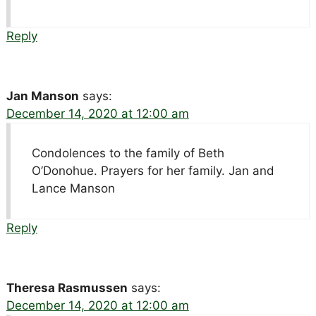
Reply
Jan Manson
says:
December 14, 2020 at 12:00 am
Condolences to the family of Beth
O’Donohue. Prayers for her family. Jan and
Lance Manson
Reply
Theresa Rasmussen
says:
December 14, 2020 at 12:00 am