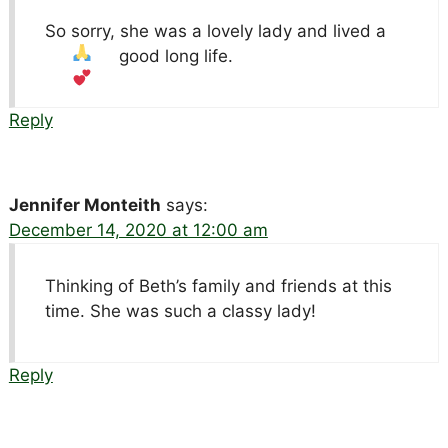
So sorry, she was a lovely lady and lived a
good long life.
Reply
Jennifer Monteith
says:
December 14, 2020 at 12:00 am
Thinking of Beth’s family and friends at this
time. She was such a classy lady!
Reply