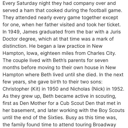
Every Saturday night they had company over and
served a ham that cooked during the football game.
They attended nearly every game together except
for one, when her father visited and took her ticket.
In 1949, James graduated from the bar with a Juris
Doctor degree, which at that time was a mark of
distinction. He began a law practice in New
Hampton, Iowa, eighteen miles from Charles City.
The couple lived with Beth’s parents for seven
months before moving to their own house in New
Hampton where Beth lived until she died. In the next
few years, she gave birth to their two sons:
Christopher (Kit) in 1950 and Nicholas (Nick) in 1952.
As they grew up, Beth became active in scouting,
first as Den Mother for a Cub Scout Den that met in
her basement, and later working with the Boy Scouts
until the end of the Sixties. Busy as this time was,
the family found time to attend touring Broadway