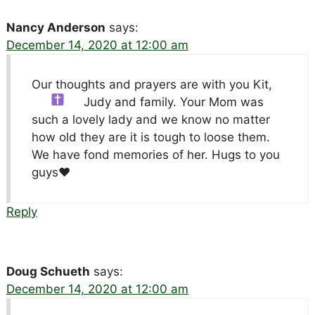
Nancy Anderson
says:
December 14, 2020 at 12:00 am
Our thoughts and prayers are with you Kit,
Judy and family.
Your Mom was
such a lovely lady and we know no matter
how old they are it is tough to loose them.
We have fond memories of her. Hugs to you
guys
♥️
Reply
Doug Schueth
says:
December 14, 2020 at 12:00 am