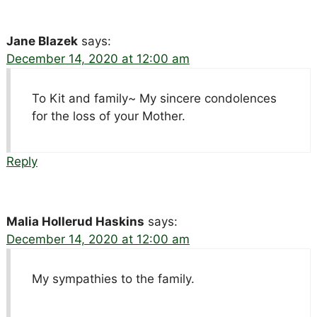
Jane Blazek
says:
December 14, 2020 at 12:00 am
To Kit and family~ My sincere condolences
for the loss of your Mother.
Reply
Malia Hollerud Haskins
says:
December 14, 2020 at 12:00 am
My sympathies to the family.