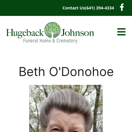
content
Contact Us
(641) 394-4334
Beth O'Donohoe