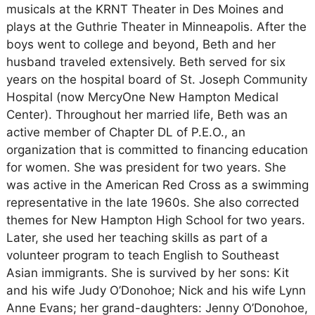
musicals at the KRNT Theater in Des Moines and
plays at the Guthrie Theater in Minneapolis. After the
boys went to college and beyond, Beth and her
husband traveled extensively. Beth served for six
years on the hospital board of St. Joseph Community
Hospital (now MercyOne New Hampton Medical
Center). Throughout her married life, Beth was an
active member of Chapter DL of P.E.O., an
organization that is committed to financing education
for women. She was president for two years. She
was active in the American Red Cross as a swimming
representative in the late 1960s. She also corrected
themes for New Hampton High School for two years.
Later, she used her teaching skills as part of a
volunteer program to teach English to Southeast
Asian immigrants. She is survived by her sons: Kit
and his wife Judy O’Donohoe; Nick and his wife Lynn
Anne Evans; her grand-daughters: Jenny O’Donohoe,