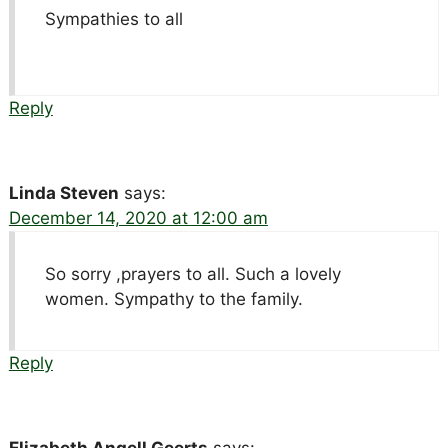
Sympathies to all
Reply
Linda Steven
says:
December 14, 2020 at 12:00 am
So sorry ,prayers to all. Such a lovely
women. Sympathy to the family.
Reply