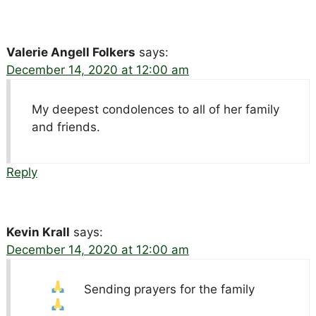
Valerie Angell Folkers
says:
December 14, 2020 at 12:00 am
My deepest condolences to all of her family
and friends.
Reply
Kevin Krall
says:
December 14, 2020 at 12:00 am
Sending prayers for the family