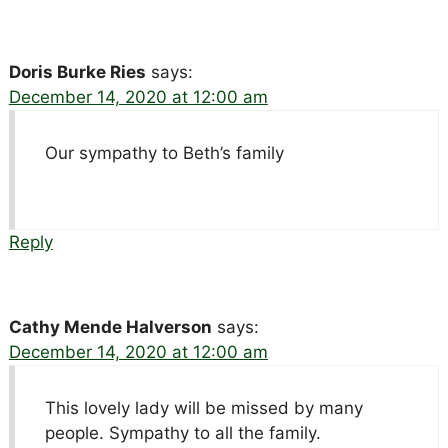
Doris Burke Ries
says:
December 14, 2020 at 12:00 am
Our sympathy to Beth’s family
Reply
Cathy Mende Halverson
says:
December 14, 2020 at 12:00 am
This lovely lady will be missed by many
people. Sympathy to all the family.