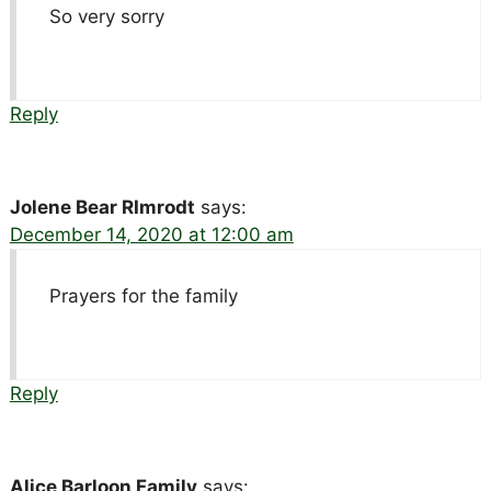
So very sorry
Reply
Jolene Bear RImrodt
says:
December 14, 2020 at 12:00 am
Prayers for the family
Reply
Alice Barloon Family
says: