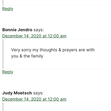
Reply
Bonnie Jendro
says:
December 14, 2020 at 12:00 am
Very sorry my thoughts & prayers are with
you & the family
Reply
Judy Moetsch
says:
December 14, 2020 at 12:00 am