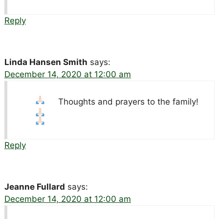
Reply
Linda Hansen Smith
says:
December 14, 2020 at 12:00 am
Thoughts and prayers to the family!
Reply
Jeanne Fullard
says:
December 14, 2020 at 12:00 am