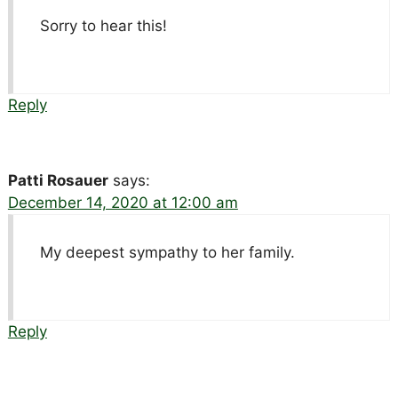
Sorry to hear this!
Reply
Patti Rosauer
says:
December 14, 2020 at 12:00 am
My deepest sympathy to her family.
Reply