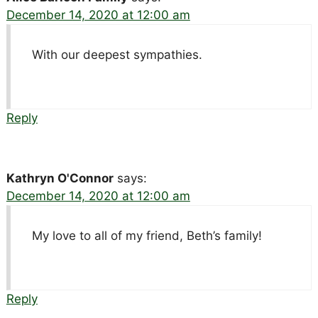
December 14, 2020 at 12:00 am
With our deepest sympathies.
Reply
Kathryn O'Connor
says:
December 14, 2020 at 12:00 am
My love to all of my friend, Beth’s family!
Reply