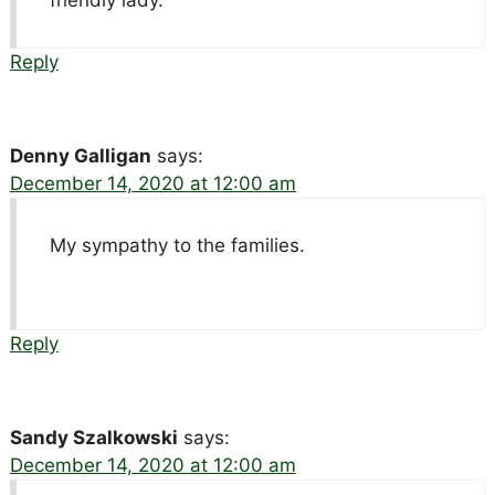
friendly lady.
Reply
Denny Galligan
says:
December 14, 2020 at 12:00 am
My sympathy to the families.
Reply
Sandy Szalkowski
says:
December 14, 2020 at 12:00 am