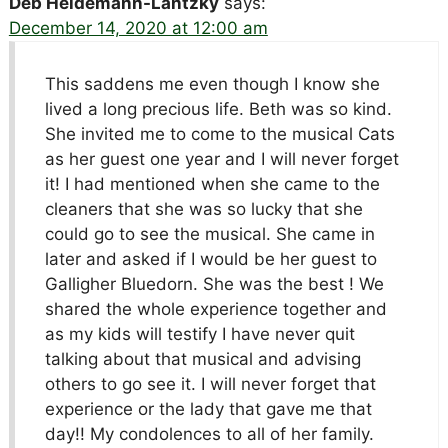
Deb Heidemann-Lantzky
says:
December 14, 2020 at 12:00 am
This saddens me even though I know she
lived a long precious life. Beth was so kind.
She invited me to come to the musical Cats
as her guest one year and I will never forget
it! I had mentioned when she came to the
cleaners that she was so lucky that she
could go to see the musical. She came in
later and asked if I would be her guest to
Galligher Bluedorn. She was the best ! We
shared the whole experience together and
as my kids will testify I have never quit
talking about that musical and advising
others to go see it. I will never forget that
experience or the lady that gave me that
day!! My condolences to all of her family.