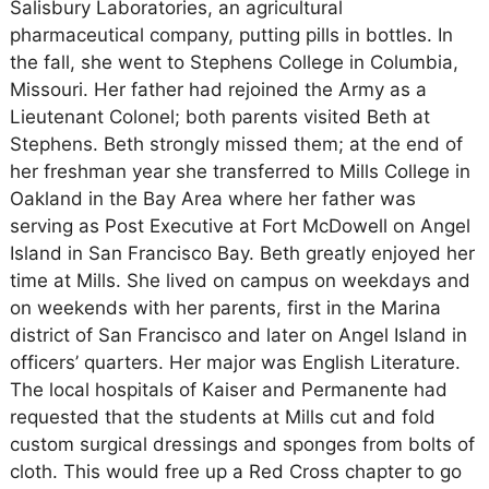
Salisbury Laboratories, an agricultural
pharmaceutical company, putting pills in bottles. In
the fall, she went to Stephens College in Columbia,
Missouri. Her father had rejoined the Army as a
Lieutenant Colonel; both parents visited Beth at
Stephens. Beth strongly missed them; at the end of
her freshman year she transferred to Mills College in
Oakland in the Bay Area where her father was
serving as Post Executive at Fort McDowell on Angel
Island in San Francisco Bay. Beth greatly enjoyed her
time at Mills. She lived on campus on weekdays and
on weekends with her parents, first in the Marina
district of San Francisco and later on Angel Island in
officers’ quarters. Her major was English Literature.
The local hospitals of Kaiser and Permanente had
requested that the students at Mills cut and fold
custom surgical dressings and sponges from bolts of
cloth. This would free up a Red Cross chapter to go