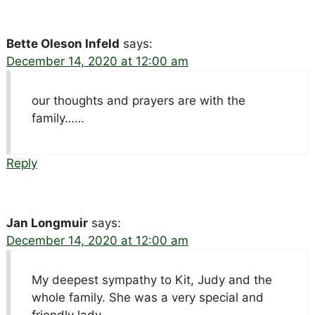
Bette Oleson Infeld
says:
December 14, 2020 at 12:00 am
our thoughts and prayers are with the
family……
Reply
Jan Longmuir
says:
December 14, 2020 at 12:00 am
My deepest sympathy to Kit, Judy and the
whole family. She was a very special and