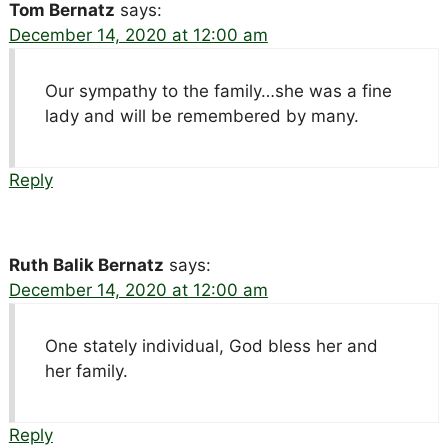
Tom Bernatz
says:
December 14, 2020 at 12:00 am
Our sympathy to the family…she was a fine
lady and will be remembered by many.
Reply
Ruth Balik Bernatz
says:
December 14, 2020 at 12:00 am
One stately individual, God bless her and
her family.
Reply