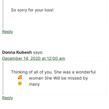
So sorry for your loss!
Reply
Donna Kubesh
says:
December 14, 2020 at 12:00 am
Thinking of all of you. She was a wonderful
woman
She Will be missed by
many
Reply