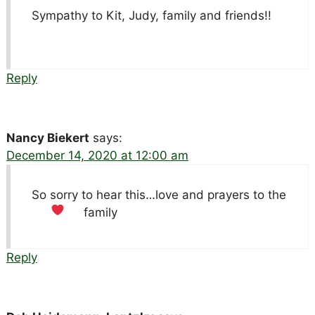
Sympathy to Kit, Judy, family and friends!!
Reply
Nancy Biekert
says:
December 14, 2020 at 12:00 am
So sorry to hear this…love and prayers to the
family
Reply