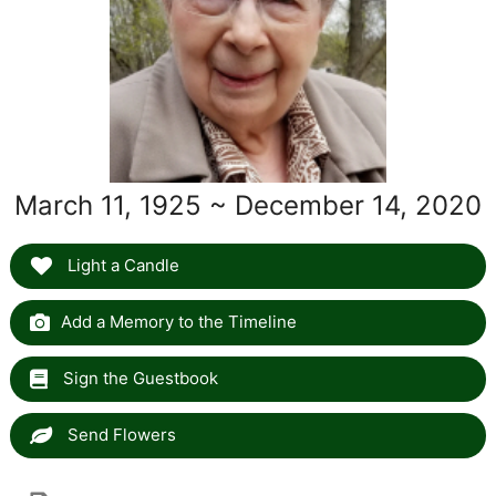
March 11, 1925 ~ December 14, 2020
Light a Candle
Add a Memory to the Timeline
Sign the Guestbook
Send Flowers