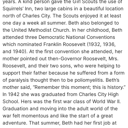
years. A kind person gave the Girl Scouts the use of
Squirrels’ Inn, two large cabins in a beautiful location
north of Charles City. The Scouts enjoyed it at least
one day a week all summer. Beth also belonged to
the United Methodist Church. In her childhood, Beth
attended three Democratic National Conventions
which nominated Franklin Roosevelt (1932, 1936,
and 1940). At the first convention she attended, her
mother pointed out then-Governor Roosevelt, Mrs.
Roosevelt, and their two sons, who were helping to
support their father because he suffered from a form
of paralysis thought then to be poliomyelitis. Beth’s
mother said, “Remember this moment; this is history.”
In 1942 she was graduated from Charles City High
School. Hers was the first war class of World War II.
Graduation and moving into the adult world of the
war felt momentous and like the start of a great
adventure. That summer, Beth had her first job at