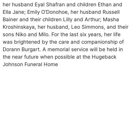
her husband Eyal Shafran and children Ethan and
Ella Jane; Emily O’Donohoe, her husband Russell
Bainer and their children Lilly and Arthur; Masha
Kroshinskaya, her husband, Leo Simmons, and their
sons Niko and Milo. For the last six years, her life
was brightened by the care and companionship of
Dorann Burgart. A memorial service will be held in
the near future when possible at the Hugeback
Johnson Funeral Home