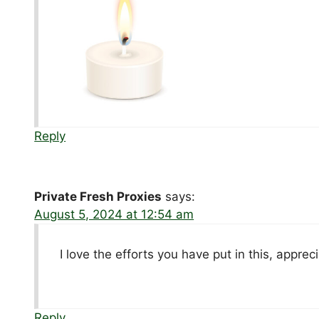
Reply
Private Fresh Proxies
says:
August 5, 2024 at 12:54 am
I love the efforts you have put in this, apprecia
Reply