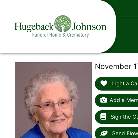
content
November 17
Light a Ca
Add a Memo
Sign the G
Send Flow