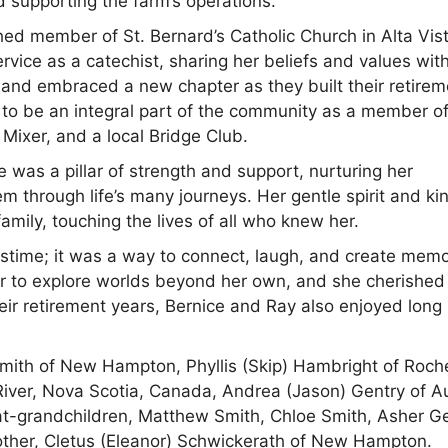
d supporting the farm’s operations.
shed member of St. Bernard’s Catholic Church in Alta Vis
rvice as a catechist, sharing her beliefs and values wit
and embraced a new chapter as they built their retirem
o be an integral part of the community as a member of
 Mixer, and a local Bridge Club.
e was a pillar of strength and support, nurturing her
m through life’s many journeys. Her gentle spirit and ki
ily, touching the lives of all who knew her.
stime; it was a way to connect, laugh, and create memo
her to explore worlds beyond her own, and she cherished
ir retirement years, Bernice and Ray also enjoyed long
Smith of New Hampton, Phyllis (Skip) Hambright of Roch
River, Nova Scotia, Canada, Andrea (Jason) Gentry of Au
t-grandchildren, Matthew Smith, Chloe Smith, Asher Ge
other, Cletus (Eleanor) Schwickerath of New Hampton.