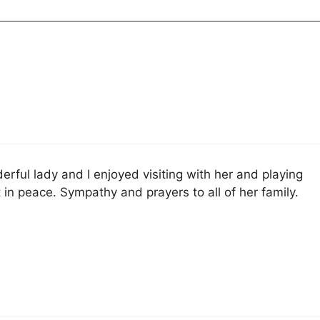
rful lady and I enjoyed visiting with her and playing
 in peace. Sympathy and prayers to all of her family.