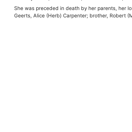
She was preceded in death by her parents, her lo
Geerts, Alice (Herb) Carpenter; brother, Robert (