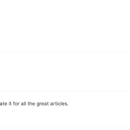
te it for all the great articles.