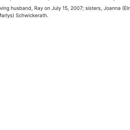
ving husband, Ray on July 15, 2007; sisters, Joanna (El
Marlys) Schwickerath.