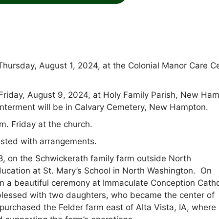
Thursday, August 1, 2024, at the Colonial Manor Care C
. Friday, August 9, 2024, at Holy Family Parish, New Ha
Interment will be in Calvary Cemetery, New Hampton.
m. Friday at the church.
sted with arrangements.
, on the Schwickerath family farm outside North
ucation at St. Mary’s School in North Washington. On
e in a beautiful ceremony at Immaculate Conception Catho
blessed with two daughters, who became the center of
purchased the Felder farm east of Alta Vista, IA, where