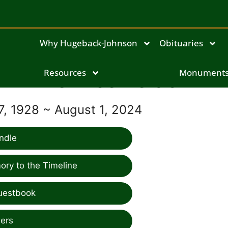
Why Hugeback-Johnson
Obituaries
Bernice Felder
Resources
Monument
, 1928 ~ August 1, 2024
ndle
ry to the Timeline
uestbook
ers