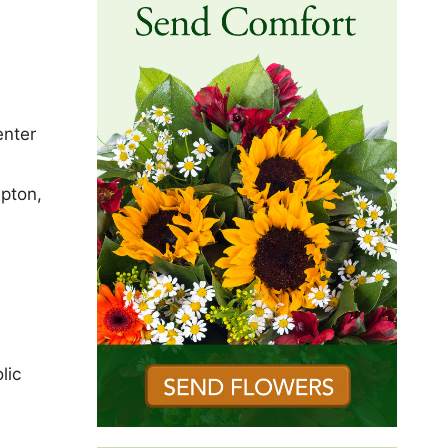
enter
mpton,
lic