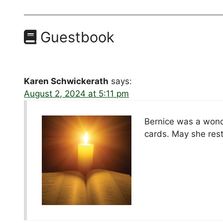
Guestbook
Karen Schwickerath
says:
August 2, 2024 at 5:11 pm
Bernice was a wonde
cards. May she rest