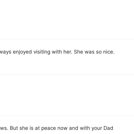
ways enjoyed visiting with her. She was so nice.
ews. But she is at peace now and with your Dad