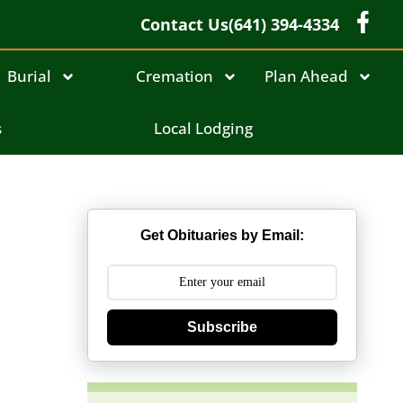
Contact Us
(641) 394-4334
Burial
Cremation
Plan Ahead
s
Local Lodging
Get Obituaries by Email:
Subscribe