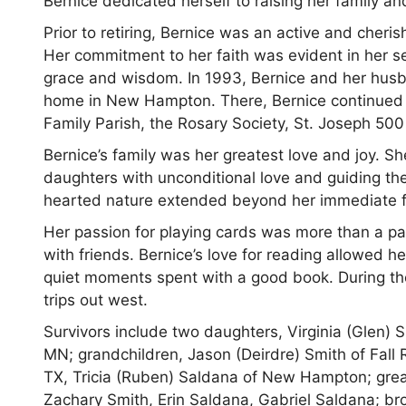
Bernice dedicated herself to raising her family an
Prior to retiring, Bernice was an active and cheri
Her commitment to her faith was evident in her se
grace and wisdom. In 1993, Bernice and her husb
home in New Hampton. There, Bernice continued t
Family Parish, the Rosary Society, St. Joseph 500
Bernice’s family was her greatest love and joy. Sh
daughters with unconditional love and guiding the
hearted nature extended beyond her immediate fam
Her passion for playing cards was more than a pa
with friends. Bernice’s love for reading allowed 
quiet moments spent with a good book. During the
trips out west.
Survivors include two daughters, Virginia (Glen) 
MN; grandchildren, Jason (Deirdre) Smith of Fall 
TX, Tricia (Ruben) Saldana of New Hampton; grea
Zachary Smith, Erin Saldana, Gabriel Saldana; br