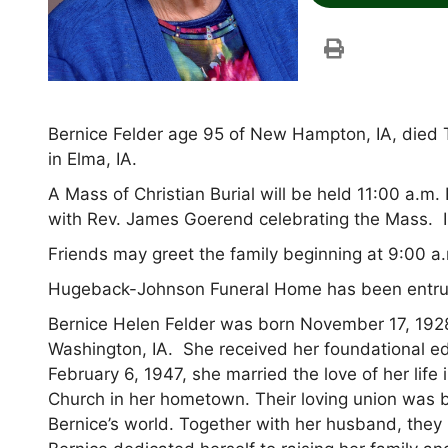
Bernice Felder age 95 of New Hampton, IA, died 
in Elma, IA.
A Mass of Christian Burial will be held 11:00 a.m
with Rev. James Goerend celebrating the Mass. 
Friends may greet the family beginning at 9:00 a.
Hugeback-Johnson Funeral Home has been entru
Bernice Helen Felder was born November 17, 1928
Washington, IA. She received her foundational ed
February 6, 1947, she married the love of her lif
Church in her hometown. Their loving union was 
Bernice’s world. Together with her husband, they 