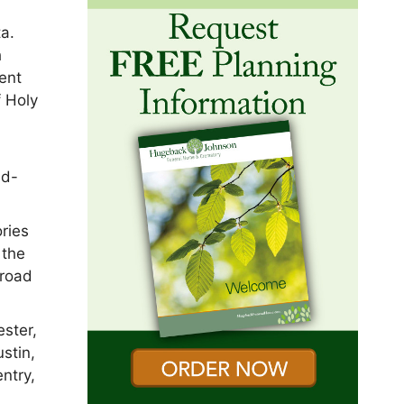
ta.
h
ent
 Holy
nd-
ries
 the
 road
ester,
stin,
ntry,