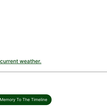
current weather.
Memory To The Timeline