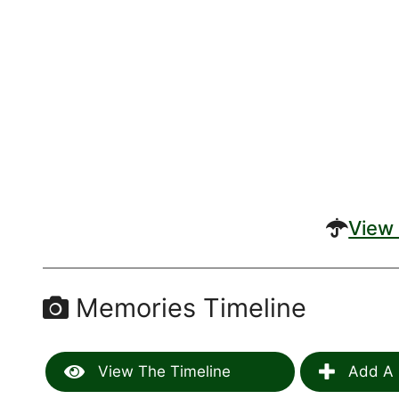
View 
Memories Timeline
View The Timeline
Add A 