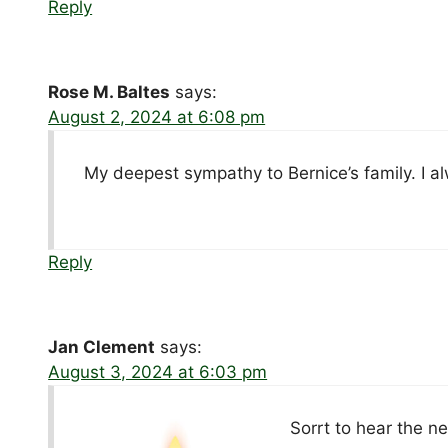
Reply
Rose M. Baltes
says:
August 2, 2024 at 6:08 pm
My deepest sympathy to Bernice’s family. I al
Reply
Jan Clement
says:
August 3, 2024 at 6:03 pm
Sorrt to hear the n