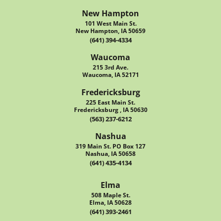
New Hampton
101 West Main St.
New Hampton, IA 50659
(641) 394-4334
Waucoma
215 3rd Ave.
Waucoma, IA 52171
Fredericksburg
225 East Main St.
Fredericksburg , IA 50630
(563) 237-6212
Nashua
319 Main St. PO Box 127
Nashua, IA 50658
(641) 435-4134
Elma
508 Maple St.
Elma, IA 50628
(641) 393-2461