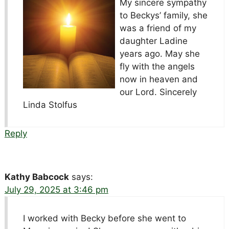
My sincere sympathy
to Beckys’ family, she
was a friend of my
daughter Ladine
years ago. May she
fly with the angels
now in heaven and
our Lord. Sincerely
Linda Stolfus
Reply
Kathy Babcock
says:
July 29, 2025 at 3:46 pm
I worked with Becky before she went to