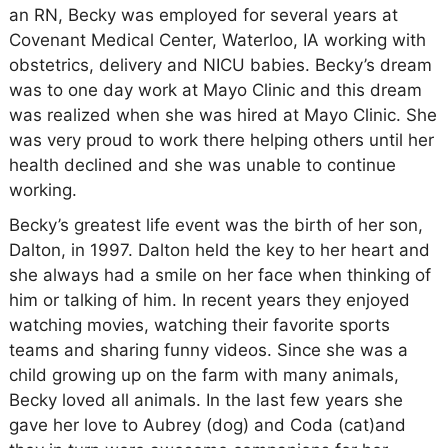
an RN, Becky was employed for several years at
Covenant Medical Center, Waterloo, IA working with
obstetrics, delivery and NICU babies. Becky’s dream
was to one day work at Mayo Clinic and this dream
was realized when she was hired at Mayo Clinic. She
was very proud to work there helping others until her
health declined and she was unable to continue
working.
Becky’s greatest life event was the birth of her son,
Dalton, in 1997. Dalton held the key to her heart and
she always had a smile on her face when thinking of
him or talking of him. In recent years they enjoyed
watching movies, watching their favorite sports
teams and sharing funny videos. Since she was a
child growing up on the farm with many animals,
Becky loved all animals. In the last few years she
gave her love to Aubrey (dog) and Coda (cat)and