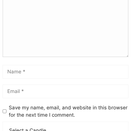
Save my name, email, and website in this browser
for the next time I comment.
Select a Candle