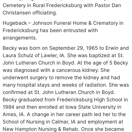
Cemetery in Rural Fredericksburg with Pastor Dan
Christansen officiating.
Hugeback – Johnson Funeral Home & Crematory in
Fredericksburg has been entrusted with
arrangements.
Becky was born on September 29, 1965 to Erwin and
Laura Schulz of Lawler, IA. She was baptized at St.
John Lutheran Church in Boyd. At the age of 5 Becky
was diagnosed with a cancerous kidney. She
underwent surgery to remove the kidney and had
many hospital stays and weeks of radiation. She was
confirmed at St. John Lutheran Church in Boyd.
Becky graduated from Fredericksburg High School in
1984 and then enrolled at Iowa State University in
Ames, IA. A change in her career path led her to the
School of Nursing in Calmar, IA and employment at
New Hampton Nursing & Rehab. Once she became