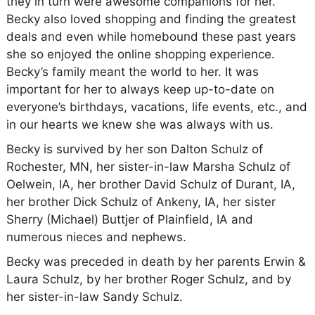
they in turn were awesome companions for her.
Becky also loved shopping and finding the greatest
deals and even while homebound these past years
she so enjoyed the online shopping experience.
Becky’s family meant the world to her. It was
important for her to always keep up-to-date on
everyone’s birthdays, vacations, life events, etc., and
in our hearts we knew she was always with us.
Becky is survived by her son Dalton Schulz of
Rochester, MN, her sister-in-law Marsha Schulz of
Oelwein, IA, her brother David Schulz of Durant, IA,
her brother Dick Schulz of Ankeny, IA, her sister
Sherry (Michael) Buttjer of Plainfield, IA and
numerous nieces and nephews.
Becky was preceded in death by her parents Erwin &
Laura Schulz, by her brother Roger Schulz, and by
her sister-in-law Sandy Schulz.