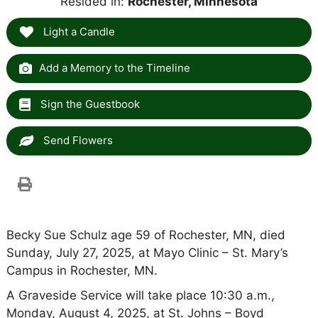
Resided in:
Rochester, Minnesota
Light a Candle
Add a Memory to the Timeline
Sign the Guestbook
Send Flowers
Becky Sue Schulz age 59 of Rochester, MN, died
Sunday, July 27, 2025, at Mayo Clinic – St. Mary’s
Campus in Rochester, MN.
A Graveside Service will take place 10:30 a.m.,
Monday, August 4, 2025, at St. Johns – Boyd