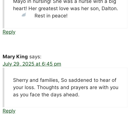
Mayo in nursing! She was a nurse with a big
heart! Her greatest love was her son, Dalton.
Rest in peace!
Reply
Mary King
says:
July 29, 2025 at 6:45 pm
Sherry and families, So saddened to hear of
your loss. Thoughts and prayers are with you
as you face the days ahead.
Reply