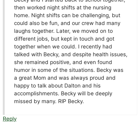
then worked night shifts at the nursing
home. Night shifts can be challenging, but
could also be fun, and our crew had many
laughs together. Later, we moved on to
different jobs, but kept in touch and got
together when we could. I recently had
talked with Becky, and despite health issues,
she remained positive, and even found
humor in some of the situations. Becky was
a great Mom and was always proud and
happy to talk about Dalton and his
accomplishments. Becky will be deeply
missed by many. RIP Becky.
Reply