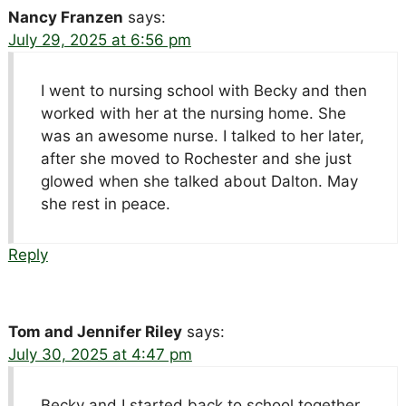
Nancy Franzen
says:
July 29, 2025 at 6:56 pm
I went to nursing school with Becky and then
worked with her at the nursing home. She
was an awesome nurse. I talked to her later,
after she moved to Rochester and she just
glowed when she talked about Dalton. May
she rest in peace.
Reply
Tom and Jennifer Riley
says:
July 30, 2025 at 4:47 pm
Becky and I started back to school together,