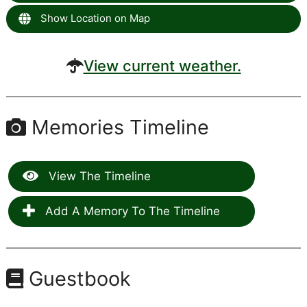
Show Location on Map
View current weather.
Memories Timeline
View The Timeline
Add A Memory To The Timeline
Guestbook