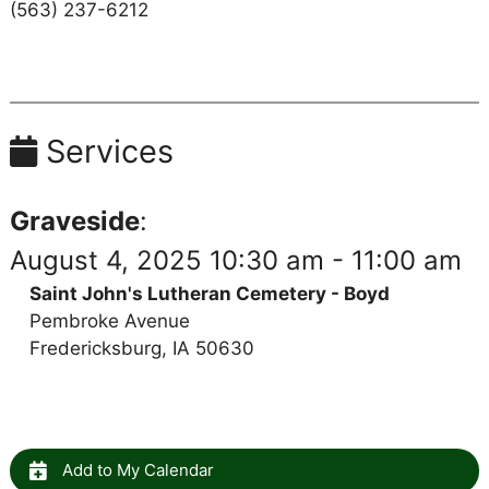
(563) 237-6212
Services
Graveside
:
August 4, 2025 10:30 am - 11:00 am
Saint John's Lutheran Cemetery - Boyd
Pembroke Avenue
Fredericksburg, IA 50630
Add to My Calendar