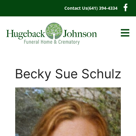
content
Contact Us
(641) 394-4334
Becky Sue Schulz