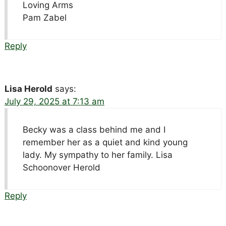
Loving Arms
Pam Zabel
Reply
Lisa Herold
says:
July 29, 2025 at 7:13 am
Becky was a class behind me and I
remember her as a quiet and kind young
lady. My sympathy to her family. Lisa
Schoonover Herold
Reply