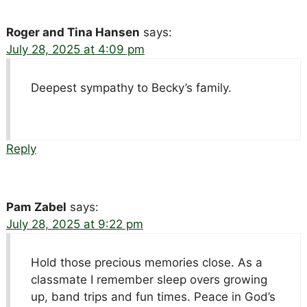
Roger and Tina Hansen
says:
July 28, 2025 at 4:09 pm
Deepest sympathy to Becky’s family.
Reply
Pam Zabel
says:
July 28, 2025 at 9:22 pm
Hold those precious memories close. As a
classmate I remember sleep overs growing
up, band trips and fun times. Peace in God’s