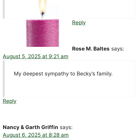
Reply
Rose M. Baltes
says:
August 5, 2025 at 9:21 am
My deepest sympathy to Becky’s family.
Reply
Nancy & Garth Griffin
says:
August 6, 2025 at 8:28 am