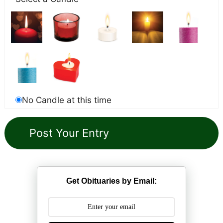
No Candle at this time
Get Obituaries by Email: