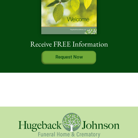
Receive FREE Information
Request Now