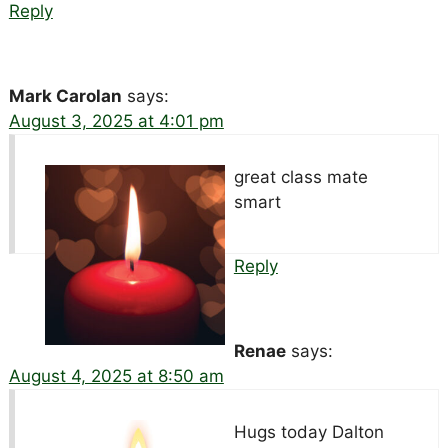
Reply
Mark Carolan
says:
August 3, 2025 at 4:01 pm
great class mate
smart
Reply
Renae
says:
August 4, 2025 at 8:50 am
Hugs today Dalton