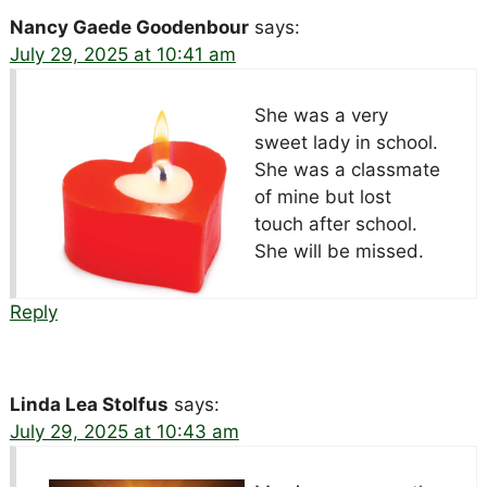
Nancy Gaede Goodenbour
says:
July 29, 2025 at 10:41 am
She was a very
sweet lady in school.
She was a classmate
of mine but lost
touch after school.
She will be missed.
Reply
Linda Lea Stolfus
says:
July 29, 2025 at 10:43 am