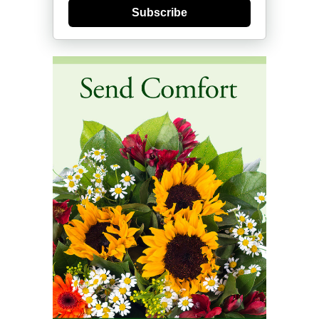
Subscribe