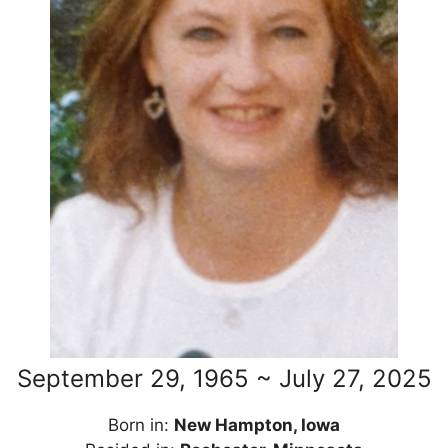
September 29, 1965 ~ July 27, 2025
Born in:
New Hampton, Iowa