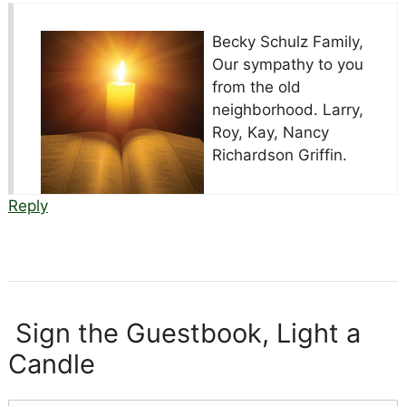
Becky Schulz Family,
Our sympathy to you
from the old
neighborhood. Larry,
Roy, Kay, Nancy
Richardson Griffin.
Reply
Sign the Guestbook, Light a
Candle