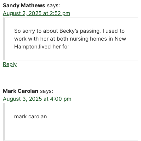
Sandy Mathews
says:
August 2, 2025 at 2:52 pm
So sorry to about Becky’s passing. I used to
work with her at both nursing homes in New
Hampton,lived her for
Reply
Mark Carolan
says:
August 3, 2025 at 4:00 pm
mark carolan