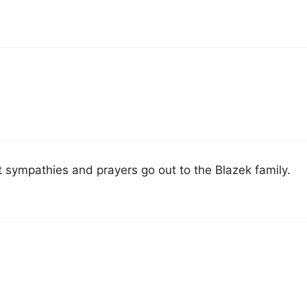
t sympathies and prayers go out to the Blazek family.