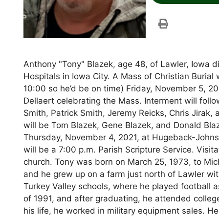
Anthony "Tony" Blazek, age 48, of Lawler, Iowa di
Hospitals in Iowa City. A Mass of Christian Burial
10:00 so he’d be on time) Friday, November 5, 20
Dellaert celebrating the Mass. Interment will fo
Smith, Patrick Smith, Jeremy Reicks, Chris Jirak, 
will be Tom Blazek, Gene Blazek, and Donald Blaz
Thursday, November 4, 2021, at Hugeback-John
will be a 7:00 p.m. Parish Scripture Service. Visit
church. Tony was born on March 25, 1973, to Mic
and he grew up on a farm just north of Lawler wit
Turkey Valley schools, where he played football 
of 1991, and after graduating, he attended colleg
his life, he worked in military equipment sales. H