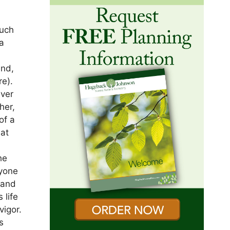
much
a
and,
re).
ever
her,
of a
hat
he
nyone
 and
 life
vigor.
s