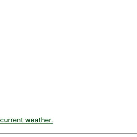
current weather.