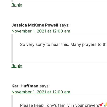
Reply
Jessica McKone Powell
says:
November 1, 2021 at 12:00 am
So very sorry to hear this. Many prayers to t
Reply
Kari Huffman
says:
November 1, 2021 at 12:00 am
Please keep Tony’s family in your prayers