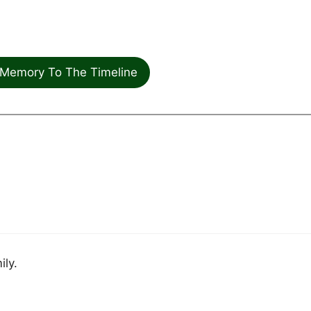
Memory To The Timeline
ily.