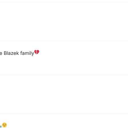
he Blazek family