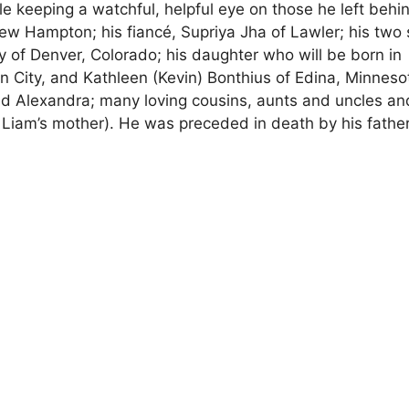
e keeping a watchful, helpful eye on those he left behi
New Hampton; his fiancé, Supriya Jha of Lawler; his two 
 of Denver, Colorado; his daughter who will be born in
n City, and Kathleen (Kevin) Bonthius of Edina, Minneso
d Alexandra; many loving cousins, aunts and uncles an
Liam’s mother). He was preceded in death by his father