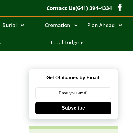
Contact Us
(641) 394-4334
Burial
Cremation
Plan Ahead
s
Local Lodging
Get Obituaries by Email:
Subscribe