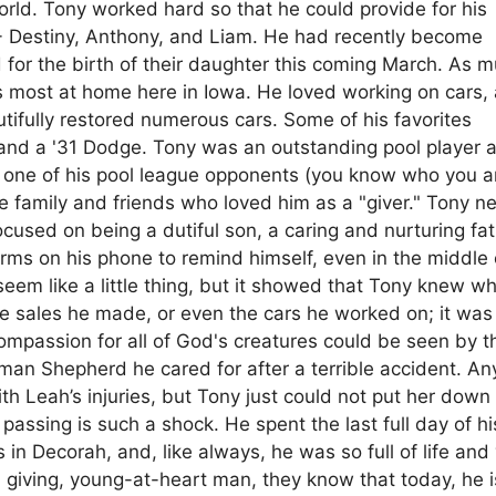
rld. Tony worked hard so that he could provide for his
n - Destiny, Anthony, and Liam. He had recently become
for the birth of their daughter this coming March. As 
 most at home here in Iowa. He loved working on cars, 
utifully restored numerous cars. Some of his favorites
, and a '31 Dodge. Tony was an outstanding pool player 
t one of his pool league opponents (you know who you a
 family and friends who loved him as a "giver." Tony n
used on being a dutiful son, a caring and nurturing fat
arms on his phone to remind himself, even in the middle 
seem like a little thing, but it showed that Tony knew w
 the sales he made, or even the cars he worked on; it was
ompassion for all of God's creatures could be seen by t
rman Shepherd he cared for after a terrible accident. A
h Leah’s injuries, but Tony just could not put her down
passing is such a shock. He spent the last full day of his
in Decorah, and, like always, he was so full of life and 
ng, giving, young-at-heart man, they know that today, he i