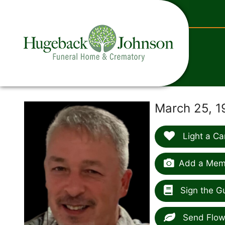
content
March 25, 1
Light a Ca
Add a Memo
Sign the G
Send Flow