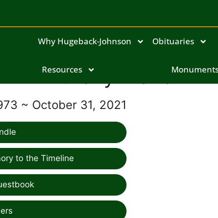
Why Hugeback-Johnson
Obituaries
Anthony Blazek
Resources
Monument
973 ~ October 31, 2021
ndle
ry to the Timeline
uestbook
ers