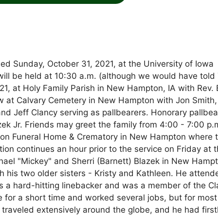
ed Sunday, October 31, 2021, at the University of Iowa
 will be held at 10:30 a.m. (although we would have told
21, at Holy Family Parish in New Hampton, IA with Rev. 
llow at Calvary Cemetery in New Hampton with Jon Smith
and Jeff Clancy serving as pallbearers. Honorary pallbea
ek Jr. Friends may greet the family from 4:00 - 7:00 p.
son Funeral Home & Crematory in New Hampton where 
ation continues an hour prior to the service on Friday at 
hael "Mickey" and Sherri (Barnett) Blazek in New Hampt
h his two older sisters - Kristy and Kathleen. He attend
as a hard-hitting linebacker and was a member of the Cl
e for a short time and worked several jobs, but for most
e traveled extensively around the globe, and he had firs