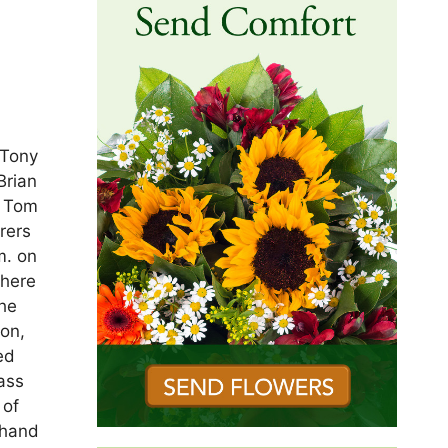
 Tony
Brian
, Tom
rers
m. on
there
the
on,
ed
ass
 of
thand