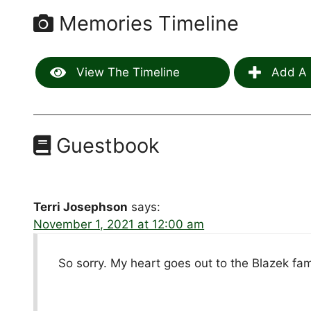
Memories Timeline
View The Timeline
Add A 
Guestbook
Terri Josephson
says:
November 1, 2021 at 12:00 am
So sorry. My heart goes out to the Blazek fam