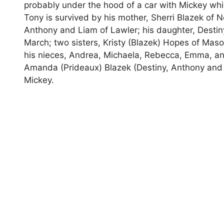
probably under the hood of a car with Mickey whil
Tony is survived by his mother, Sherri Blazek of 
Anthony and Liam of Lawler; his daughter, Destiny
March; two sisters, Kristy (Blazek) Hopes of Maso
his nieces, Andrea, Michaela, Rebecca, Emma, an
Amanda (Prideaux) Blazek (Destiny, Anthony and 
Mickey.