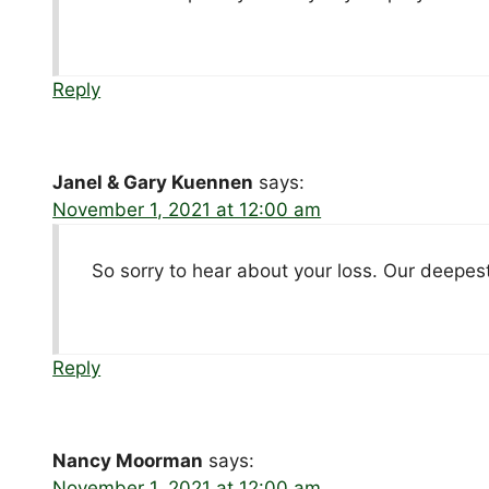
Reply
Janel & Gary Kuennen
says:
November 1, 2021 at 12:00 am
So sorry to hear about your loss. Our deepes
Reply
Nancy Moorman
says:
November 1, 2021 at 12:00 am