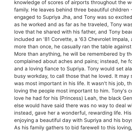
knowledge of scores of airports throughout the wo
family. He leaves behind three beautiful childre
engaged to Supriya Jha, and Tony was so excited 
as he worked and as far as he traveled, Tony was
love that he shared with his father, and Tony bea
included an '81 Corvette, a '63 Chevrolet Impala
more than once, he casually ran the table agains
More than anything, he will be remembered by the
complained about aches and pains; instead, he foc
and a loving fiance to Supriya. Tony would set al
busy workday, to call those that he loved. It may 
was most important in his life. It wasn't his job,
loving the people most important to him. Tony's c
love he had for his (Princess) Leah, the black Ge
else would have said there was no way to deal wit
instead, gave her a wonderful, rewarding life. His 
enjoying a beautiful day with Supriya and his boys 
As his family gathers to bid farewell to this lovi