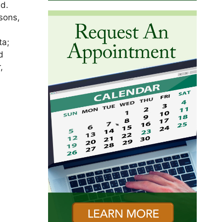
nd.
sons,
ta;
d
,