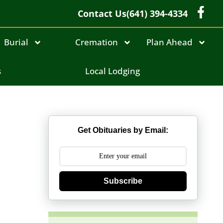
Contact Us
(641) 394-4334
Burial
Cremation
Plan Ahead
s
Local Lodging
Get Obituaries by Email:
Subscribe