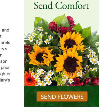
b and
t
arels
ry’s
an
nson
prior
ughter
ary’s