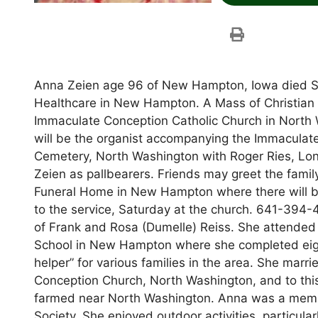
Anna Zeien age 96 of New Hampton, Iowa died Su
Healthcare in New Hampton. A Mass of Christian Bu
Immaculate Conception Catholic Church in North W
will be the organist accompanying the Immaculate 
Cemetery, North Washington with Roger Ries, Lon
Zeien as pallbearers. Friends may greet the famil
Funeral Home in New Hampton where there will be a
to the service, Saturday at the church. 641-394
of Frank and Rosa (Dumelle) Reiss. She attended 
School in New Hampton where she completed eigh
helper” for various families in the area. She marr
Conception Church, North Washington, and to thi
farmed near North Washington. Anna was a memb
Society. She enjoyed outdoor activities, particul