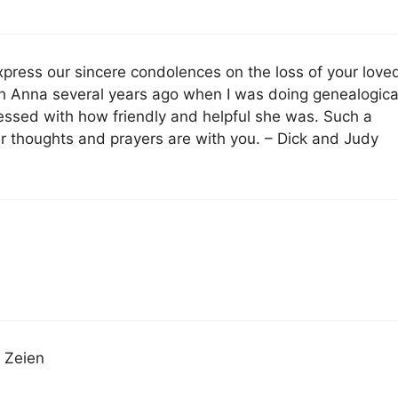
xpress our sincere condolences on the loss of your love
th Anna several years ago when I was doing genealogica
essed with how friendly and helpful she was. Such a
ur thoughts and prayers are with you. – Dick and Judy
a Zeien