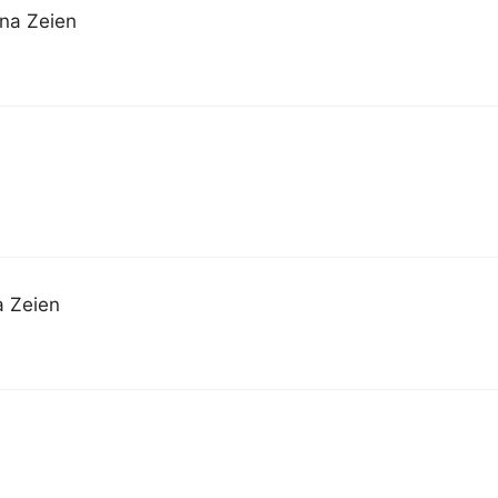
nna Zeien
a Zeien