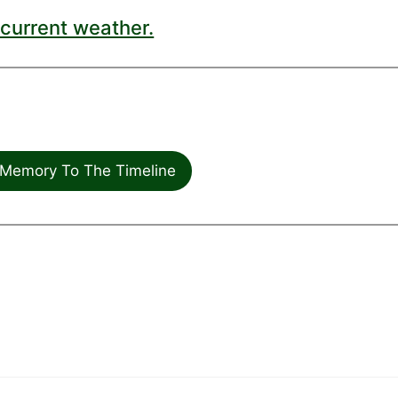
current weather.
Memory To The Timeline