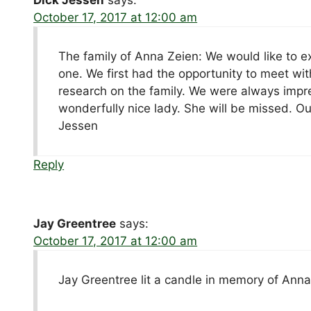
October 17, 2017 at 12:00 am
The family of Anna Zeien: We would like to e
one. We first had the opportunity to meet wi
research on the family. We were always impr
wonderfully nice lady. She will be missed. O
Jessen
Reply
Jay Greentree
says:
October 17, 2017 at 12:00 am
Jay Greentree lit a candle in memory of Ann