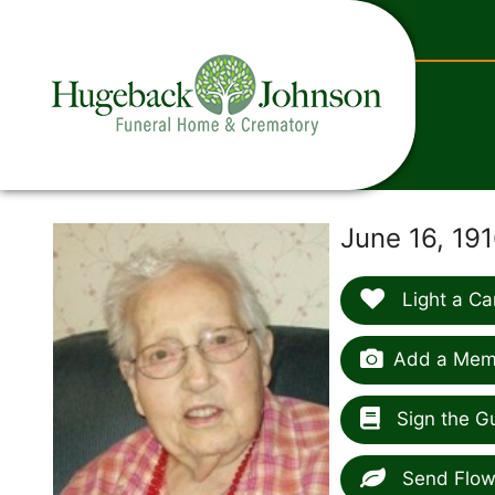
content
June 16, 191
Light a Ca
Add a Memo
Sign the G
Send Flow