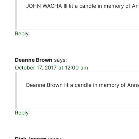
JOHN WACHA III lit a candle in memory of A
Reply
Deanne Brown
says:
October 17, 2017 at 12:00 am
Deanne Brown lit a candle in memory of Ann
Reply
Dick Jessen
says: