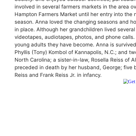
involved in several farmers markets in the area 
Hampton Farmers Market until her entry into the 
season. Anna loved the changing seasons and ho
in place. Although her grandchildren lived sever
videotapes, audiotapes, photos, and phone calls.
young adults they have become. Anna is survive
Phyllis (Tony) Kombol of Kannapolis, N.C.; and 
North Carolina; a sister-in-law, Rosella Reiss o
preceded in death by her husband, George; five b
Reiss and Frank Reiss Jr. in infancy.