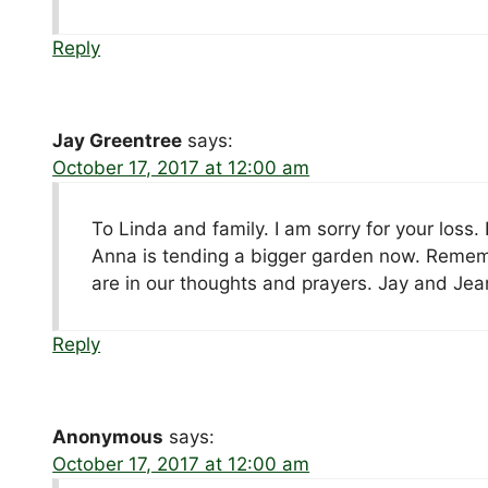
Reply
Jay Greentree
says:
October 17, 2017 at 12:00 am
To Linda and family. I am sorry for your los
Anna is tending a bigger garden now. Reme
are in our thoughts and prayers. Jay and Je
Reply
Anonymous
says:
October 17, 2017 at 12:00 am