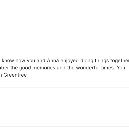
s. I know how you and Anna enjoyed doing things together
mber the good memories and the wonderful times. You
an Greentree