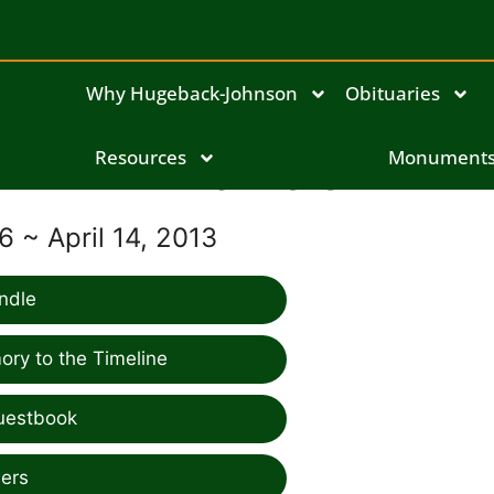
Why Hugeback-Johnson
Obituaries
Resources
Anna Zeien
Monument
6 ~ April 14, 2013
ndle
ry to the Timeline
uestbook
ers