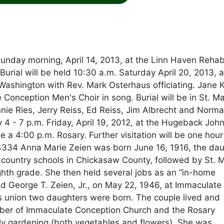
nday morning, April 14, 2013, at the Linn Haven Reha
rial will be held 10:30 a.m. Saturday April 20, 2013, a
ashington with Rev. Mark Osterhaus officiating. Jane K
Conception Men's Choir in song. Burial will be in St. Ma
nie Ries, Jerry Reiss, Ed Reiss, Jim Albrecht and Norm
y 4 - 7 p.m. Friday, April 19, 2012, at the Hugeback Joh
 4:00 p.m. Rosary. Further visitation will be one hour 
-4334 Anna Marie Zeien was born June 16, 1916, the da
country schools in Chickasaw County, followed by St. M
th grade. She then held several jobs as an “in-home
ied George T. Zeien, Jr., on May 22, 1946, at Immaculate
s union two daughters were born. The couple lived and
er of Immaculate Conception Church and the Rosary
arly gardening (both vegetables and flowers). She was