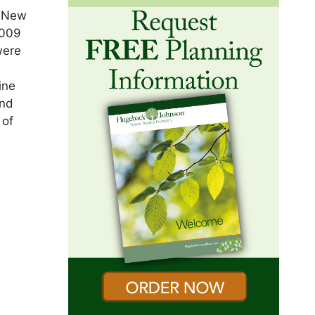
e New
2009
were
ine
and
 of