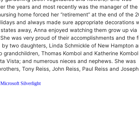
over the years and most recently was the manager of th
nursing home forced her “retirement” at the end of the 
lidays and always made sure appropriate decorations 
al states away, Anna enjoyed watching them grow up via
 She was very proud of their accomplishments and the f
d by two daughters, Linda Schmickle of New Hampton 
two grandchildren, Thomas Kombol and Katherine Kombol
f Alta Vista; and numerous nieces and nephews. She was
rothers, Tony Reiss, John Reiss, Paul Reiss and Joseph