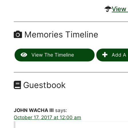
View 
Memories Timeline
View The Timeline
Add A 
Guestbook
JOHN WACHA III
says:
October 17, 2017 at 12:00 am