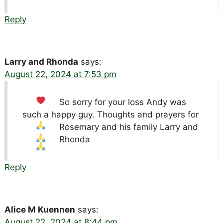
Reply
Larry and Rhonda
says:
August 22, 2024 at 7:53 pm
So sorry for your loss
Andy was
such a happy guy. Thoughts and prayers for
Rosemary and his family
Larry and
Rhonda
Reply
Alice M Kuennen
says:
August 22, 2024 at 8:44 pm