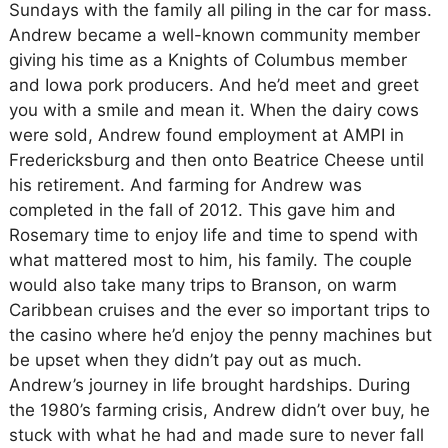
Sundays with the family all piling in the car for mass.
Andrew became a well-known community member
giving his time as a Knights of Columbus member
and Iowa pork producers. And he’d meet and greet
you with a smile and mean it. When the dairy cows
were sold, Andrew found employment at AMPI in
Fredericksburg and then onto Beatrice Cheese until
his retirement. And farming for Andrew was
completed in the fall of 2012. This gave him and
Rosemary time to enjoy life and time to spend with
what mattered most to him, his family. The couple
would also take many trips to Branson, on warm
Caribbean cruises and the ever so important trips to
the casino where he’d enjoy the penny machines but
be upset when they didn’t pay out as much.
Andrew’s journey in life brought hardships. During
the 1980’s farming crisis, Andrew didn’t over buy, he
stuck with what he had and made sure to never fall