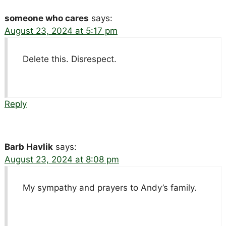
someone who cares
says:
August 23, 2024 at 5:17 pm
Delete this. Disrespect.
Reply
Barb Havlik
says:
August 23, 2024 at 8:08 pm
My sympathy and prayers to Andy’s family.