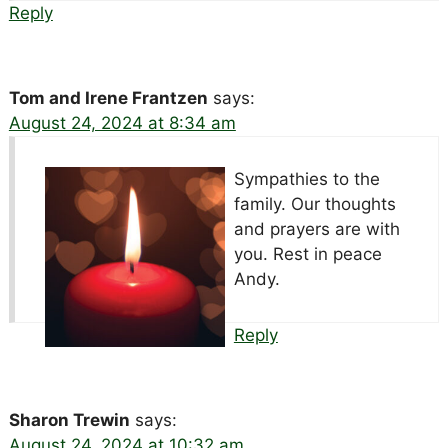
Reply
Tom and Irene Frantzen
says:
August 24, 2024 at 8:34 am
Sympathies to the
family. Our thoughts
and prayers are with
you. Rest in peace
Andy.
Reply
Sharon Trewin
says:
August 24, 2024 at 10:32 am