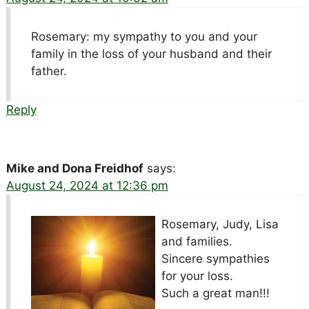
Rosemary: my sympathy to you and your
family in the loss of your husband and their
father.
Reply
Mike and Dona Freidhof
says:
August 24, 2024 at 12:36 pm
Rosemary, Judy, Lisa
and families.
Sincere sympathies
for your loss.
Such a great man!!!