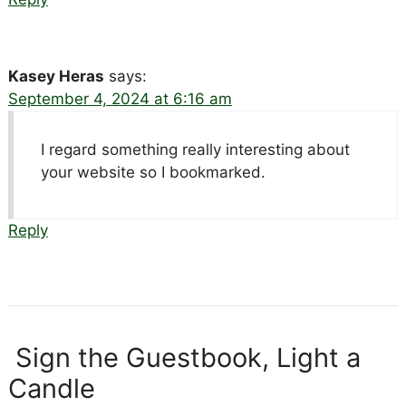
Kasey Heras
says:
September 4, 2024 at 6:16 am
I regard something really interesting about
your website so I bookmarked.
Reply
Sign the Guestbook, Light a
Candle