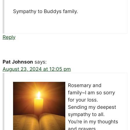
Sympathy to Buddys family.
Reply
Pat Johnson
says:
August 23, 2024 at 12:05 pm
Rosemary and
family~I am so sorry
for your loss.
Sending my deepest
sympathy to all.
You’re in my thoughts
and prayers.