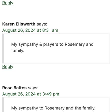
Reply
Karen Ellsworth
says:
August 26, 2024 at 8:31 am
My sympathy & prayers to Rosemary and
family.
Reply
Rose Baltes
says:
August 26, 2024 at 3:49 pm
My sympathy to Rosemary and the family.