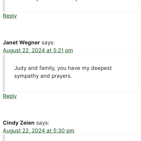
Reply
Janet Wegner
says:
August 22, 2024 at 5:21 pm
Judy and family, you have my deepest
sympathy and prayers.
Reply
Cindy Zeien
says:
August 22, 2024 at 5:30 pm