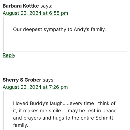
Barbara Kottke
says:
August 22, 2024 at 6:55 pm
Our deepest sympathy to Andy’s family.
Reply
Sherry S Grober
says:
August 22, 2024 at 7:26 pm
I loved Buddy’s laugh…..every time I think of
it, it makes me smile…..may he rest in peace
and prayers and hugs to the entire Schmitt
family.