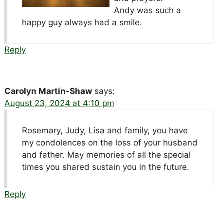
Andy was such a
happy guy always had a smile.
Reply
Carolyn Martin-Shaw
says:
August 23, 2024 at 4:10 pm
Rosemary, Judy, Lisa and family, you have
my condolences on the loss of your husband
and father. May memories of all the special
times you shared sustain you in the future.
Reply