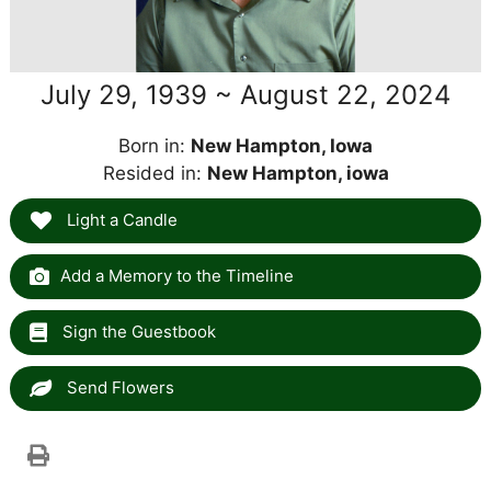
July 29, 1939 ~ August 22, 2024
Born in:
New Hampton, Iowa
Resided in:
New Hampton, iowa
Light a Candle
Add a Memory to the Timeline
Sign the Guestbook
Send Flowers