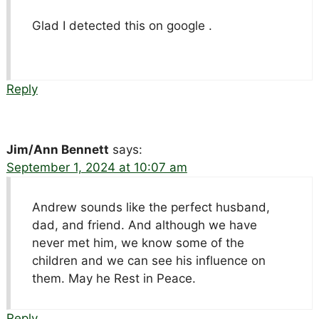
Glad I detected this on google .
Reply
Jim/Ann Bennett
says:
September 1, 2024 at 10:07 am
Andrew sounds like the perfect husband,
dad, and friend. And although we have
never met him, we know some of the
children and we can see his influence on
them. May he Rest in Peace.
Reply