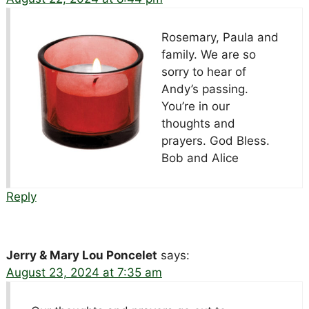
Rosemary, Paula and
family. We are so
sorry to hear of
Andy’s passing.
You’re in our
thoughts and
prayers. God Bless.
Bob and Alice
Reply
Jerry & Mary Lou Poncelet
says:
August 23, 2024 at 7:35 am