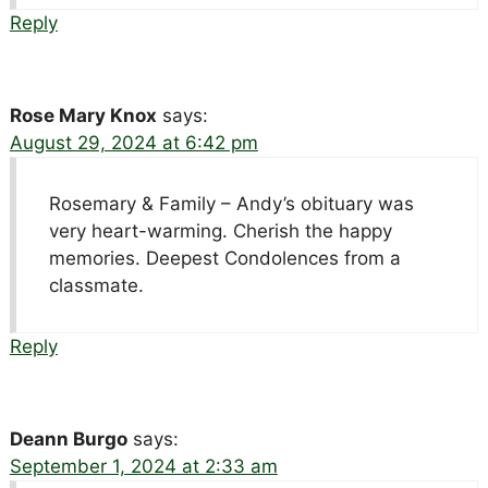
Reply
Rose Mary Knox
says:
August 29, 2024 at 6:42 pm
Rosemary & Family – Andy’s obituary was
very heart-warming. Cherish the happy
memories. Deepest Condolences from a
classmate.
Reply
Deann Burgo
says:
September 1, 2024 at 2:33 am