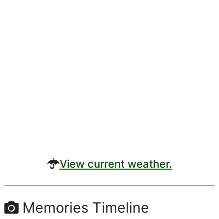
View current weather.
Memories Timeline