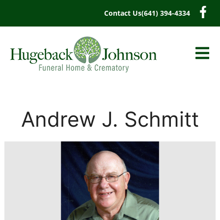
content
Contact Us
(641) 394-4334
Andrew J. Schmitt