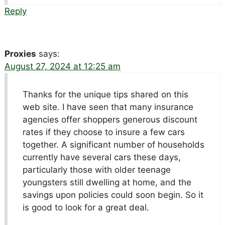
Reply
Proxies
says:
August 27, 2024 at 12:25 am
Thanks for the unique tips shared on this
web site. I have seen that many insurance
agencies offer shoppers generous discount
rates if they choose to insure a few cars
together. A significant number of households
currently have several cars these days,
particularly those with older teenage
youngsters still dwelling at home, and the
savings upon policies could soon begin. So it
is good to look for a great deal.