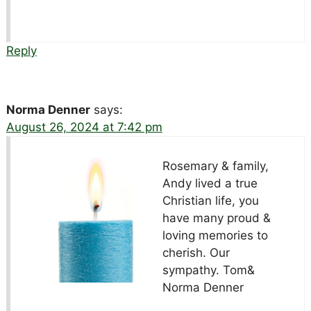
Reply
Norma Denner
says:
August 26, 2024 at 7:42 pm
Rosemary & family,
Andy lived a true
Christian life, you
have many proud &
loving memories to
cherish. Our
sympathy. Tom&
Norma Denner