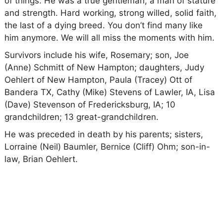
of things. He was a true gentleman, a man of stature
and strength. Hard working, strong willed, solid faith,
the last of a dying breed. You don’t find many like
him anymore. We will all miss the moments with him.
Survivors include his wife, Rosemary; son, Joe
(Anne) Schmitt of New Hampton; daughters, Judy
Oehlert of New Hampton, Paula (Tracey) Ott of
Bandera TX, Cathy (Mike) Stevens of Lawler, IA, Lisa
(Dave) Stevenson of Fredericksburg, IA; 10
grandchildren; 13 great-grandchildren.
He was preceded in death by his parents; sisters,
Lorraine (Neil) Baumler, Bernice (Cliff) Ohm; son-in-
law, Brian Oehlert.