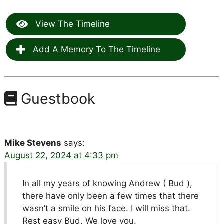
View The Timeline
Add A Memory To The Timeline
Guestbook
Mike Stevens
says:
August 22, 2024 at 4:33 pm
In all my years of knowing Andrew ( Bud ),
there have only been a few times that there
wasn’t a smile on his face. I will miss that.
Rest easy Bud. We love you.