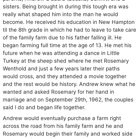
sisters. Being brought in during this tough era was
really what shaped him into the man he would
become. He received his education in New Hampton
til the 8th grade in which he had to leave to take care
of the family farm due to his father falling ill. He
began farming full time at the age of 13. He met his
future when he was attending a dance in Little
Turkey at the sheep shed where he met Rosemary
Wenthold and just a few years later their paths
would cross, and they attended a movie together
and the rest would be history. Andrew knew what he
wanted and asked Rosemary for her hand in
marriage and on September 29th, 1962, the couples
said I do and began life together.
Andrew would eventually purchase a farm right
across the road from his family farm and he and
Rosemary would begin their family and worked side