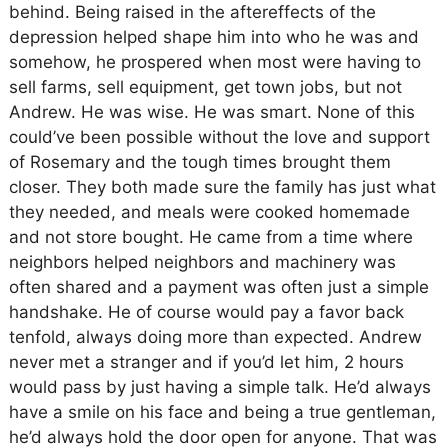
behind. Being raised in the aftereffects of the
depression helped shape him into who he was and
somehow, he prospered when most were having to
sell farms, sell equipment, get town jobs, but not
Andrew. He was wise. He was smart. None of this
could’ve been possible without the love and support
of Rosemary and the tough times brought them
closer. They both made sure the family has just what
they needed, and meals were cooked homemade
and not store bought. He came from a time where
neighbors helped neighbors and machinery was
often shared and a payment was often just a simple
handshake. He of course would pay a favor back
tenfold, always doing more than expected. Andrew
never met a stranger and if you’d let him, 2 hours
would pass by just having a simple talk. He’d always
have a smile on his face and being a true gentleman,
he’d always hold the door open for anyone. That was