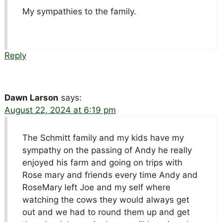
My sympathies to the family.
Reply
Dawn Larson
says:
August 22, 2024 at 6:19 pm
The Schmitt family and my kids have my
sympathy on the passing of Andy he really
enjoyed his farm and going on trips with
Rose mary and friends every time Andy and
RoseMary left Joe and my self where
watching the cows they would always get
out and we had to round them up and get