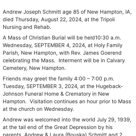
Andrew Joseph Schmitt age 85 of New Hampton, IA,
died Thursday, August 22, 2024, at the Tripoli
Nursing and Rehab.
A Mass of Christian Burial will be held10:30 a.m.
Wednesday, SEPTEMBER 4, 2024, at Holy Family
Parish, New Hampton, with Rev. James Goerend
celebrating the Mass. Interment will be in Calvary
Cemetery, New Hampton.
Friends may greet the family 4:00 – 7:00 p.m.
Tuesday, SEPTEMBER 3, 2024, at the Hugeback-
Johnson Funeral Home & Crematory in New
Hampton. Visitation continues an hour prior to Mass
at the church on Wednesday.
Andrew was welcomed into the world July 29, 1939,
at the tail end of the Great Depression by his
parents, Andrew & Laura (Bouska) Schmitt and 2