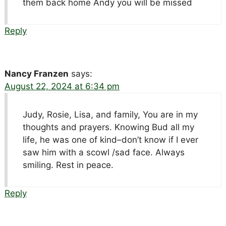
them back home Andy you will be missed
Reply
Nancy Franzen
says:
August 22, 2024 at 6:34 pm
Judy, Rosie, Lisa, and family, You are in my
thoughts and prayers. Knowing Bud all my
life, he was one of kind–don’t know if I ever
saw him with a scowl /sad face. Always
smiling. Rest in peace.
Reply