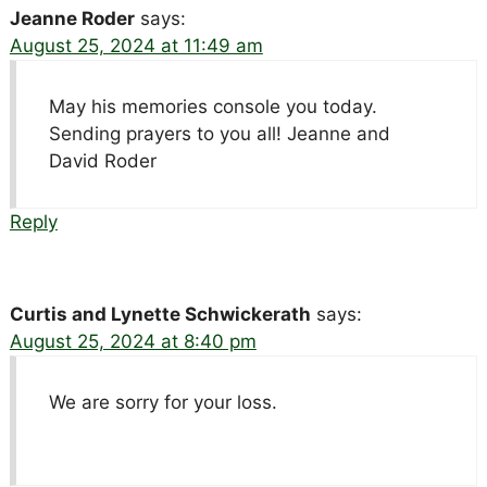
Jeanne Roder
says:
August 25, 2024 at 11:49 am
May his memories console you today.
Sending prayers to you all! Jeanne and
David Roder
Reply
Curtis and Lynette Schwickerath
says:
August 25, 2024 at 8:40 pm
We are sorry for your loss.