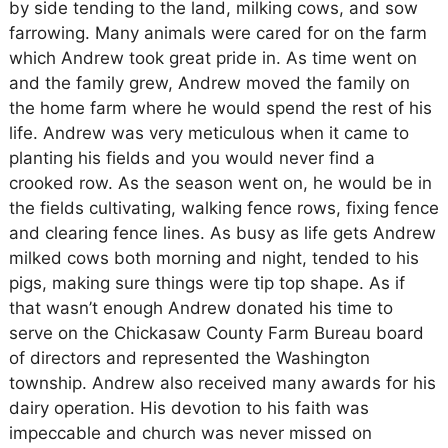
by side tending to the land, milking cows, and sow
farrowing. Many animals were cared for on the farm
which Andrew took great pride in. As time went on
and the family grew, Andrew moved the family on
the home farm where he would spend the rest of his
life. Andrew was very meticulous when it came to
planting his fields and you would never find a
crooked row. As the season went on, he would be in
the fields cultivating, walking fence rows, fixing fence
and clearing fence lines. As busy as life gets Andrew
milked cows both morning and night, tended to his
pigs, making sure things were tip top shape. As if
that wasn’t enough Andrew donated his time to
serve on the Chickasaw County Farm Bureau board
of directors and represented the Washington
township. Andrew also received many awards for his
dairy operation. His devotion to his faith was
impeccable and church was never missed on