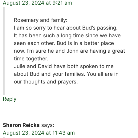
August 23, 2024 at 9:21 am
Rosemary and family:
I am so sorry to hear about Bud’s passing.
It has been such a long time since we have
seen each other. Bud is in a better place
now. I’m sure he and John are having a great
time together.
Julie and David have both spoken to me
about Bud and your families. You all are in
our thoughts and prayers.
Reply
Sharon Reicks
says:
August 23, 2024 at 11:43 am