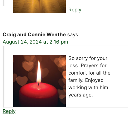
Reply
Craig and Connie Wenthe
says:
August 24, 2024 at 2:16 pm
So sorry for your
loss. Prayers for
comfort for all the
family. Enjoyed
working with him
years ago.
Reply