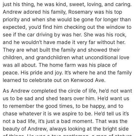
just his thing, he was kind, sweet, loving, and caring.
Andrew adored his family, Rosemary was his top
priority and when she would be gone for longer than
expected, you’d find him checking out the window to
see if the car driving by was her. She was his rock,
and he wouldn’t have made it very far without her.
They are what built the family and showed their
children, and grandchildren what unconditional love
was all about. The home farm was his place of
peace. His pride and joy. It’s where he and the family
learned to celebrate out on Kenwood Ave.
As Andrew completed the circle of life, he’d not want
us to be sad and shed tears over him. He’d want us
to remember the good times, to be happy, and to
chase whatever it is we aspire to be. He’d tell us it’s
not a bad life, it’s just a bad moment. That was the
beauty of Andrew, always looking at the bright side