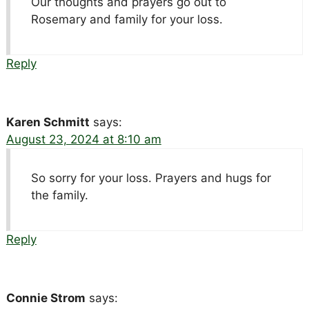
Our thoughts and prayers go out to
Rosemary and family for your loss.
Reply
Karen Schmitt
says:
August 23, 2024 at 8:10 am
So sorry for your loss. Prayers and hugs for
the family.
Reply
Connie Strom
says: