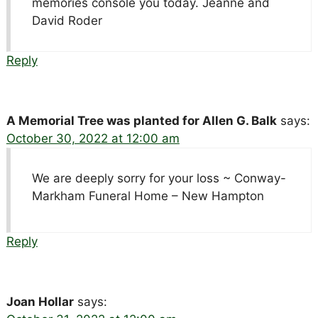
memories console you today. Jeanne and
David Roder
Reply
A Memorial Tree was planted for Allen G. Balk
says:
October 30, 2022 at 12:00 am
We are deeply sorry for your loss ~ Conway-
Markham Funeral Home – New Hampton
Reply
Joan Hollar
says: