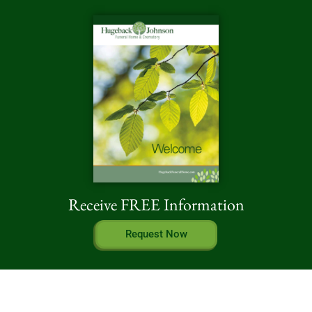
Receive FREE Information
Request Now