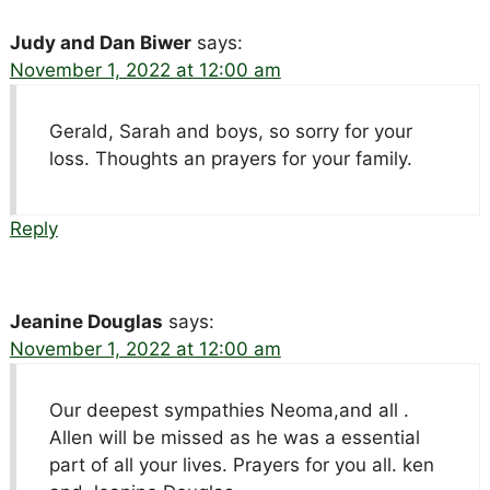
Judy and Dan Biwer
says:
November 1, 2022 at 12:00 am
Gerald, Sarah and boys, so sorry for your
loss. Thoughts an prayers for your family.
Reply
Jeanine Douglas
says:
November 1, 2022 at 12:00 am
Our deepest sympathies Neoma,and all .
Allen will be missed as he was a essential
part of all your lives. Prayers for you all. ken