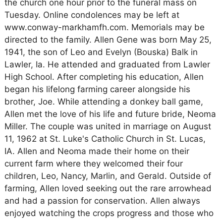
the church one hour prior to the funeral mass on
Tuesday. Online condolences may be left at
www.conway-markhamfh.com. Memorials may be
directed to the family. Allen Gene was born May 25,
1941, the son of Leo and Evelyn (Bouska) Balk in
Lawler, Ia. He attended and graduated from Lawler
High School. After completing his education, Allen
began his lifelong farming career alongside his
brother, Joe. While attending a donkey ball game,
Allen met the love of his life and future bride, Neoma
Miller. The couple was united in marriage on August
11, 1962 at St. Luke's Catholic Church in St. Lucas,
IA. Allen and Neoma made their home on their
current farm where they welcomed their four
children, Leo, Nancy, Marlin, and Gerald. Outside of
farming, Allen loved seeking out the rare arrowhead
and had a passion for conservation. Allen always
enjoyed watching the crops progress and those who