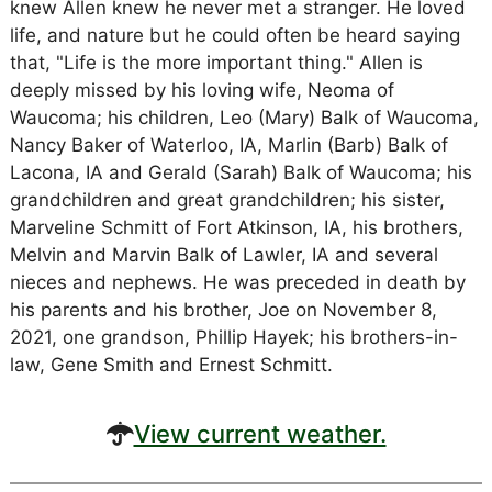
knew Allen knew he never met a stranger. He loved
life, and nature but he could often be heard saying
that, "Life is the more important thing." Allen is
deeply missed by his loving wife, Neoma of
Waucoma; his children, Leo (Mary) Balk of Waucoma,
Nancy Baker of Waterloo, IA, Marlin (Barb) Balk of
Lacona, IA and Gerald (Sarah) Balk of Waucoma; his
grandchildren and great grandchildren; his sister,
Marveline Schmitt of Fort Atkinson, IA, his brothers,
Melvin and Marvin Balk of Lawler, IA and several
nieces and nephews. He was preceded in death by
his parents and his brother, Joe on November 8,
2021, one grandson, Phillip Hayek; his brothers-in-
law, Gene Smith and Ernest Schmitt.
View current weather.