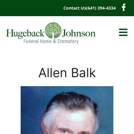
content
Contact Us
(641) 394-4334
Allen Balk