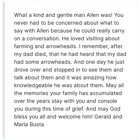
What a kind and gentle man Allen was! You
never had to be concerned about what to
say with Allen because he could really carry
on a conversation. He loved visiting about
farming and arrowheads. I remember, after
my dad died, that he had heard that my dad
had some arrowheads. And one day he just
drove over and stopped in to see them and
talk about them and it was amazing how
knowledgeable he was about them. May all
the memories your family has accumulated
over the years stay with you and console
you during this time of grief. And may God
bless you all and welcome him! Gerald and
Marla Busta