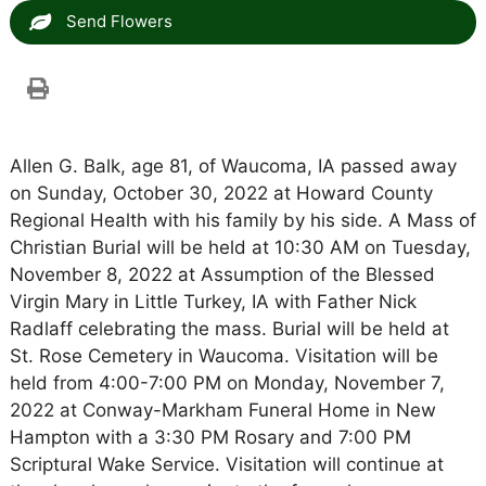
Send Flowers
Allen G. Balk, age 81, of Waucoma, IA passed away
on Sunday, October 30, 2022 at Howard County
Regional Health with his family by his side. A Mass of
Christian Burial will be held at 10:30 AM on Tuesday,
November 8, 2022 at Assumption of the Blessed
Virgin Mary in Little Turkey, IA with Father Nick
Radlaff celebrating the mass. Burial will be held at
St. Rose Cemetery in Waucoma. Visitation will be
held from 4:00-7:00 PM on Monday, November 7,
2022 at Conway-Markham Funeral Home in New
Hampton with a 3:30 PM Rosary and 7:00 PM
Scriptural Wake Service. Visitation will continue at