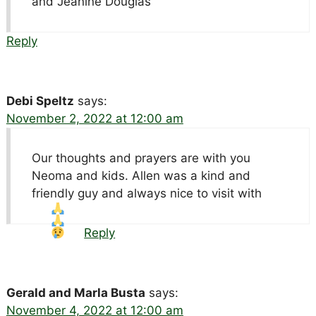
and Jeanine Douglas
Reply
Debi Speltz
says:
November 2, 2022 at 12:00 am
Our thoughts and prayers are with you
Neoma and kids. Allen was a kind and
friendly guy and always nice to visit with
Reply
Gerald and Marla Busta
says:
November 4, 2022 at 12:00 am