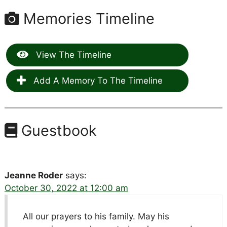
Memories Timeline
View The Timeline
Add A Memory To The Timeline
Guestbook
Jeanne Roder
says:
October 30, 2022 at 12:00 am
All our prayers to his family. May his