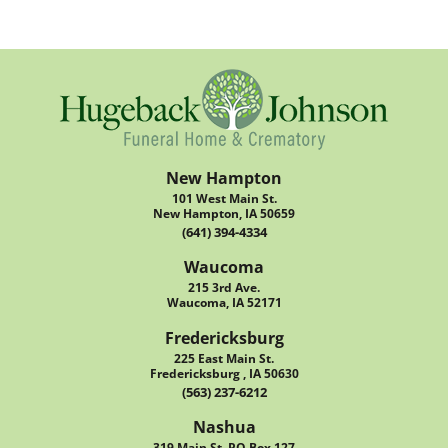
New Hampton
101 West Main St.
New Hampton, IA 50659
(641) 394-4334
Waucoma
215 3rd Ave.
Waucoma, IA 52171
Fredericksburg
225 East Main St.
Fredericksburg , IA 50630
(563) 237-6212
Nashua
319 Main St. PO Box 127