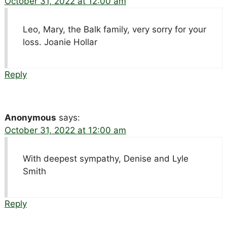
October 31, 2022 at 12:00 am
Leo, Mary, the Balk family, very sorry for your
loss. Joanie Hollar
Reply
Anonymous
says:
October 31, 2022 at 12:00 am
With deepest sympathy, Denise and Lyle
Smith
Reply