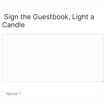
Sign the Guestbook, Light a
Candle