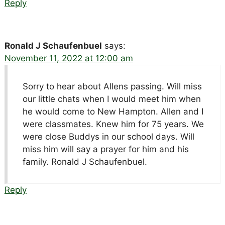
Reply
Ronald J Schaufenbuel
says:
November 11, 2022 at 12:00 am
Sorry to hear about Allens passing. Will miss
our little chats when I would meet him when
he would come to New Hampton. Allen and I
were classmates. Knew him for 75 years. We
were close Buddys in our school days. Will
miss him will say a prayer for him and his
family. Ronald J Schaufenbuel.
Reply