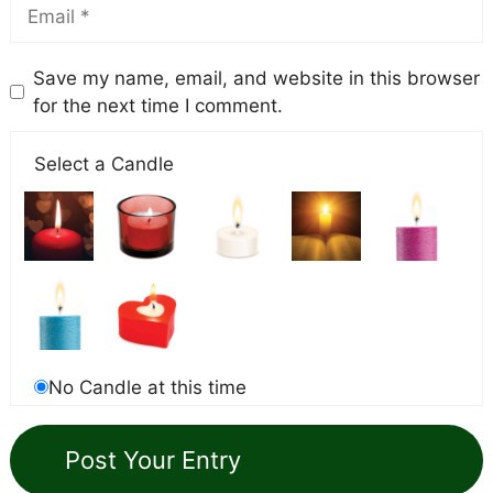
Save my name, email, and website in this browser
for the next time I comment.
Select a Candle
No Candle at this time