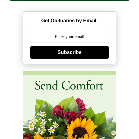
Get Obituaries by Email:
Subscribe