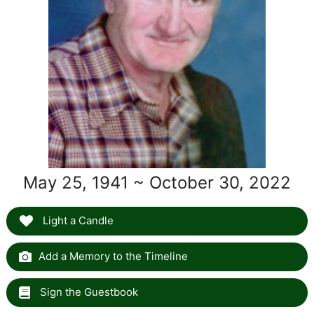
May 25, 1941 ~ October 30, 2022
Light a Candle
Add a Memory to the Timeline
Sign the Guestbook