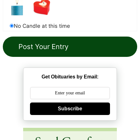
No Candle at this time
Get Obituaries by Email:
Subscribe