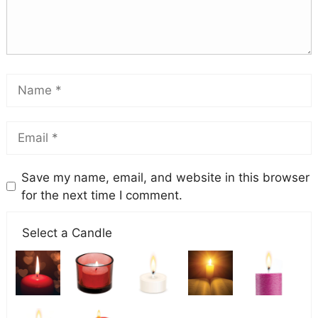
Save my name, email, and website in this browser
for the next time I comment.
Select a Candle