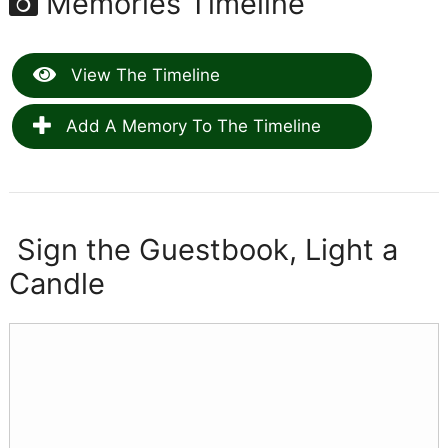
Memories Timeline
View The Timeline
Add A Memory To The Timeline
Sign the Guestbook, Light a
Candle