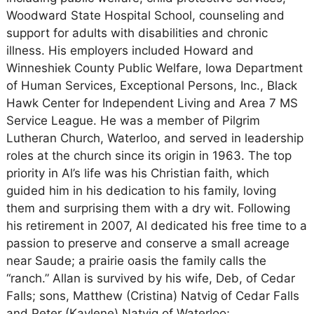
Woodward State Hospital School, counseling and
support for adults with disabilities and chronic
illness. His employers included Howard and
Winneshiek County Public Welfare, Iowa Department
of Human Services, Exceptional Persons, Inc., Black
Hawk Center for Independent Living and Area 7 MS
Service League. He was a member of Pilgrim
Lutheran Church, Waterloo, and served in leadership
roles at the church since its origin in 1963. The top
priority in Al’s life was his Christian faith, which
guided him in his dedication to his family, loving
them and surprising them with a dry wit. Following
his retirement in 2007, Al dedicated his free time to a
passion to preserve and conserve a small acreage
near Saude; a prairie oasis the family calls the
“ranch.” Allan is survived by his wife, Deb, of Cedar
Falls; sons, Matthew (Cristina) Natvig of Cedar Falls
and Peter (Kaylene) Natvig of Waterloo;