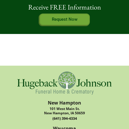
Receive FREE Information
Request Now
New Hampton
101 West Main St.
New Hampton, IA 50659
(641) 394-4334
Waucoma