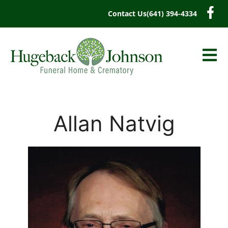
content
Contact Us
(641) 394-4334
Allan Natvig