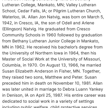
Lutheran College, Mankato, MN; Valley Lutheran
School, Cedar Falls, IA; or Pilgrim Lutheran Church,
Waterloo, IA. Allan Jon Natvig, was born on March 5,
1942, in Cresco, IA, the son of Odell and Arlene
(Ellingson) Natvig. He graduated from Cresco
Community Schools in 1960 followed by graduation
from Bethany Lutheran Junior College in Mankato,
MN in 1962. He received his bachelor’s degree from
the University of Northern Iowa in 1964, then his
Master of Social Work at the University of Missouri,
Columbia, in 1970. On August 13, 1966, he married
Susan Elizabeth Anderson in Fisher, MN. Together,
they raised two sons, Matthew and Peter. Susan
preceded him in death on November 10, 1981. Allan
was later united in marriage to Debra Luann Yankey
in Denison, IA on April 25, 1987. His entire career was
dedicated to social work in a variety of settings
including public welfare, child protective services,