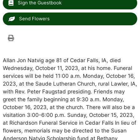
Sign the Guestbook
Send Flowers
Allan Jon Natvig age 81 of Cedar Falls, IA, died
Wednesday, October 11, 2023, at his home. Funeral
services will be held 11:00 a.m. Monday, October 16,
2023, at the Saude Lutheran Church, rural Lawler, IA,
with Rev. Peter Faugstad presiding. Friends may
greet the family beginning at 9:30 a.m. Monday,
October 16, 2023, at the church. There will also be a
visitation 3:00-6:00 p.m. Sunday, October 15, 2023,
at Richardson Funeral Service in Cedar Falls In lieu of
flowers, memorials may be directed to the Susan
Anderson Natvig Scholarship fund at Bethany