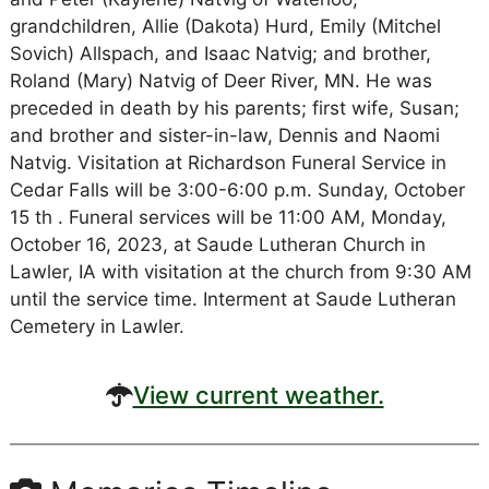
grandchildren, Allie (Dakota) Hurd, Emily (Mitchel
Sovich) Allspach, and Isaac Natvig; and brother,
Roland (Mary) Natvig of Deer River, MN. He was
preceded in death by his parents; first wife, Susan;
and brother and sister-in-law, Dennis and Naomi
Natvig. Visitation at Richardson Funeral Service in
Cedar Falls will be 3:00-6:00 p.m. Sunday, October
15 th . Funeral services will be 11:00 AM, Monday,
October 16, 2023, at Saude Lutheran Church in
Lawler, IA with visitation at the church from 9:30 AM
until the service time. Interment at Saude Lutheran
Cemetery in Lawler.
View current weather.