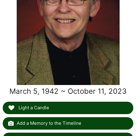
March 5, 1942 ~ October 11, 2023
Light a Candle
Add a Memory to the Timeline