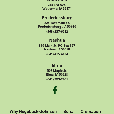
215 3rd Ave.
Waucoma, IA 52171
Fredericksburg
225 East Main St.
Fredericksburg , IA 50630
(563) 237-6212
Nashua
319 Main St. PO Box 127
Nashua, IA 50658
(641) 435-4134
Elma
508 Maple St.
Elma, IA 50628
(641) 393-2461
Why Hugeback-Johnson
Burial
Cremation