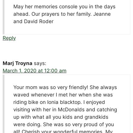
May her memories console you in the days
ahead. Our prayers to her family. Jeanne
and David Roder
Reply
Marj Troyna
says:
March 1, 2020 at 12:00 am
Your mom was so very friendly! She always
waved whenever I met her when she was
riding bike on Ionia blacktop. I enjoyed
visiting with her in McDonalds and catching
up with what all you kids and grandkids
were doing. She was so very proud of you
all! Cherish your wonderful memories. My