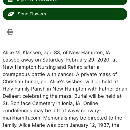
Send Flowers
Alice M. Klassen, age 83, of New Hampton, IA
passed away on Saturday, February 29, 2020, at
New Hampton Nursing and Rehab after a
courageous battle with cancer. A private mass of
Christian burial, per Alice's wishes, will be held at
Holy Family Parish in New Hampton with Father Brian
Dellaert celebrating the mass. Burial will be held at
St. Boniface Cemetery in Ionia, IA. Online
condolences may be left at www.conway-
markhamfh.com. Memorials may be directed to the
family. Alice Marie was born January 12, 1937, the