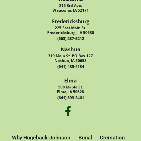
215 3rd Ave.
Waucoma, IA 52171
Fredericksburg
225 East Main St.
Fredericksburg , IA 50630
(563) 237-6212
Nashua
319 Main St. PO Box 127
Nashua, IA 50658
(641) 435-4134
Elma
508 Maple St.
Elma, IA 50628
(641) 393-2461
Why Hugeback-Johnson
Burial
Cremation