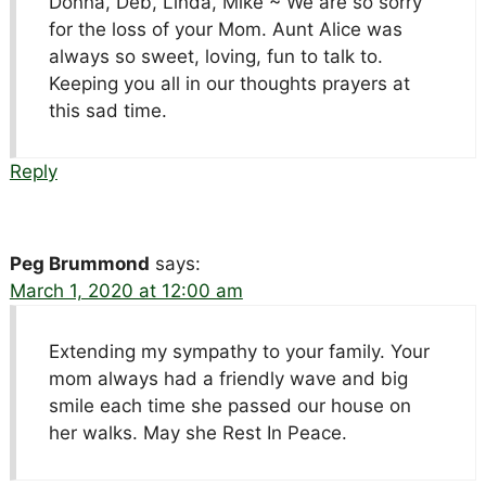
Donna, Deb, Linda, Mike ~ We are so sorry
for the loss of your Mom. Aunt Alice was
always so sweet, loving, fun to talk to.
Keeping you all in our thoughts prayers at
this sad time.
Reply
Peg Brummond
says:
March 1, 2020 at 12:00 am
Extending my sympathy to your family. Your
mom always had a friendly wave and big
smile each time she passed our house on
her walks. May she Rest In Peace.