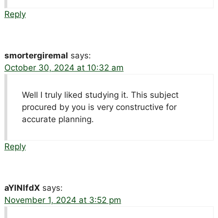
Reply
smortergiremal
says:
October 30, 2024 at 10:32 am
Well I truly liked studying it. This subject
procured by you is very constructive for
accurate planning.
Reply
aYlNlfdX
says:
November 1, 2024 at 3:52 pm