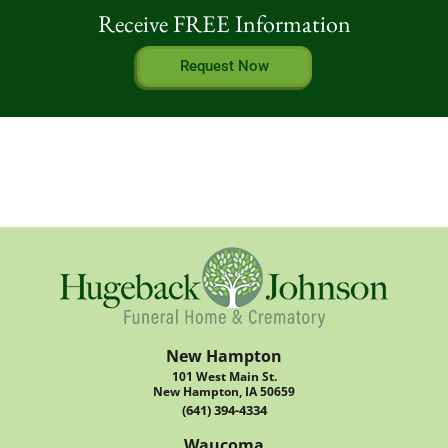
Receive FREE Information
Request Now
New Hampton
101 West Main St.
New Hampton, IA 50659
(641) 394-4334
Waucoma