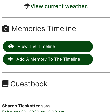
View current weather.
Memories Timeline
View The Timeline
Add A Memory To The Timeline
Guestbook
Sharon Tieskotter
says: