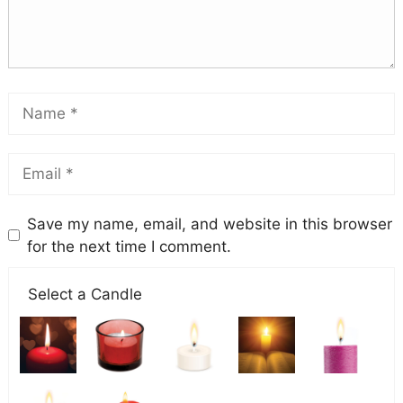
Save my name, email, and website in this browser
for the next time I comment.
Select a Candle