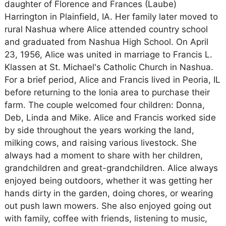
daughter of Florence and Frances (Laube)
Harrington in Plainfield, IA. Her family later moved to
rural Nashua where Alice attended country school
and graduated from Nashua High School. On April
23, 1956, Alice was united in marriage to Francis L.
Klassen at St. Michael's Catholic Church in Nashua.
For a brief period, Alice and Francis lived in Peoria, IL
before returning to the Ionia area to purchase their
farm. The couple welcomed four children: Donna,
Deb, Linda and Mike. Alice and Francis worked side
by side throughout the years working the land,
milking cows, and raising various livestock. She
always had a moment to share with her children,
grandchildren and great-grandchildren. Alice always
enjoyed being outdoors, whether it was getting her
hands dirty in the garden, doing chores, or wearing
out push lawn mowers. She also enjoyed going out
with family, coffee with friends, listening to music,