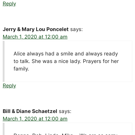
Reply
Jerry & Mary Lou Poncelet
says:
March 1, 2020 at 12:00 am
Alice always had a smile and always ready
to talk. She was a nice lady. Prayers for her
family.
Reply
Bill & Diane Schaetzel
says:
March 1, 2020 at 12:00 am