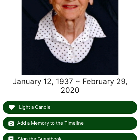
January 12, 1937 ~ February 29,
2020
Light a Candle
Add a Memory to the Timeline
Sign the Guestbook