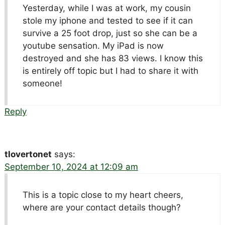
Yesterday, while I was at work, my cousin
stole my iphone and tested to see if it can
survive a 25 foot drop, just so she can be a
youtube sensation. My iPad is now
destroyed and she has 83 views. I know this
is entirely off topic but I had to share it with
someone!
Reply
tlovertonet
says:
September 10, 2024 at 12:09 am
This is a topic close to my heart cheers,
where are your contact details though?