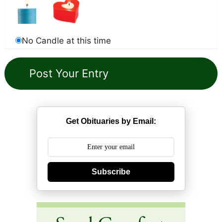
No Candle at this time
Get Obituaries by Email:
Subscribe