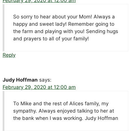
February 29, 2020 at 12:00 am
So sorry to hear about your Mom! Always a
happy and sweet lady! Remember going to
the farm and playing with you! Sending hugs
and prayers to all of your family!
Reply
Judy Hoffman
says:
February 29, 2020 at 12:00 am
To Mike and the rest of Alices family, my
sympathy. Always enjoyed talking to her at
the bank when I was working. Judy Hoffman