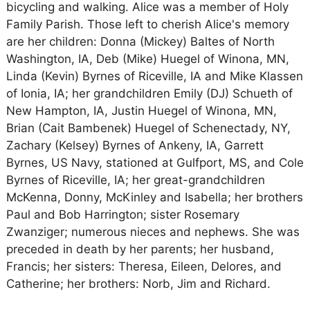
bicycling and walking. Alice was a member of Holy
Family Parish. Those left to cherish Alice's memory
are her children: Donna (Mickey) Baltes of North
Washington, IA, Deb (Mike) Huegel of Winona, MN,
Linda (Kevin) Byrnes of Riceville, IA and Mike Klassen
of Ionia, IA; her grandchildren Emily (DJ) Schueth of
New Hampton, IA, Justin Huegel of Winona, MN,
Brian (Cait Bambenek) Huegel of Schenectady, NY,
Zachary (Kelsey) Byrnes of Ankeny, IA, Garrett
Byrnes, US Navy, stationed at Gulfport, MS, and Cole
Byrnes of Riceville, IA; her great-grandchildren
McKenna, Donny, McKinley and Isabella; her brothers
Paul and Bob Harrington; sister Rosemary
Zwanziger; numerous nieces and nephews. She was
preceded in death by her parents; her husband,
Francis; her sisters: Theresa, Eileen, Delores, and
Catherine; her brothers: Norb, Jim and Richard.