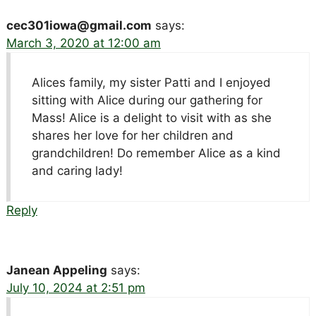
cec301iowa@gmail.com
says:
March 3, 2020 at 12:00 am
Alices family, my sister Patti and I enjoyed
sitting with Alice during our gathering for
Mass! Alice is a delight to visit with as she
shares her love for her children and
grandchildren! Do remember Alice as a kind
and caring lady!
Reply
Janean Appeling
says:
July 10, 2024 at 2:51 pm