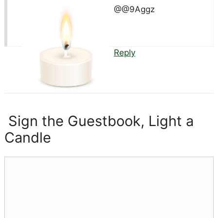
@@9Aggz
Reply
Sign the Guestbook, Light a
Candle