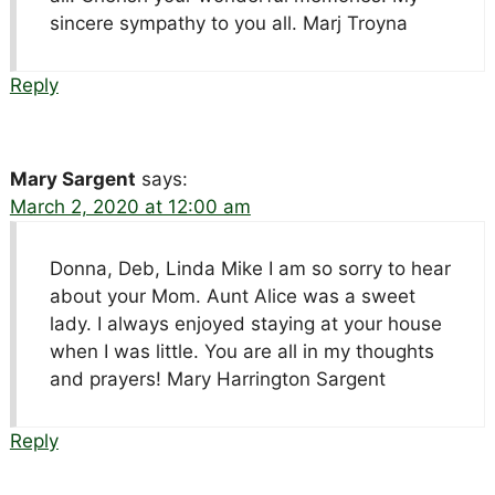
sincere sympathy to you all. Marj Troyna
Reply
Mary Sargent
says:
March 2, 2020 at 12:00 am
Donna, Deb, Linda Mike I am so sorry to hear
about your Mom. Aunt Alice was a sweet
lady. I always enjoyed staying at your house
when I was little. You are all in my thoughts
and prayers! Mary Harrington Sargent
Reply