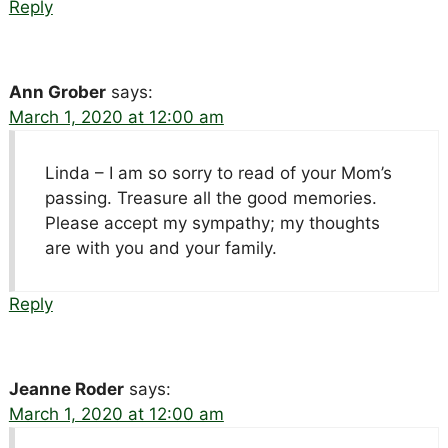
Reply
Ann Grober
says:
March 1, 2020 at 12:00 am
Linda – I am so sorry to read of your Mom’s
passing. Treasure all the good memories.
Please accept my sympathy; my thoughts
are with you and your family.
Reply
Jeanne Roder
says:
March 1, 2020 at 12:00 am