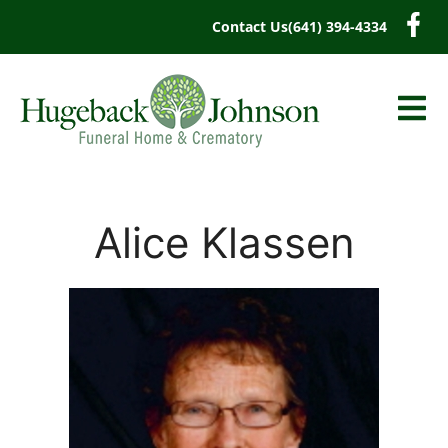
content
Contact Us
(641) 394-4334
Alice Klassen