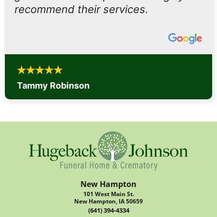
recommend their services.
Tammy Robinson
New Hampton
101 West Main St.
New Hampton, IA 50659
(641) 394-4334