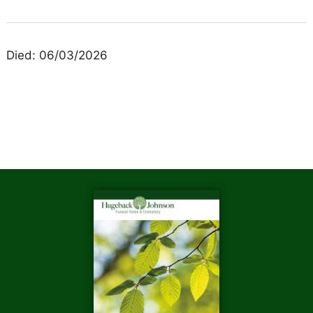
Died: 06/03/2026