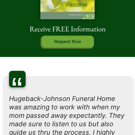
Receive FREE Information
Request Now
“
Hugeback-Johnson Funeral Home
was amazing to work with when my
mom passed away expectantly. They
made sure to listen to us but also
guide us thru the process. I highly