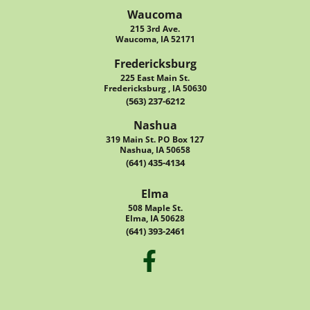
Waucoma
215 3rd Ave.
Waucoma, IA 52171
Fredericksburg
225 East Main St.
Fredericksburg , IA 50630
(563) 237-6212
Nashua
319 Main St. PO Box 127
Nashua, IA 50658
(641) 435-4134
Elma
508 Maple St.
Elma, IA 50628
(641) 393-2461