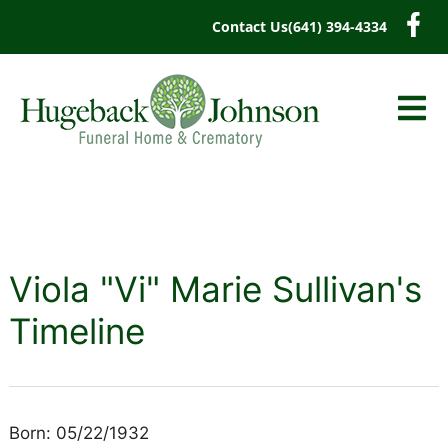
content
Contact Us
(641) 394-4334
Viola "Vi" Marie Sullivan's
Timeline
Born: 05/22/1932