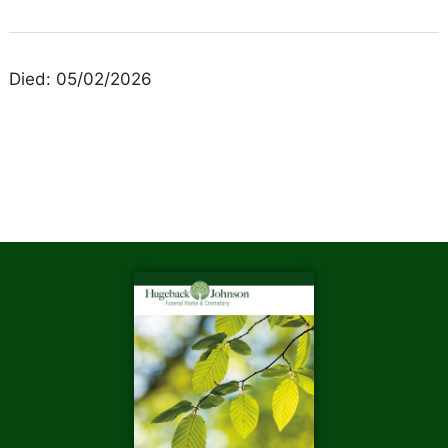
Died: 05/02/2026