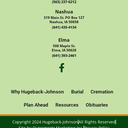
(563) 237-6212
Nashua
319 Main St. PO Box 127
Nashua, IA 50658
(641) 435-4134
Elma
508 Maple St.
Elma, IA 50628
(641) 393-2461
Why Hugeback-Johnson
Burial
Cremation
Plan Ahead
Resources
Obituaries
Copyright 2024 Hugeback-Johnson
All Rights Reserved
Site by
Out
compete
Marketing Inc.
Privacy Policy