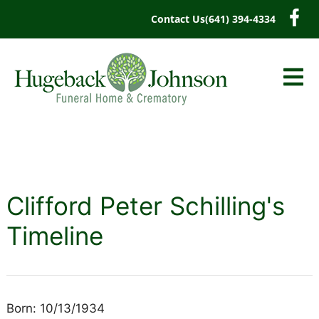
content
Contact Us
(641) 394-4334
Clifford Peter Schilling's
Timeline
Born: 10/13/1934