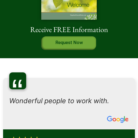
Receive FREE Information
Request Now
“
Wonderful people to work with.