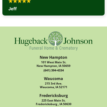
Jeff
New Hampton
101 West Main St.
New Hampton, IA 50659
(641) 394-4334
Waucoma
215 3rd Ave.
Waucoma, IA 52171
Fredericksburg
225 East Main St.
Fredericksburg , IA 50630