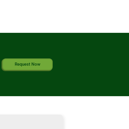
Request Now