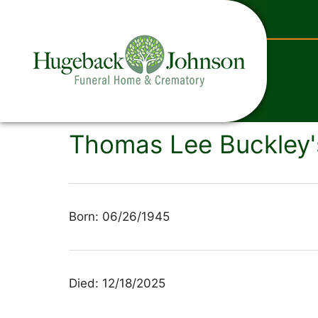
content
Thomas Lee Buckley'
Born: 06/26/1945
Died: 12/18/2025