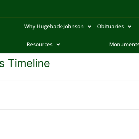
Why Hugeback-Johnson
Obituaries
Resources
Monument
s Timeline