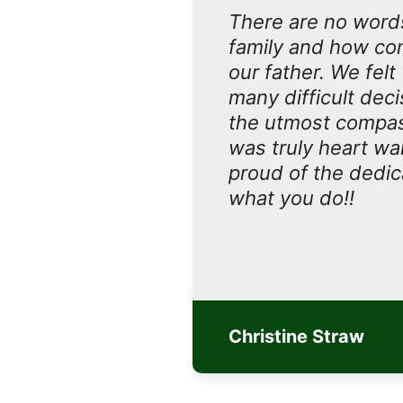
There are no words
family and how com
our father. We felt
many difficult dec
the utmost compass
was truly heart wa
proud of the dedica
what you do!!
Christine Straw