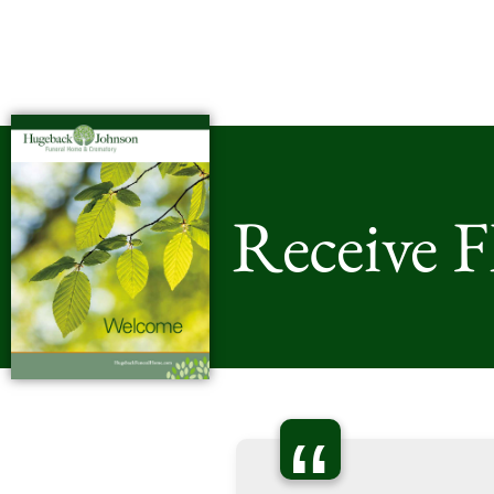
Receive 
“