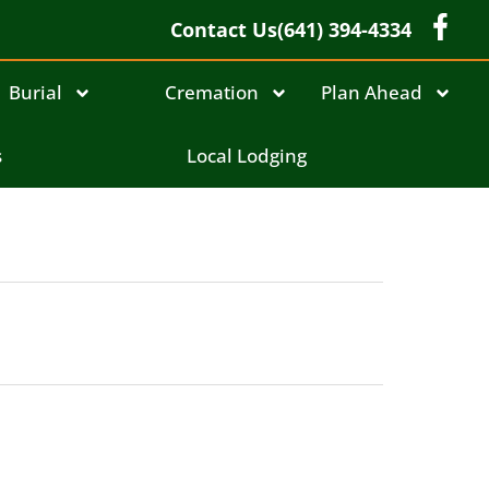
Contact Us
(641) 394-4334
Burial
Cremation
Plan Ahead
s
Local Lodging