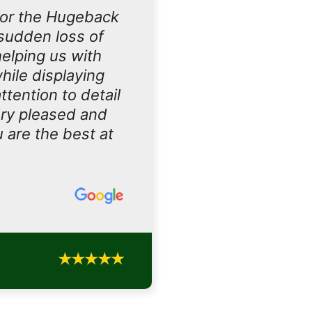
for the Hugeback
sudden loss of
helping us with
hile displaying
tention to detail
ery pleased and
u are the best at