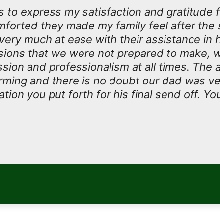
 to express my satisfaction and gratitude 
forted they made my family feel after the 
 very much at ease with their assistance in 
isions that we were not prepared to make, w
ion and professionalism at all times. The at
rming and there is no doubt our dad was v
tion you put forth for his final send off. Yo