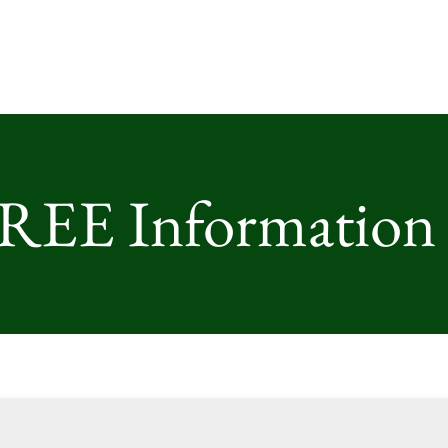
FREE Information