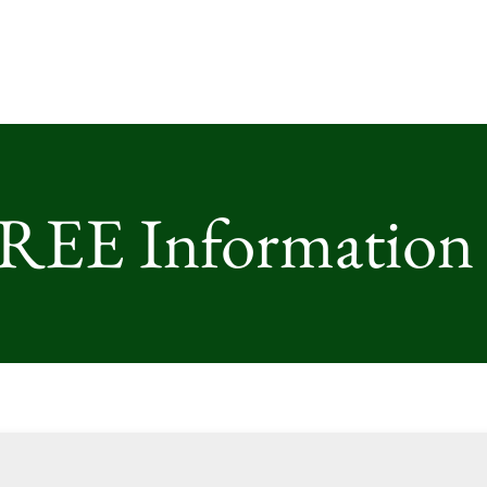
FREE Information