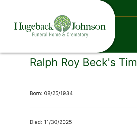
content
Ralph Roy Beck's Tim
Born: 08/25/1934
Died: 11/30/2025