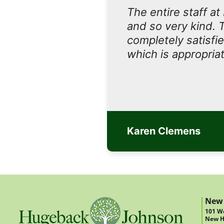
The entire staff a
and so very kind. 
completely satisfi
which is appropriat
Karen Clemens
New
101 We
New H