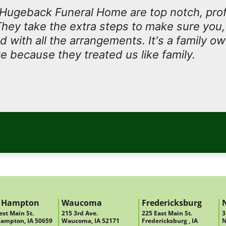
t Hugeback Funeral Home are top notch, prof
They take the extra steps to make sure you, 
ed with all the arrangements. It's a family 
e because they treated us like family.
 Hampton
Waucoma
Fredericksburg
st Main St.
215 3rd Ave.
225 East Main St.
3
ampton, IA 50659
Waucoma, IA 52171
Fredericksburg , IA
N