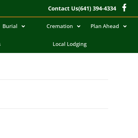
Contact Us
(641) 394-4334
Burial
Cremation
Plan Ahead
s
Local Lodging