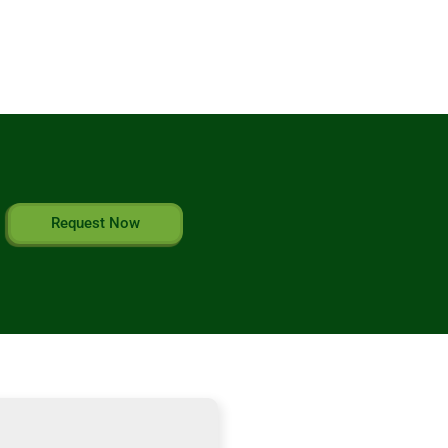
Request Now