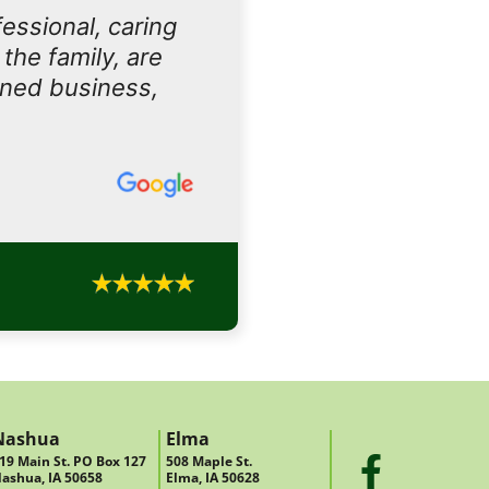
essional, caring
the family, are
owned business,
Nashua
Elma
19 Main St. PO Box 127
508 Maple St.
ashua, IA 50658
Elma, IA 50628