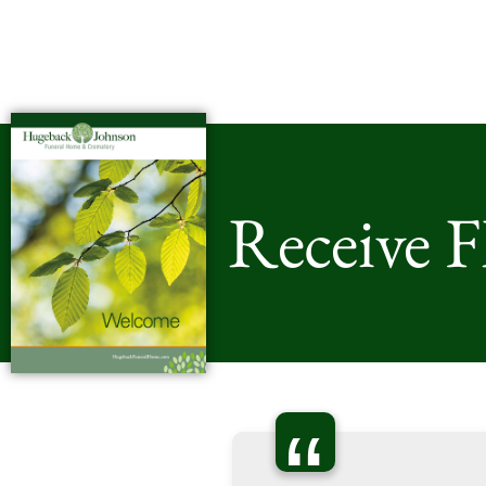
Receive 
“