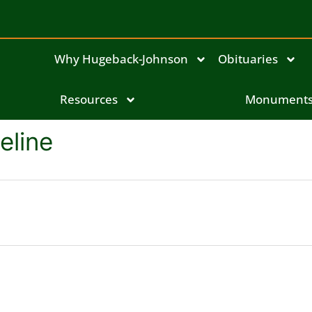
Why Hugeback-Johnson
Obituaries
Resources
Monument
eline