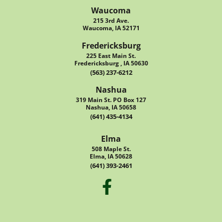
Waucoma
215 3rd Ave.
Waucoma, IA 52171
Fredericksburg
225 East Main St.
Fredericksburg , IA 50630
(563) 237-6212
Nashua
319 Main St. PO Box 127
Nashua, IA 50658
(641) 435-4134
Elma
508 Maple St.
Elma, IA 50628
(641) 393-2461