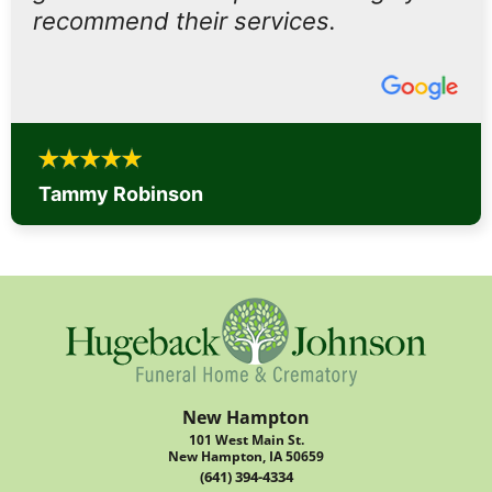
recommend their services.
Tammy Robinson
New Hampton
101 West Main St.
New Hampton, IA 50659
(641) 394-4334