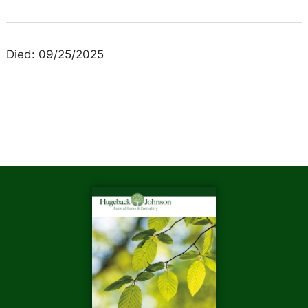
Died: 09/25/2025