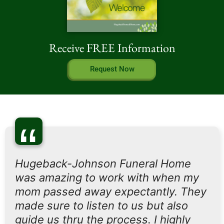
Receive FREE Information
Request Now
“
Hugeback-Johnson Funeral Home
was amazing to work with when my
mom passed away expectantly. They
made sure to listen to us but also
guide us thru the process. I highly