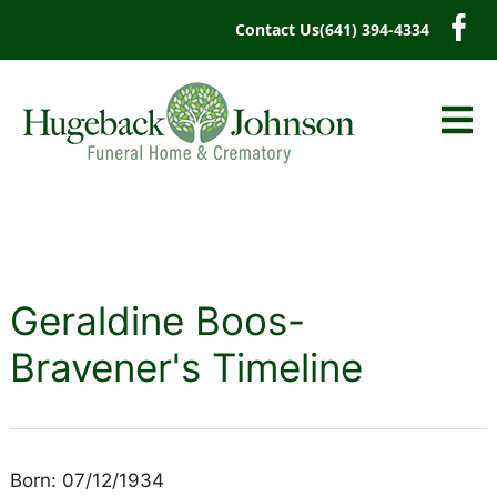
content
Contact Us
(641) 394-4334
Geraldine Boos-
Bravener's Timeline
Born: 07/12/1934