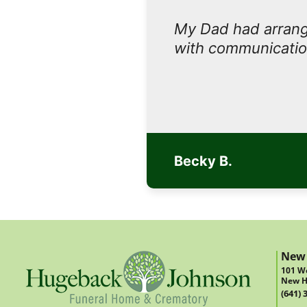
My Dad had arrange
with communicatio
Becky B.
New
101 We
New H
(641) 