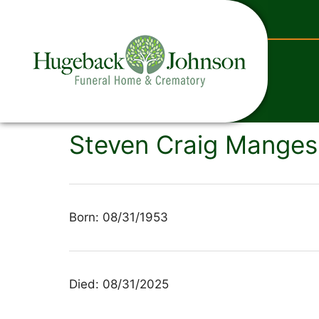
content
Steven Craig Manges'
Born: 08/31/1953
Died: 08/31/2025