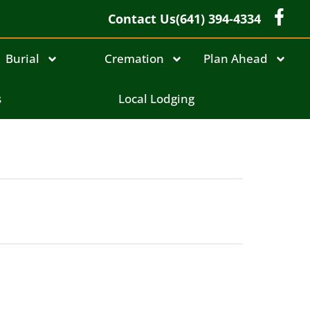
Contact Us
(641) 394-4334
Burial
Cremation
Plan Ahead
s
Local Lodging