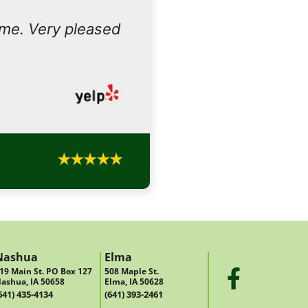
ome. Very pleased
Nashua
Elma
19 Main St. PO Box 127
508 Maple St.
ashua, IA 50658
Elma, IA 50628
641) 435-4134
(641) 393-2461