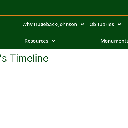
Why Hugeback-Johnson
Obituaries
Resources
Monument
s Timeline