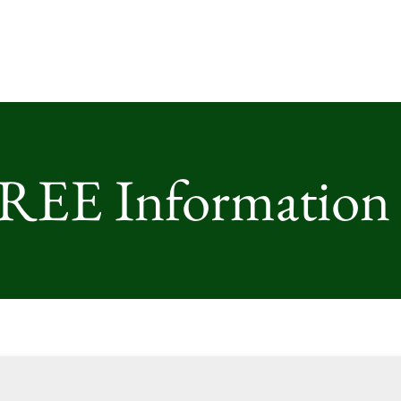
FREE Information