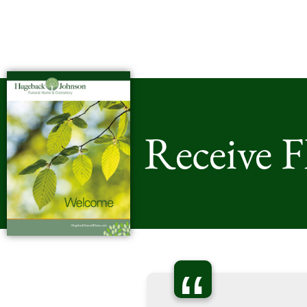
Receive 
“