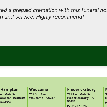
d a prepaid cremation with this funeral h
n and service. Highly recommend!
 Hampton
Waucoma
Fredericksburg
st Main St.
215 3rd Ave.
225 East Main St.
3
ampton, IA 50659
Waucoma, IA 52171
Fredericksburg , IA
N
50630
394-4334
(
(563) 237-6212