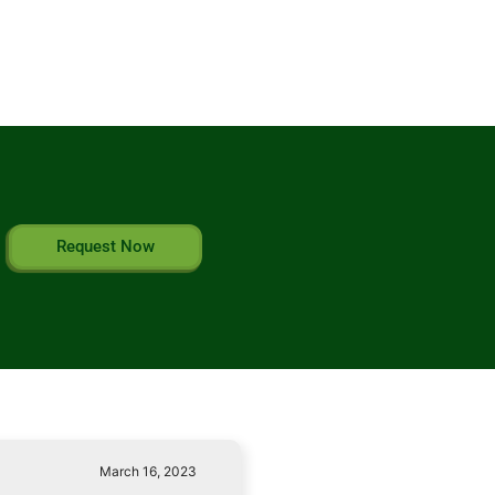
Request Now
March 16, 2023