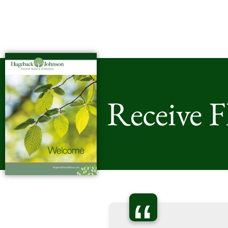
Receive 
“