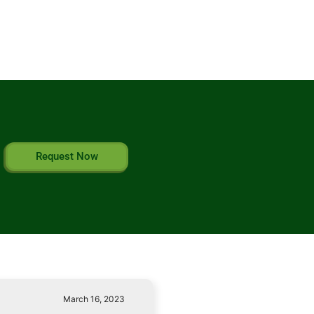
Request Now
March 16, 2023