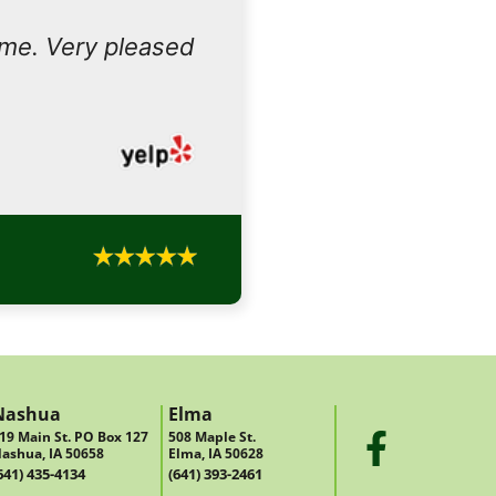
ome. Very pleased
Nashua
Elma
19 Main St. PO Box 127
508 Maple St.
ashua, IA 50658
Elma, IA 50628
641) 435-4134
(641) 393-2461