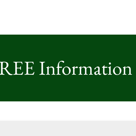
FREE Information