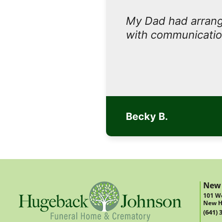
My Dad had arrange
with communicatio
Becky B.
New
101 We
New H
(641) 