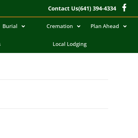
Contact Us
(641) 394-4334
Burial
Cremation
Plan Ahead
s
Local Lodging