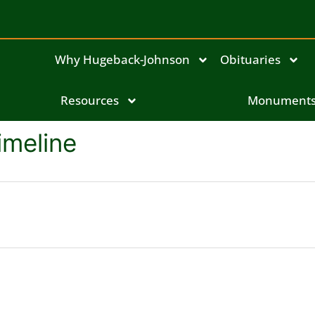
Why Hugeback-Johnson
Obituaries
Resources
Monument
imeline