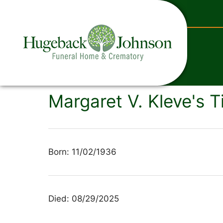
content
Margaret V. Kleve's T
Born: 11/02/1936
Died: 08/29/2025