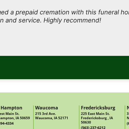
d a prepaid cremation with this funeral h
n and service. Highly recommend!
 Hampton
Waucoma
Fredericksburg
st Main St.
215 3rd Ave.
225 East Main St.
3
ampton, IA 50659
Waucoma, IA 52171
Fredericksburg , IA
N
50630
394-4334
(
(563) 237-6212