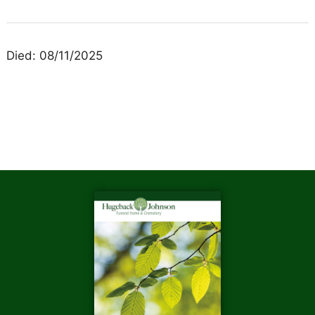
Died: 08/11/2025