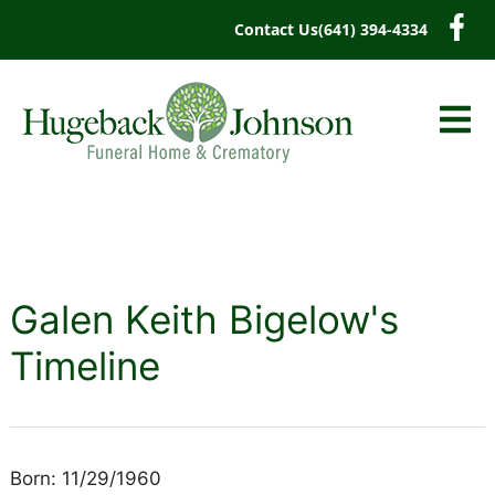
content
Contact Us
(641) 394-4334
Galen Keith Bigelow's
Timeline
Born: 11/29/1960