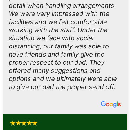
detail when handling arrangements.
We were very impressed with the
facilities and we felt comfortable
working with the staff. Under the
situation we face with social
distancing, our family was able to
have friends and family give the
proper respect to our dad. They
offered many suggestions and
options and we ultimately were able
to give our dad the proper send off.