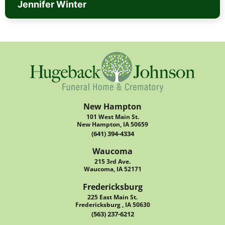
Jennifer Winter
New Hampton
101 West Main St.
New Hampton, IA 50659
(641) 394-4334
Waucoma
215 3rd Ave.
Waucoma, IA 52171
Fredericksburg
225 East Main St.
Fredericksburg , IA 50630
(563) 237-6212