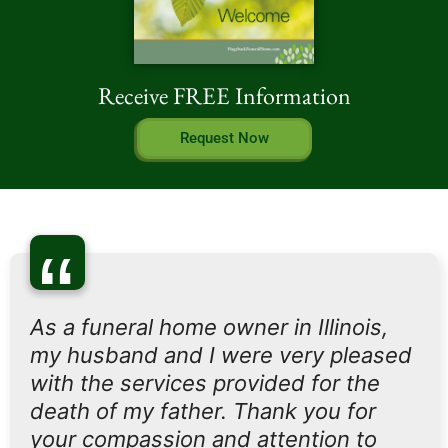
Receive FREE Information
Request Now
“
As a funeral home owner in Illinois,
my husband and I were very pleased
with the services provided for the
death of my father. Thank you for
your compassion and attention to