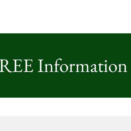
FREE Information