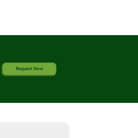
Request Now