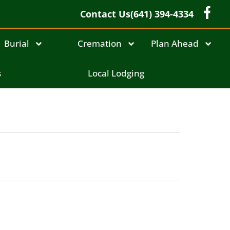
Contact Us
(641) 394-4334
Burial
Cremation
Plan Ahead
s
Local Lodging