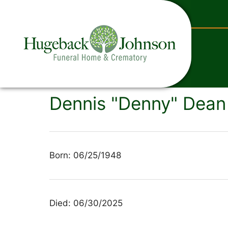
content
Dennis "Denny" Dean 
Born: 06/25/1948
Died: 06/30/2025