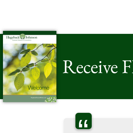
Receive 
“