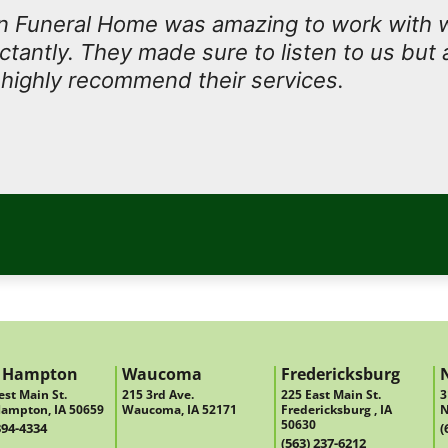
 Funeral Home was amazing to work with
antly. They made sure to listen to us but 
I highly recommend their services.
 Hampton
Waucoma
Fredericksburg
st Main St.
215 3rd Ave.
225 East Main St.
3
ampton, IA 50659
Waucoma, IA 52171
Fredericksburg , IA
N
50630
394-4334
(
(563) 237-6212