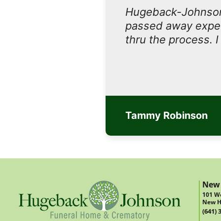
Hugeback-Johnson
passed away expect
thru the process. 
Tammy Robinson
New
101 We
New H
(641) 