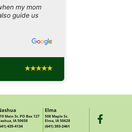
 when my mom
also guide us
Nashua
Elma
19 Main St. PO Box 127
508 Maple St.
ashua, IA 50658
Elma, IA 50628
641) 435-4134
(641) 393-2461