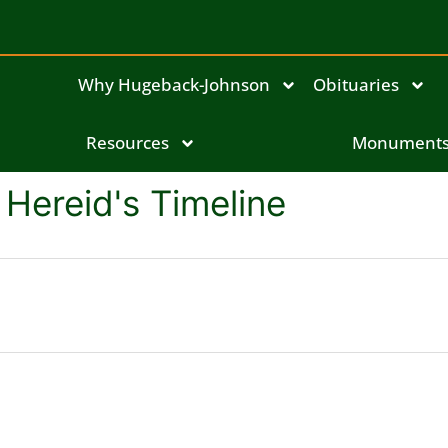
Why Hugeback-Johnson
Obituaries
Resources
Monument
Hereid's Timeline