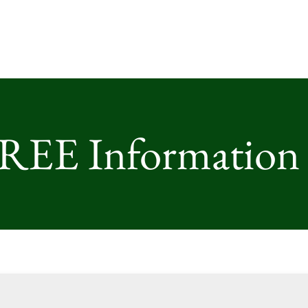
FREE Information