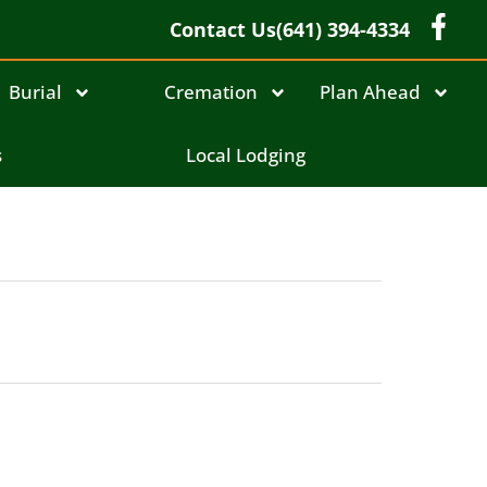
Contact Us
(641) 394-4334
Burial
Cremation
Plan Ahead
s
Local Lodging