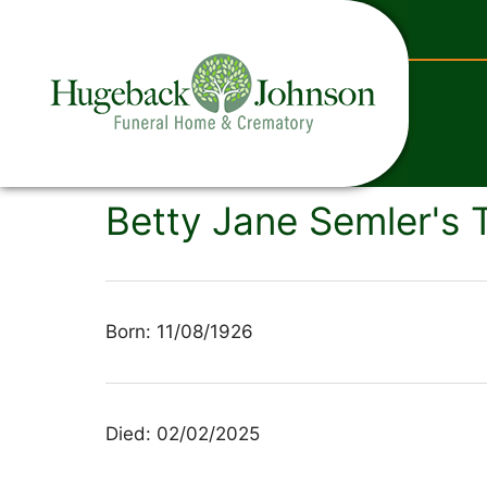
content
Betty Jane Semler's 
Born: 11/08/1926
Died: 02/02/2025