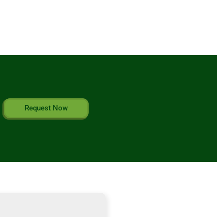
Request Now