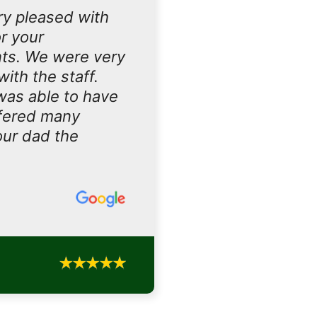
ry pleased with
r your
nts. We were very
ith the staff.
 was able to have
ffered many
our dad the