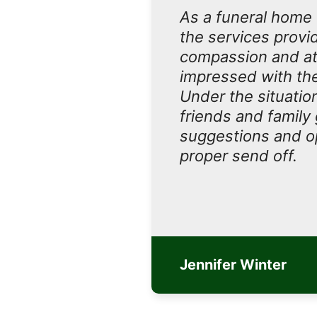
As a funeral home 
the services provi
compassion and at
impressed with the 
Under the situatio
friends and family
suggestions and op
proper send off.
Jennifer Winter