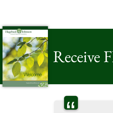
Receive 
“