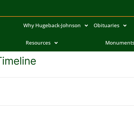
Why Hugeback-Johnson
Obituaries
Resources
Monument
Timeline