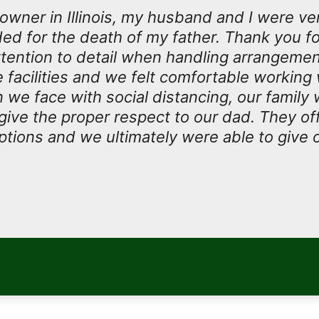
owner in Illinois, my husband and I were ve
ded for the death of my father. Thank you fo
tention to detail when handling arrangeme
facilities and we felt comfortable working w
n we face with social distancing, our family
 give the proper respect to our dad. They o
tions and we ultimately were able to give 