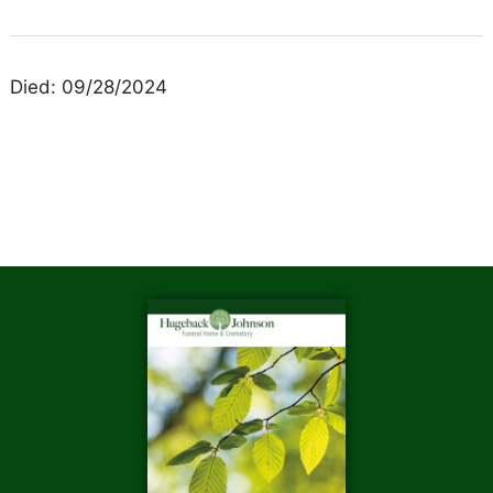
Died: 09/28/2024