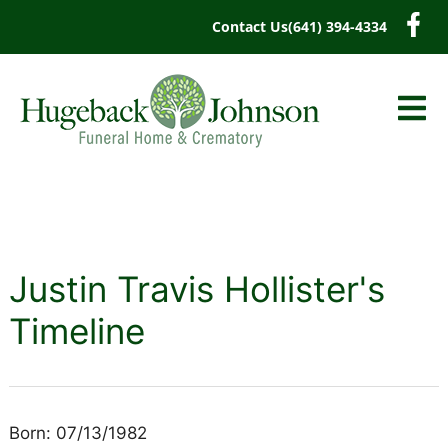
content
Contact Us
(641) 394-4334
Justin Travis Hollister's
Timeline
Born: 07/13/1982