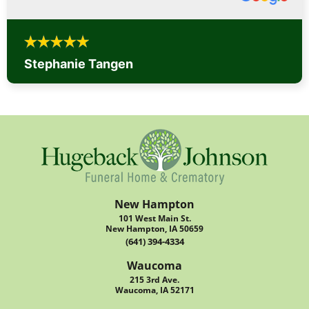
Stephanie Tangen
New Hampton
101 West Main St.
New Hampton, IA 50659
(641) 394-4334
Waucoma
215 3rd Ave.
Waucoma, IA 52171