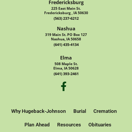
Fredericksburg
225 East Main St.
Fredericksburg , IA 50630
(563) 237-6212
Nashua
319 Main St. PO Box 127
Nashua, IA 50658
(641) 435-4134
Elma
508 Maple St.
Elma, IA 50628
(641) 393-2461
Why Hugeback-Johnson
Burial
Cremation
Plan Ahead
Resources
Obituaries