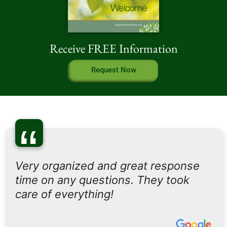
Receive FREE Information
Request Now
“
Very organized and great response
time on any questions. They took
care of everything!