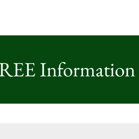
FREE Information