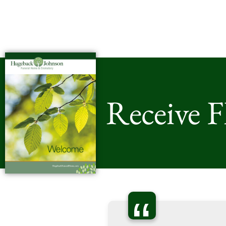
Receive 
“