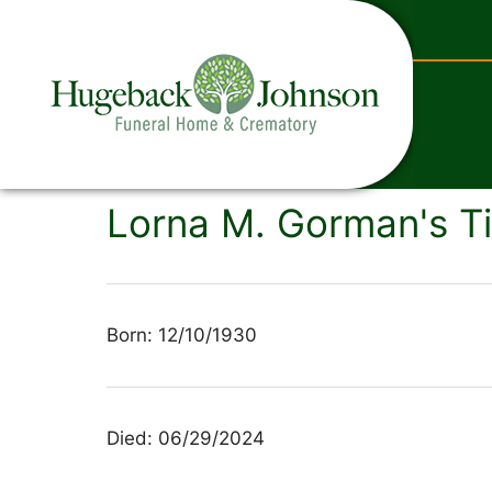
content
Lorna M. Gorman's T
Born: 12/10/1930
Died: 06/29/2024