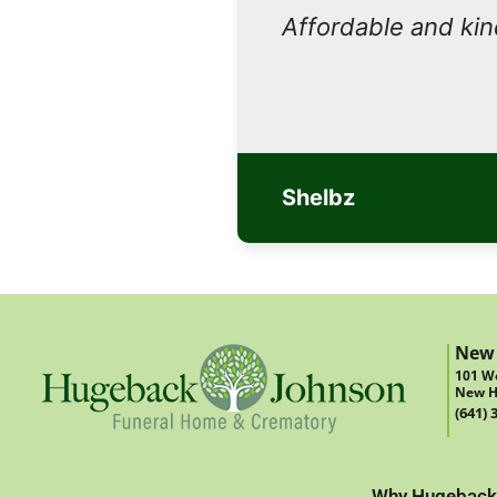
Affordable and ki
Shelbz
New
101 We
New H
(641) 
Why Hugeback