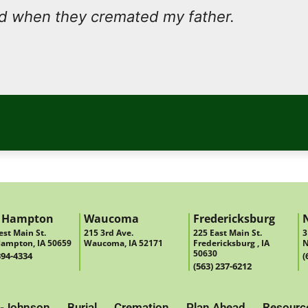
nd when they cremated my father.
 Hampton
Waucoma
Fredericksburg
st Main St.
215 3rd Ave.
225 East Main St.
3
ampton, IA 50659
Waucoma, IA 52171
Fredericksburg , IA
N
50630
394-4334
(
(563) 237-6212
-Johnson
Burial
Cremation
Plan Ahead
Resourc