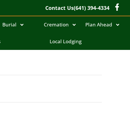
Contact Us
(641) 394-4334
Burial
Cremation
Plan Ahead
s
Local Lodging