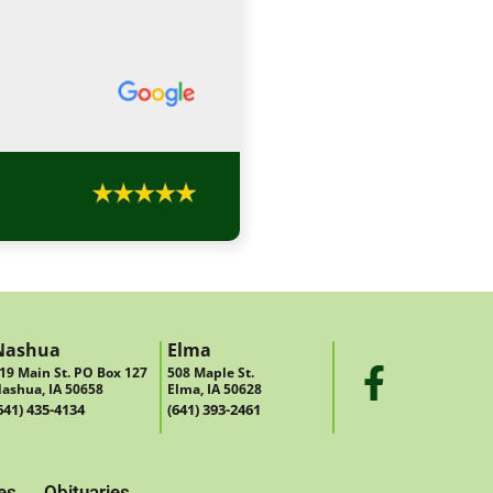
Nashua
Elma
19 Main St. PO Box 127
508 Maple St.
ashua, IA 50658
Elma, IA 50628
641) 435-4134
(641) 393-2461
es
Obituaries