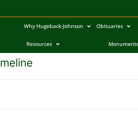
Why Hugeback-Johnson
Obituaries
Resources
Monument
imeline