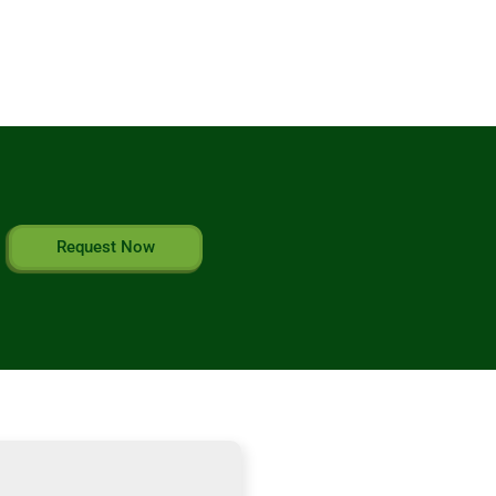
Request Now