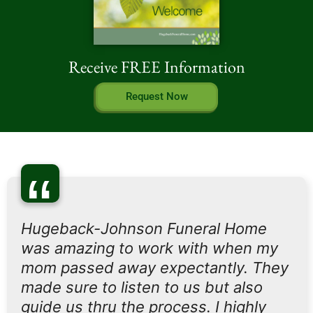
Receive FREE Information
Request Now
“
Hugeback-Johnson Funeral Home
was amazing to work with when my
mom passed away expectantly. They
made sure to listen to us but also
guide us thru the process. I highly