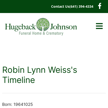
content
Contact Us
(641) 394-4334
Robin Lynn Weiss's
Timeline
Born: 19641025