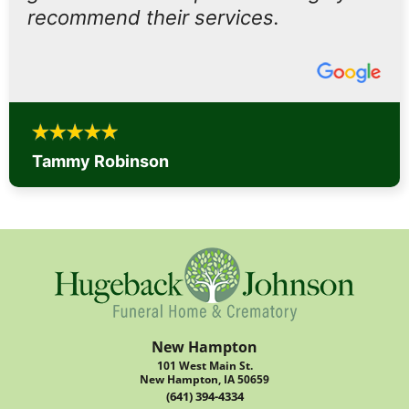
recommend their services.
Tammy Robinson
New Hampton
101 West Main St.
New Hampton, IA 50659
(641) 394-4334