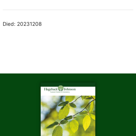
Died: 20231208