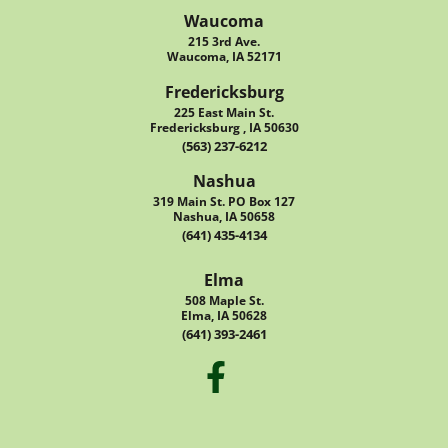
Waucoma
215 3rd Ave.
Waucoma, IA 52171
Fredericksburg
225 East Main St.
Fredericksburg , IA 50630
(563) 237-6212
Nashua
319 Main St. PO Box 127
Nashua, IA 50658
(641) 435-4134
Elma
508 Maple St.
Elma, IA 50628
(641) 393-2461