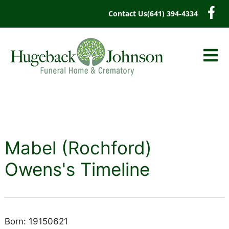
content
Contact Us
(641) 394-4334
Mabel (Rochford)
Owens's Timeline
Born: 19150621