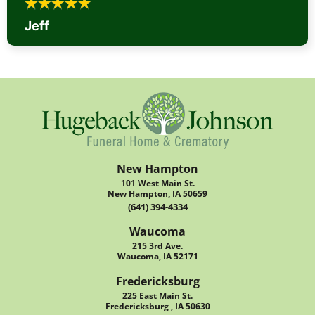
Jeff
New Hampton
101 West Main St.
New Hampton, IA 50659
(641) 394-4334
Waucoma
215 3rd Ave.
Waucoma, IA 52171
Fredericksburg
225 East Main St.
Fredericksburg , IA 50630