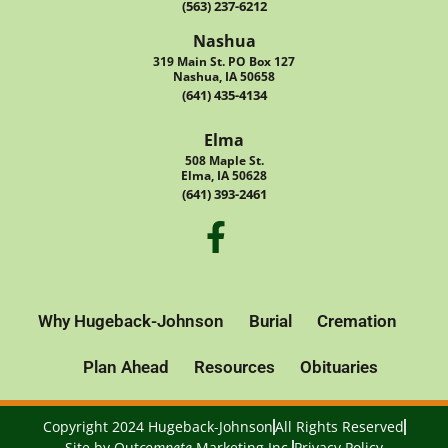
(563) 237-6212
Nashua
319 Main St. PO Box 127
Nashua, IA 50658
(641) 435-4134
Elma
508 Maple St.
Elma, IA 50628
(641) 393-2461
Why Hugeback-Johnson
Burial
Cremation
Plan Ahead
Resources
Obituaries
Copyright 2024 Hugeback-Johnson
All Rights Reserved
Site by
Out
compete
Marketing Inc.
Privacy Policy