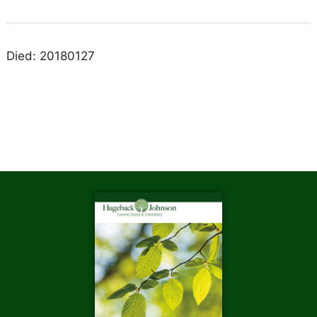
Died: 20180127