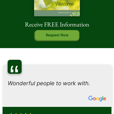
Receive FREE Information
Request Now
“
Wonderful people to work with.