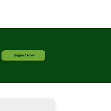
Request Now