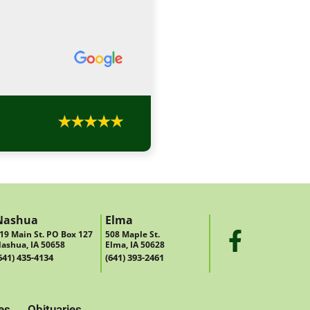
Nashua
Elma
19 Main St. PO Box 127
508 Maple St.
ashua, IA 50658
Elma, IA 50628
641) 435-4134
(641) 393-2461
es
Obituaries