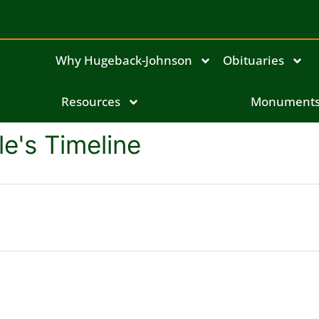
Why Hugeback-Johnson
Obituaries
Resources
Monument
le's Timeline