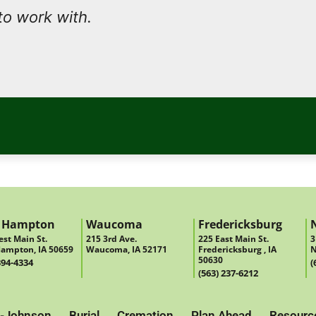
to work with.
 Hampton
Waucoma
Fredericksburg
st Main St.
215 3rd Ave.
225 East Main St.
3
ampton, IA 50659
Waucoma, IA 52171
Fredericksburg , IA
N
50630
394-4334
(
(563) 237-6212
-Johnson
Burial
Cremation
Plan Ahead
Resourc