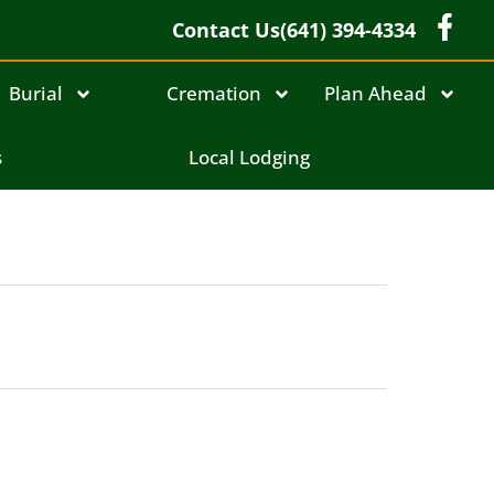
Contact Us
(641) 394-4334
Burial
Cremation
Plan Ahead
s
Local Lodging