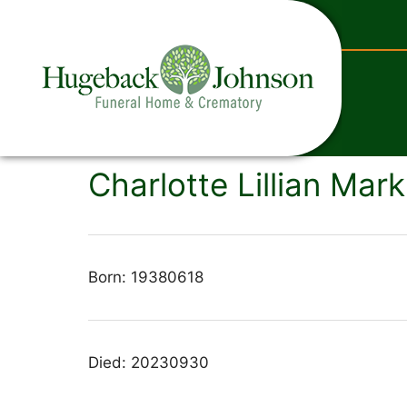
content
Charlotte Lillian Mark
Born: 19380618
Died: 20230930