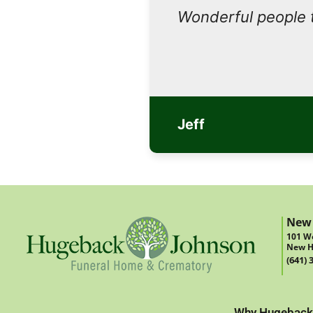
Wonderful people 
Jeff
New
101 We
New H
(641) 
Why Hugeback