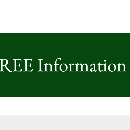
FREE Information