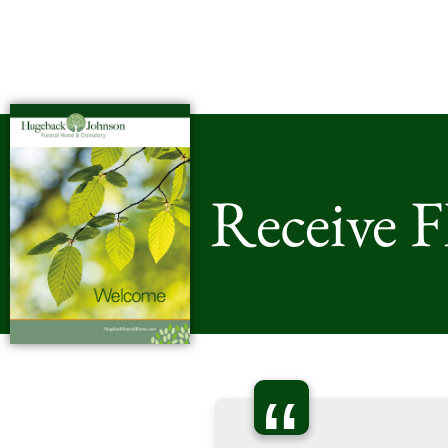
Receive 
“