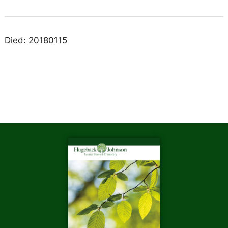
Died: 20180115