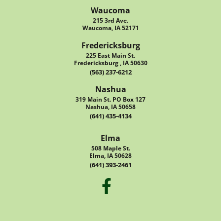
Waucoma
215 3rd Ave.
Waucoma, IA 52171
Fredericksburg
225 East Main St.
Fredericksburg , IA 50630
(563) 237-6212
Nashua
319 Main St. PO Box 127
Nashua, IA 50658
(641) 435-4134
Elma
508 Maple St.
Elma, IA 50628
(641) 393-2461