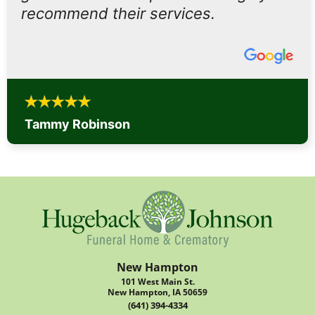
recommend their services.
Tammy Robinson
New Hampton
101 West Main St.
New Hampton, IA 50659
(641) 394-4334