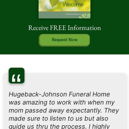
Receive FREE Information
Request Now
“
Hugeback-Johnson Funeral Home
was amazing to work with when my
mom passed away expectantly. They
made sure to listen to us but also
guide us thru the process. I highly