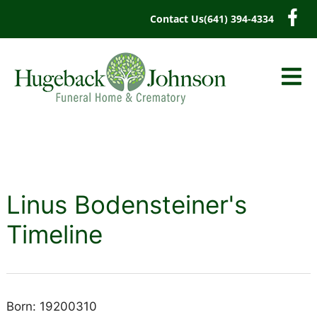
content
Contact Us
(641) 394-4334
Linus Bodensteiner's
Timeline
Born: 19200310