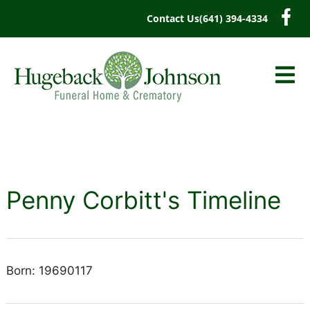
content
Contact Us
(641) 394-4334
Penny Corbitt's Timeline
Born: 19690117