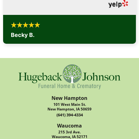
Becky B.
New Hampton
101 West Main St.
New Hampton, IA 50659
(641) 394-4334
Waucoma
215 3rd Ave.
Waucoma, IA 52171