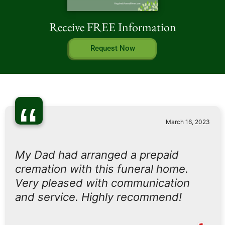
Receive FREE Information
Request Now
“
March 16, 2023
My Dad had arranged a prepaid
cremation with this funeral home.
Very pleased with communication
and service. Highly recommend!