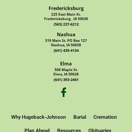
Fredericksburg
225 East Main St.
Fredericksburg , IA 50630
(563) 237-6212
Nashua
319 Main St. PO Box 127
Nashua, IA 50658
(641) 435-4134
Elma
508 Maple St.
Elma, IA 50628
(641) 393-2461
Why Hugeback-Johnson
Burial
Cremation
Plan Ahead
Resources
Obituaries