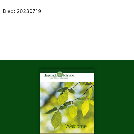
Died: 20230719