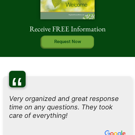
Receive FREE Information
Request Now
“
Very organized and great response
time on any questions. They took
care of everything!