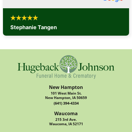
Stephanie Tangen
New Hampton
101 West Main St.
New Hampton, IA 50659
(641) 394-4334
Waucoma
215 3rd Ave.
Waucoma, IA 52171