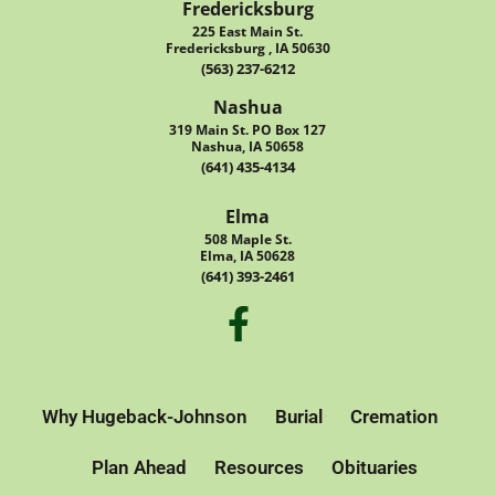
Fredericksburg
225 East Main St.
Fredericksburg , IA 50630
(563) 237-6212
Nashua
319 Main St. PO Box 127
Nashua, IA 50658
(641) 435-4134
Elma
508 Maple St.
Elma, IA 50628
(641) 393-2461
Why Hugeback-Johnson
Burial
Cremation
Plan Ahead
Resources
Obituaries