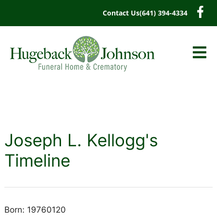
content
Contact Us
(641) 394-4334
Joseph L. Kellogg's
Timeline
Born: 19760120