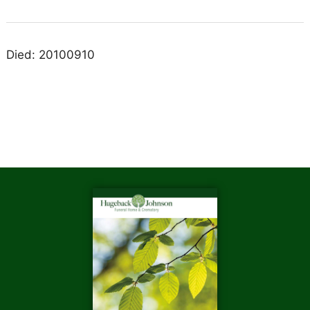
Died: 20100910