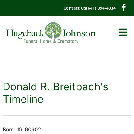
content
Contact Us
(641) 394-4334
Donald R. Breitbach's
Timeline
Born: 19160902