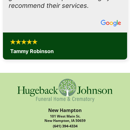
recommend their services.
Tammy Robinson
New Hampton
101 West Main St.
New Hampton, IA 50659
(641) 394-4334