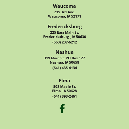
Waucoma
215 3rd Ave.
Waucoma, IA 52171
Fredericksburg
225 East Main St.
Fredericksburg , IA 50630
(563) 237-6212
Nashua
319 Main St. PO Box 127
Nashua, IA 50658
(641) 435-4134
Elma
508 Maple St.
Elma, IA 50628
(641) 393-2461