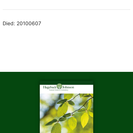
Died: 20100607