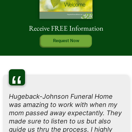
Receive FREE Information
Request Now
“
Hugeback-Johnson Funeral Home
was amazing to work with when my
mom passed away expectantly. They
made sure to listen to us but also
guide us thru the process. I highly