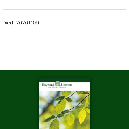
Died: 20201109