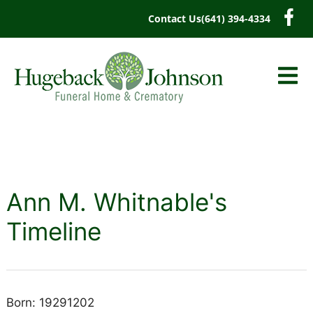
content
Contact Us
(641) 394-4334
Ann M. Whitnable's
Timeline
Born: 19291202