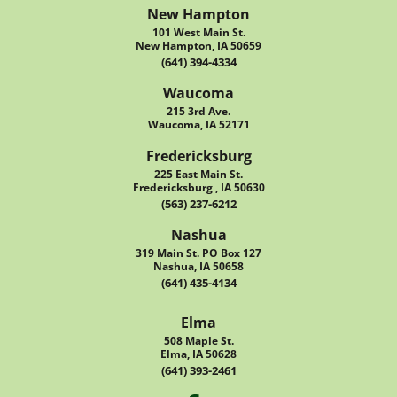
New Hampton
101 West Main St.
New Hampton, IA 50659
(641) 394-4334
Waucoma
215 3rd Ave.
Waucoma, IA 52171
Fredericksburg
225 East Main St.
Fredericksburg , IA 50630
(563) 237-6212
Nashua
319 Main St. PO Box 127
Nashua, IA 50658
(641) 435-4134
Elma
508 Maple St.
Elma, IA 50628
(641) 393-2461