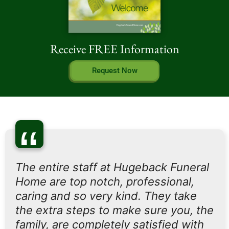
Receive FREE Information
Request Now
“
The entire staff at Hugeback Funeral
Home are top notch, professional,
caring and so very kind. They take
the extra steps to make sure you, the
family, are completely satisfied with