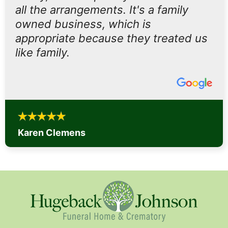
all the arrangements. It's a family
owned business, which is
appropriate because they treated us
like family.
Karen Clemens