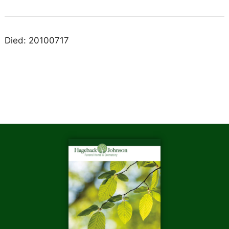
Died: 20100717