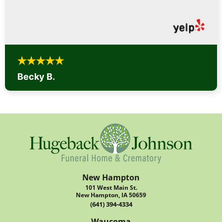
Becky B.
New Hampton
101 West Main St.
New Hampton, IA 50659
(641) 394-4334
Waucoma