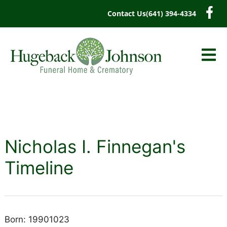
content
Contact Us
(641) 394-4334
Nicholas I. Finnegan's
Timeline
Born: 19901023