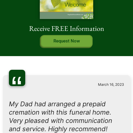
Receive FREE Information
Request Now
“
March 16, 2023
My Dad had arranged a prepaid
cremation with this funeral home.
Very pleased with communication
and service. Highly recommend!