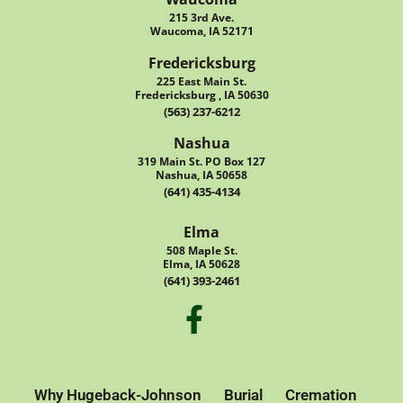
215 3rd Ave.
Waucoma, IA 52171
Fredericksburg
225 East Main St.
Fredericksburg , IA 50630
(563) 237-6212
Nashua
319 Main St. PO Box 127
Nashua, IA 50658
(641) 435-4134
Elma
508 Maple St.
Elma, IA 50628
(641) 393-2461
Why Hugeback-Johnson
Burial
Cremation