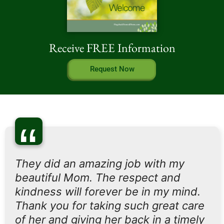
Receive FREE Information
Request Now
“
They did an amazing job with my
beautiful Mom. The respect and
kindness will forever be in my mind.
Thank you for taking such great care
of her and giving her back in a timely