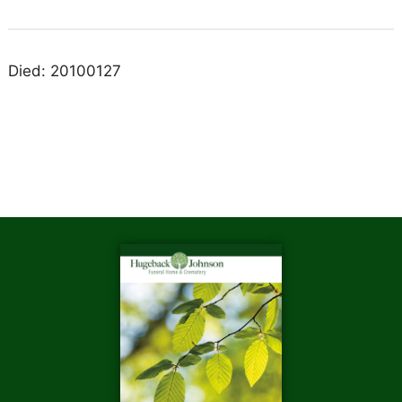
Died: 20100127