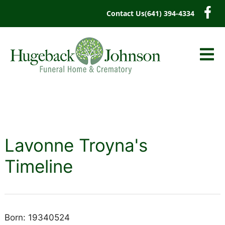
content
Contact Us
(641) 394-4334
Lavonne Troyna's
Timeline
Born: 19340524