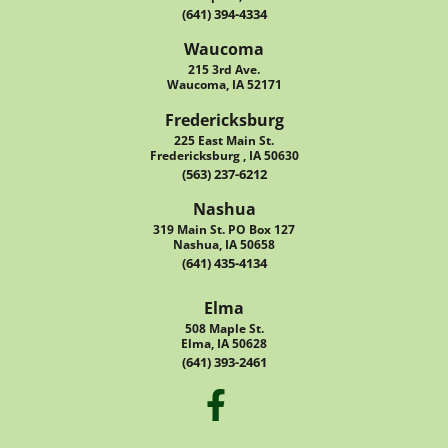
(641) 394-4334
Waucoma
215 3rd Ave.
Waucoma, IA 52171
Fredericksburg
225 East Main St.
Fredericksburg , IA 50630
(563) 237-6212
Nashua
319 Main St. PO Box 127
Nashua, IA 50658
(641) 435-4134
Elma
508 Maple St.
Elma, IA 50628
(641) 393-2461