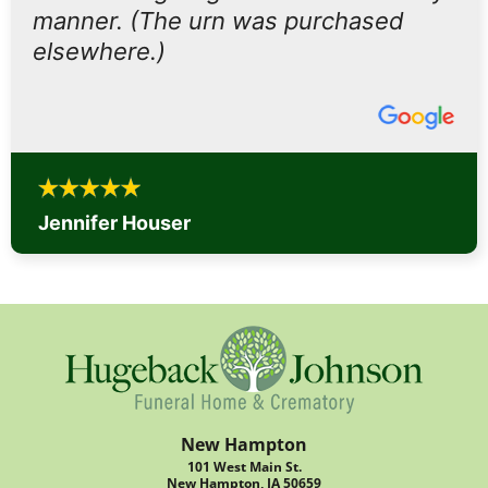
manner. (The urn was purchased
elsewhere.)
Jennifer Houser
New Hampton
101 West Main St.
New Hampton, IA 50659