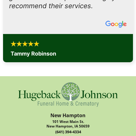
recommend their services.
Tammy Robinson
New Hampton
101 West Main St.
New Hampton, IA 50659
(641) 394-4334