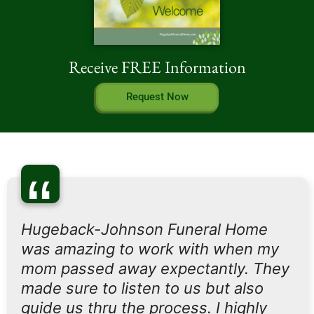
Receive FREE Information
Request Now
“
Hugeback-Johnson Funeral Home
was amazing to work with when my
mom passed away expectantly. They
made sure to listen to us but also
guide us thru the process. I highly