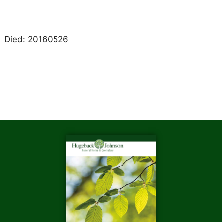
Died: 20160526