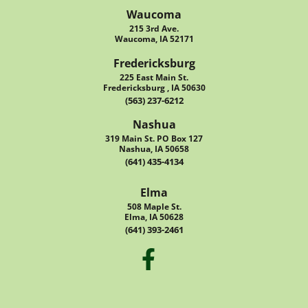
Waucoma
215 3rd Ave.
Waucoma, IA 52171
Fredericksburg
225 East Main St.
Fredericksburg , IA 50630
(563) 237-6212
Nashua
319 Main St. PO Box 127
Nashua, IA 50658
(641) 435-4134
Elma
508 Maple St.
Elma, IA 50628
(641) 393-2461