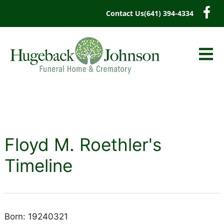
content
Contact Us
(641) 394-4334
Floyd M. Roethler's
Timeline
Born: 19240321