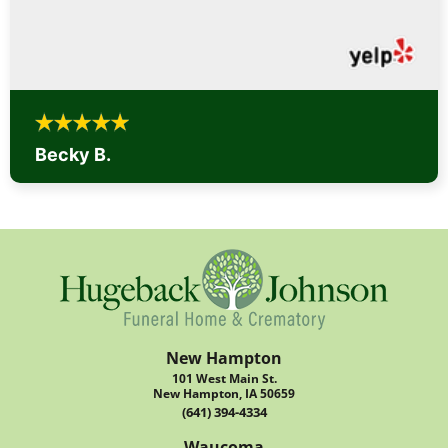
Becky B.
New Hampton
101 West Main St.
New Hampton, IA 50659
(641) 394-4334
Waucoma