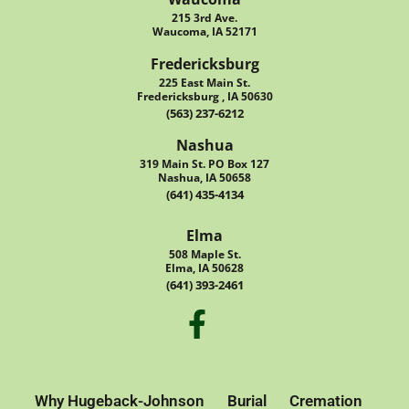
215 3rd Ave.
Waucoma, IA 52171
Fredericksburg
225 East Main St.
Fredericksburg , IA 50630
(563) 237-6212
Nashua
319 Main St. PO Box 127
Nashua, IA 50658
(641) 435-4134
Elma
508 Maple St.
Elma, IA 50628
(641) 393-2461
Why Hugeback-Johnson
Burial
Cremation