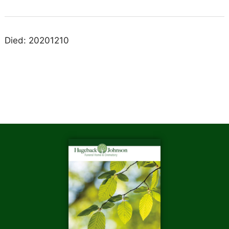
Died: 20201210