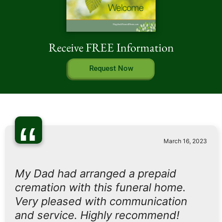
Receive FREE Information
Request Now
“
March 16, 2023
My Dad had arranged a prepaid
cremation with this funeral home.
Very pleased with communication
and service. Highly recommend!