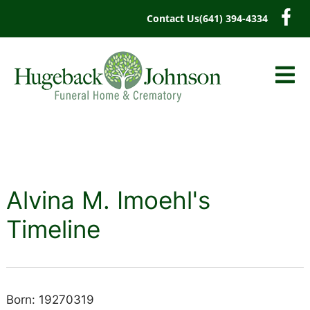
content
Contact Us
(641) 394-4334
Alvina M. Imoehl's
Timeline
Born: 19270319