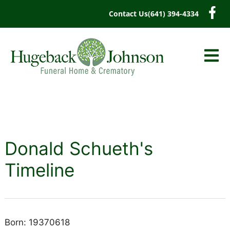
content
Contact Us
(641) 394-4334
Donald Schueth's
Timeline
Born: 19370618