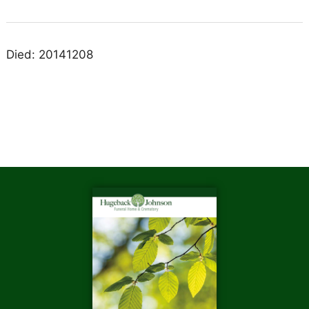
Died: 20141208