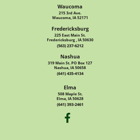
Waucoma
215 3rd Ave.
Waucoma, IA 52171
Fredericksburg
225 East Main St.
Fredericksburg , IA 50630
(563) 237-6212
Nashua
319 Main St. PO Box 127
Nashua, IA 50658
(641) 435-4134
Elma
508 Maple St.
Elma, IA 50628
(641) 393-2461