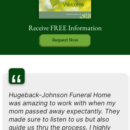
Receive FREE Information
Request Now
“
Hugeback-Johnson Funeral Home
was amazing to work with when my
mom passed away expectantly. They
made sure to listen to us but also
guide us thru the process. I highly