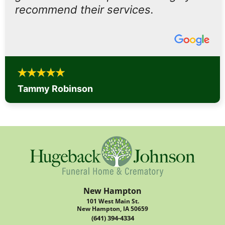
recommend their services.
Tammy Robinson
New Hampton
101 West Main St.
New Hampton, IA 50659
(641) 394-4334