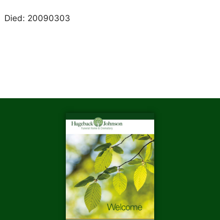
Died: 20090303