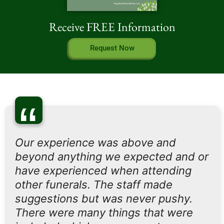
Receive FREE Information
Request Now
“
Our experience was above and
beyond anything we expected and or
have experienced when attending
other funerals. The staff made
suggestions but was never pushy.
There were many things that were