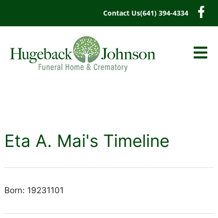
content
Contact Us
(641) 394-4334
Eta A. Mai's Timeline
Born: 19231101