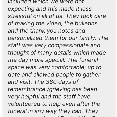
included which we were not
expecting and this made it less
stressful on all of us. They took care
of making the video, the bulletins
and the thank you notes and
personalized them for our family. The
staff was very compassionate and
thought of many details which made
the day more special. The funeral
space was very comfortable, up to
date and allowed people to gather
and visit. The 360 days of
remembrance /grieving has been
very helpful and the staff have
volunteered to help even after the
funeral in any way they can. They