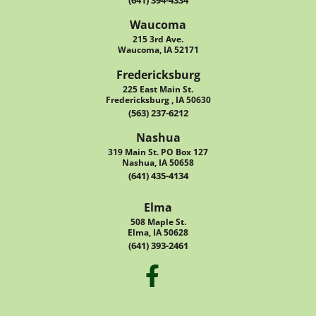
(641) 394-4334
Waucoma
215 3rd Ave.
Waucoma, IA 52171
Fredericksburg
225 East Main St.
Fredericksburg , IA 50630
(563) 237-6212
Nashua
319 Main St. PO Box 127
Nashua, IA 50658
(641) 435-4134
Elma
508 Maple St.
Elma, IA 50628
(641) 393-2461