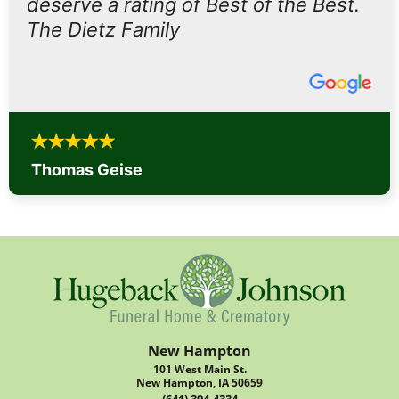
deserve a rating of Best of the Best.
The Dietz Family
Thomas Geise
New Hampton
101 West Main St.
New Hampton, IA 50659