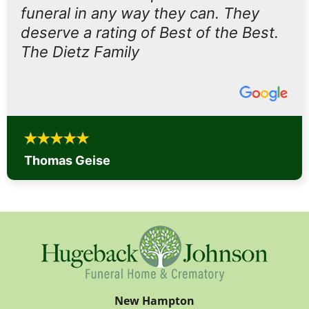
funeral in any way they can. They
deserve a rating of Best of the Best.
The Dietz Family
Thomas Geise
New Hampton