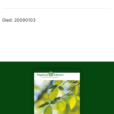
Died: 20090103