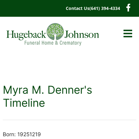
content
Contact Us
(641) 394-4334
Myra M. Denner's
Timeline
Born: 19251219