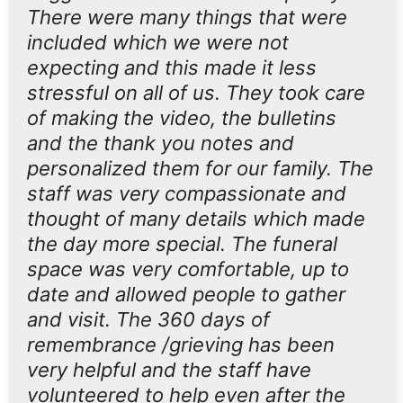
There were many things that were
included which we were not
expecting and this made it less
stressful on all of us. They took care
of making the video, the bulletins
and the thank you notes and
personalized them for our family. The
staff was very compassionate and
thought of many details which made
the day more special. The funeral
space was very comfortable, up to
date and allowed people to gather
and visit. The 360 days of
remembrance /grieving has been
very helpful and the staff have
volunteered to help even after the