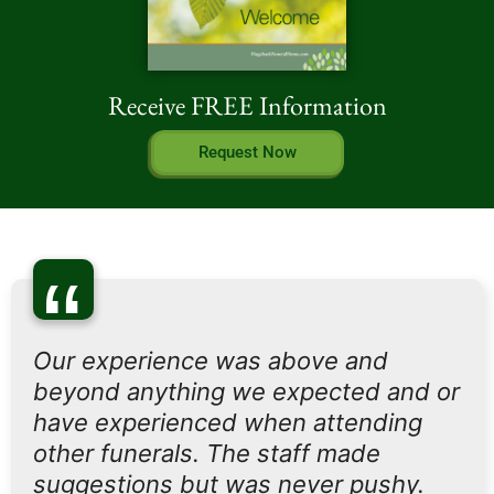
Receive FREE Information
Request Now
“
Our experience was above and
beyond anything we expected and or
have experienced when attending
other funerals. The staff made
suggestions but was never pushy.