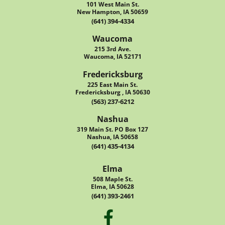
101 West Main St.
New Hampton, IA 50659
(641) 394-4334
Waucoma
215 3rd Ave.
Waucoma, IA 52171
Fredericksburg
225 East Main St.
Fredericksburg , IA 50630
(563) 237-6212
Nashua
319 Main St. PO Box 127
Nashua, IA 50658
(641) 435-4134
Elma
508 Maple St.
Elma, IA 50628
(641) 393-2461