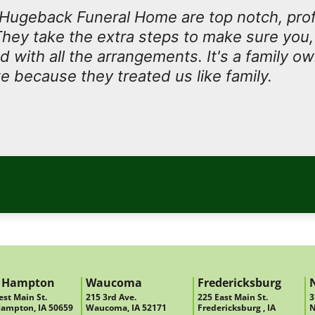
t Hugeback Funeral Home are top notch, prof
They take the extra steps to make sure you, 
ed with all the arrangements. It's a family 
e because they treated us like family.
 Hampton
Waucoma
Fredericksburg
st Main St.
215 3rd Ave.
225 East Main St.
3
ampton, IA 50659
Waucoma, IA 52171
Fredericksburg , IA
N