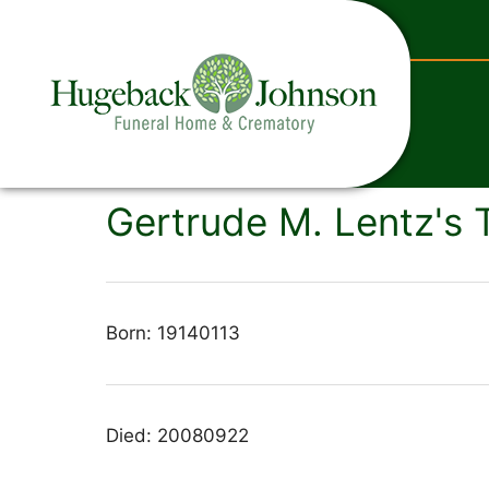
content
Gertrude M. Lentz's 
Born: 19140113
Died: 20080922