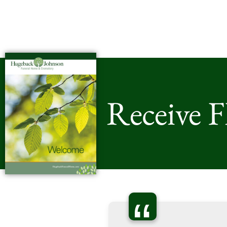
Receive 
“