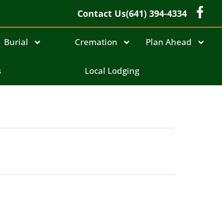
Contact Us
(641) 394-4334
Burial
Cremation
Plan Ahead
s
Local Lodging