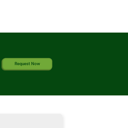
Request Now