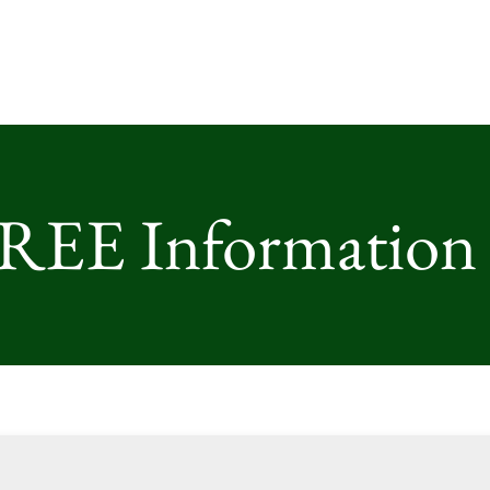
FREE Information