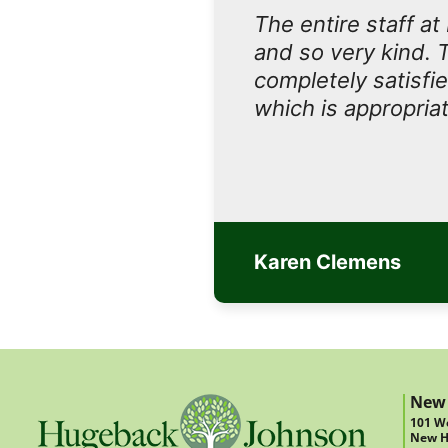
The entire staff a
and so very kind. 
completely satisfi
which is appropriat
Karen Clemens
New
101 We
New H