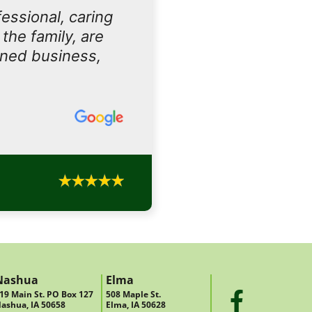
essional, caring
the family, are
owned business,
Nashua
Elma
19 Main St. PO Box 127
508 Maple St.
ashua, IA 50658
Elma, IA 50628