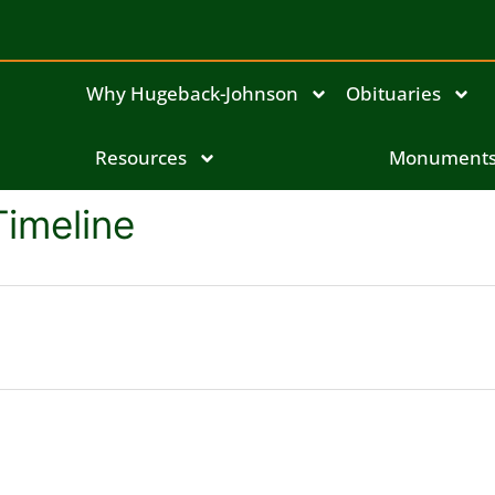
Why Hugeback-Johnson
Obituaries
Resources
Monument
Timeline