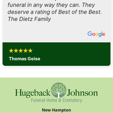
funeral in any way they can. They
deserve a rating of Best of the Best.
The Dietz Family
Thomas Geise
New Hampton