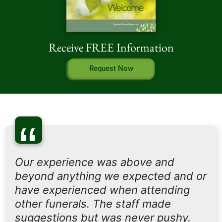
Receive FREE Information
Request Now
“
Our experience was above and
beyond anything we expected and or
have experienced when attending
other funerals. The staff made
suggestions but was never pushy.