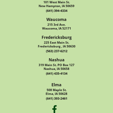
101 West Main St.
New Hampton, IA 50659
(641) 394-4334
Waucoma
215 3rd Ave.
Waucoma, IA 52171
Fredericksburg
225 East Main St.
Fredericksburg , IA 50630
(563) 237-6212
Nashua
319 Main St. PO Box 127
Nashua, IA 50658
(641) 435-4134
Elma
508 Maple St.
Elma, IA 50628
(641) 393-2461