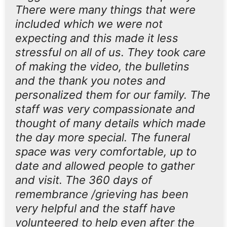
There were many things that were
included which we were not
expecting and this made it less
stressful on all of us. They took care
of making the video, the bulletins
and the thank you notes and
personalized them for our family. The
staff was very compassionate and
thought of many details which made
the day more special. The funeral
space was very comfortable, up to
date and allowed people to gather
and visit. The 360 days of
remembrance /grieving has been
very helpful and the staff have
volunteered to help even after the