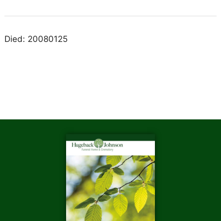
Died: 20080125