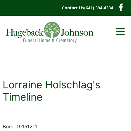
content
Contact Us
(641) 394-4334
Lorraine Holschlag's
Timeline
Born: 19151211